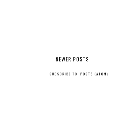
NEWER POSTS
SUBSCRIBE TO:
POSTS (ATOM)