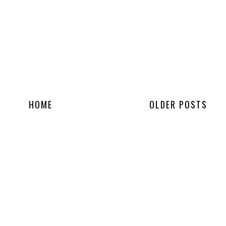
HOME
OLDER POSTS