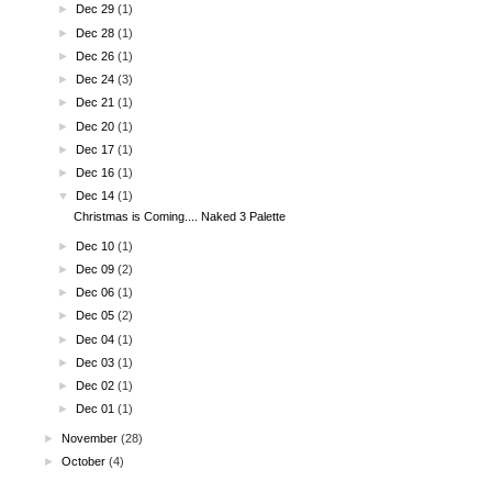
►
Dec 29
(1)
►
Dec 28
(1)
►
Dec 26
(1)
►
Dec 24
(3)
►
Dec 21
(1)
►
Dec 20
(1)
►
Dec 17
(1)
►
Dec 16
(1)
▼
Dec 14
(1)
Christmas is Coming.... Naked 3 Palette
►
Dec 10
(1)
►
Dec 09
(2)
►
Dec 06
(1)
►
Dec 05
(2)
►
Dec 04
(1)
►
Dec 03
(1)
►
Dec 02
(1)
►
Dec 01
(1)
►
November
(28)
►
October
(4)