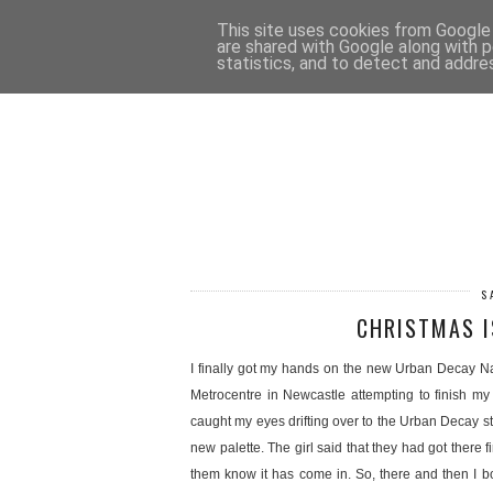
HOME
CONTACT
This site uses cookies from Google t
are shared with Google along with p
statistics, and to detect and addre
S
CHRISTMAS I
I finally got my hands on the new Urban Decay Nak
Metrocentre in Newcastle attempting to finish m
caught my eyes drifting over to the Urban Decay st
new palette. The girl said that they had got there fi
them know it has come in. So, there and then I bough