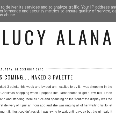
 ME
BEAUTY
FASHION
LIF
o deliver its services and to analyze traffic. Your IP address a
erformance and security metrics to ensure quality of service, 
ss abuse.
LUCY ALANA
ATURDAY, 14 DECEMBER 2013
S COMING.... NAKED 3 PALETTE
ed 3 palette this week and by god am I excited to try it. I was shopping in the
y Christmas shopping when I popped into Debenhams to get a few bits. I then
and and standing there all nice and sparkling on the front of the display was the
rst delivery of it just an hour ago and she was ringing all of her waiting list to let
t it. I just couldn't resist, I was trying to wait until payday but the girl said it