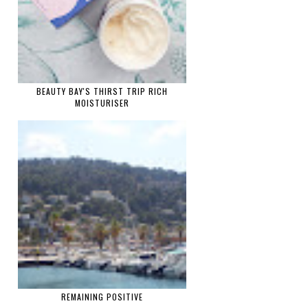
BEAUTY BAY'S THIRST TRIP RICH
MOISTURISER
REMAINING POSITIVE