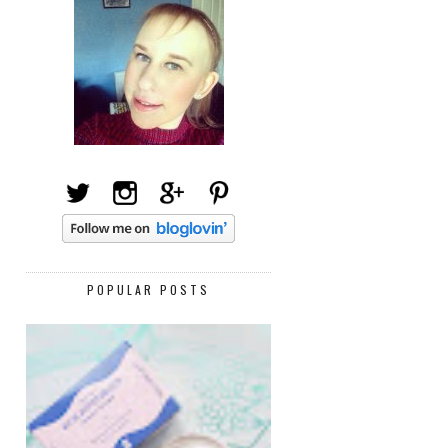
POPULAR POSTS