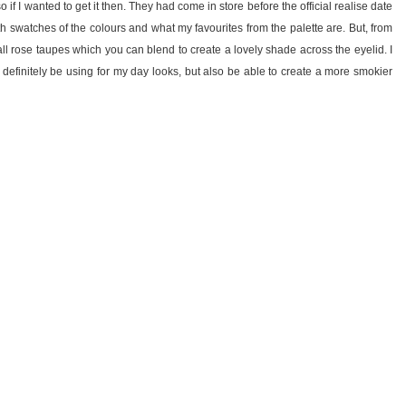
so if I wanted to get it then. They had come in store before the official realise date
ith swatches of the colours and what my favourites from the palette are. But, from
s all rose taupes which you can blend to create a lovely shade across the eyelid. I
l definitely be using for my day looks, but also be able to create a more smokier