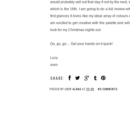
would probably sell out that day if not by the next, 
which is the 16th. I am going to do a full review w
first glances it loves like my ideal array of colour
am excited to get creative with the palette and wil
look for my Christmas nights out.
Go, go, go.... Get your hands on it quick!
Lucy
xoxo
SHARE:
POSTED BY
LUCY ALANA
AT
22:26
NO COMMENTS: