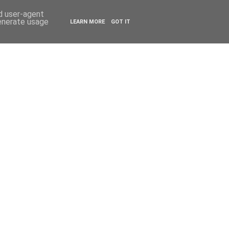
ESTYLE
TRAVEL
nd user-agent
generate usage
LEARN MORE
GOT IT