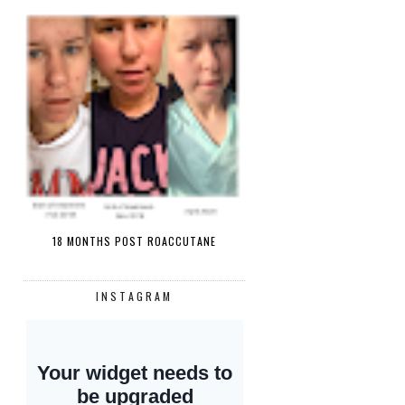
18 MONTHS POST ROACCUTANE
INSTAGRAM