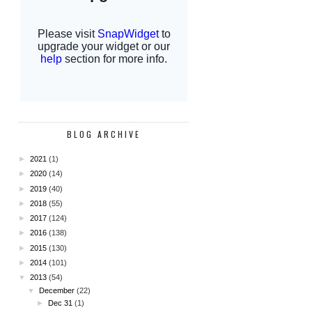
BLOG ARCHIVE
►
2021
(1)
►
2020
(14)
►
2019
(40)
►
2018
(55)
►
2017
(124)
►
2016
(138)
►
2015
(130)
►
2014
(101)
▼
2013
(54)
▼
December
(22)
►
Dec 31
(1)