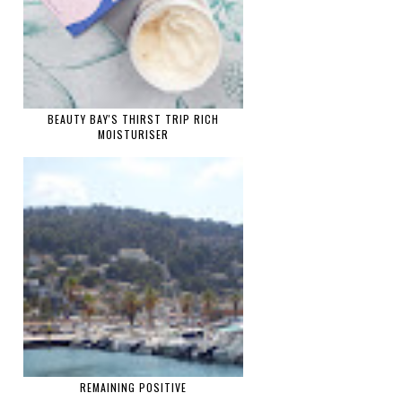
BEAUTY BAY'S THIRST TRIP RICH
MOISTURISER
REMAINING POSITIVE