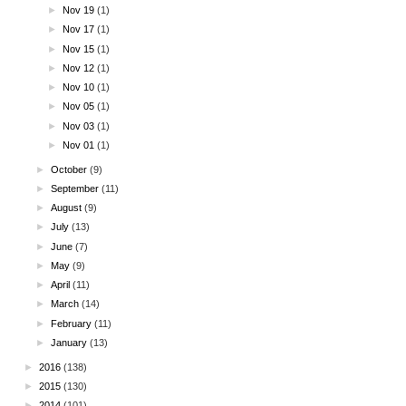
►
Nov 19
(1)
►
Nov 17
(1)
►
Nov 15
(1)
►
Nov 12
(1)
►
Nov 10
(1)
►
Nov 05
(1)
►
Nov 03
(1)
►
Nov 01
(1)
►
October
(9)
►
September
(11)
►
August
(9)
►
July
(13)
►
June
(7)
►
May
(9)
►
April
(11)
►
March
(14)
►
February
(11)
►
January
(13)
►
2016
(138)
►
2015
(130)
►
2014
(101)