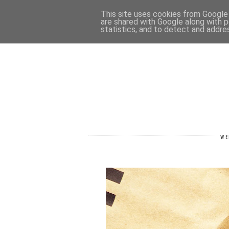
HOME
CONTACT
This site uses cookies from Google t
are shared with Google along with p
statistics, and to detect and addre
WE