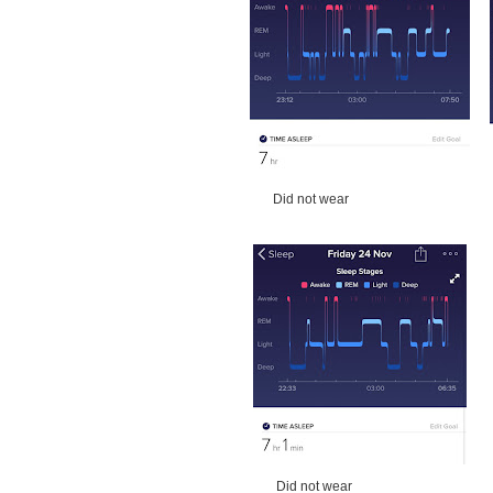
Did not wear W
Did not wear W