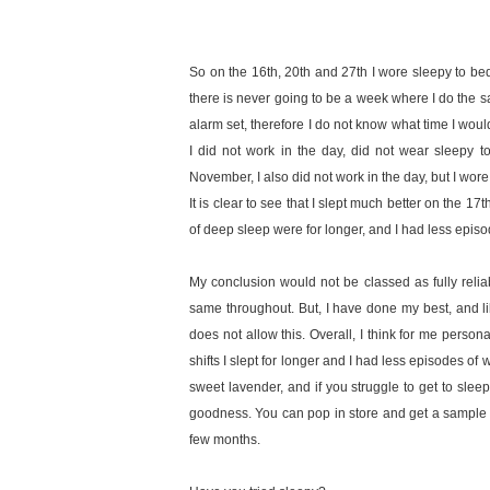
So on the 16th, 20th and 27th I wore sleepy to bed.
there is never going to be a week where I do the s
alarm set, therefore I do not know what time I wou
I did not work in the day, did not wear sleepy t
November, I also did not work in the day, but I wore
It is clear to see that I slept much better on the 17
of deep sleep were for longer, and I had less epi
My conclusion would not be classed as fully relia
same throughout. But, I have done my best, and li
does not allow this. Overall, I think for me person
shifts I slept for longer and I had less episodes of
sweet lavender, and if you struggle to get to sleep,
goodness. You can pop in store and get a sample si
few months.