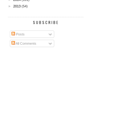
►
2013
(54)
SUBSCRIBE
Posts
All Comments