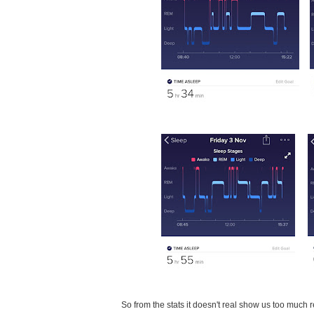
So from the stats it doesn't real show us too much re