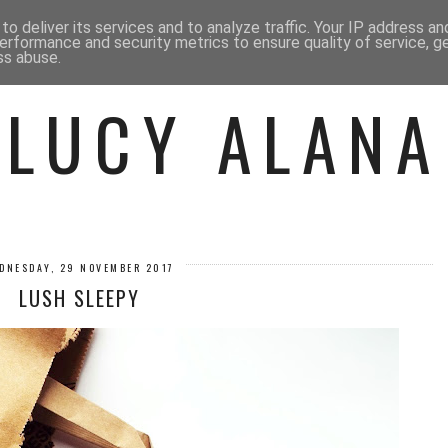
 ME
BEAUTY
FASHION
LIF
o deliver its services and to analyze traffic. Your IP address a
erformance and security metrics to ensure quality of service, 
ss abuse.
LUCY ALANA
DNESDAY, 29 NOVEMBER 2017
LUSH SLEEPY