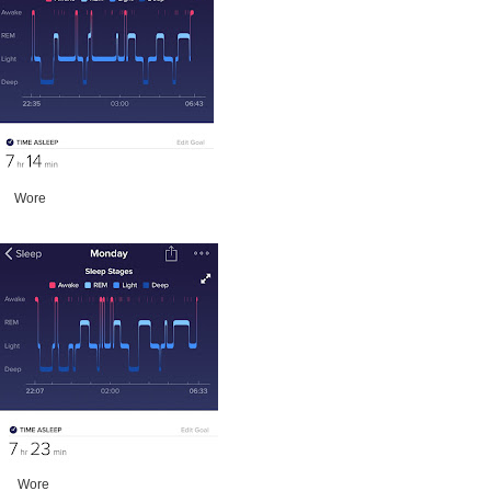
ore
ore