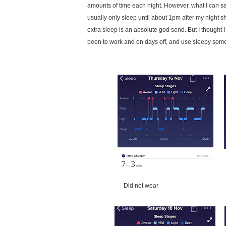
amounts of time each night. However, what I can say i
usually only sleep until about 1pm after my night s
extra sleep is an absolute god send. But I thought
been to work and on days off, and use sleepy some 
Did not wear W