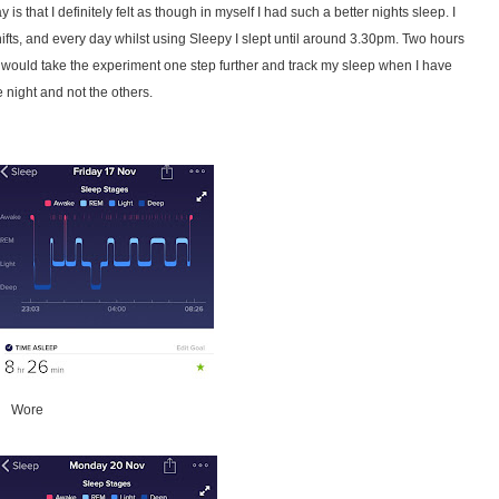
s that I definitely felt as though in myself I had such a better nights sleep. I
hifts, and every day whilst using Sleepy I slept until around 3.30pm. Two hours
 I would take the experiment one step further and track my sleep when I have
night and not the others.
ore