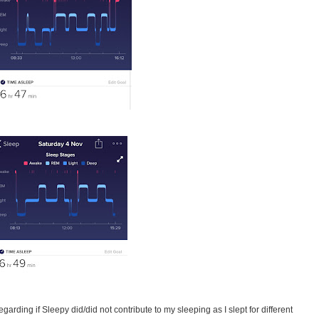
garding if Sleepy did/did not contribute to my sleeping as I slept for different