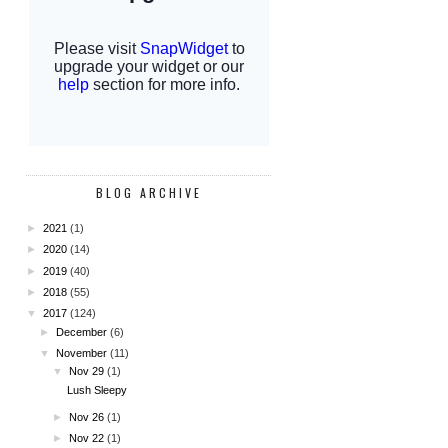
BLOG ARCHIVE
►
2021
(1)
►
2020
(14)
►
2019
(40)
►
2018
(55)
▼
2017
(124)
►
December
(6)
▼
November
(11)
▼
Nov 29
(1)
Lush Sleepy
►
Nov 26
(1)
►
Nov 22
(1)