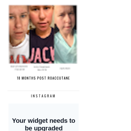
18 MONTHS POST ROACCUTANE
INSTAGRAM