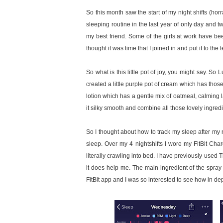
So this month saw the start of my night shifts (hor
sleeping routine in the last year of only day and tw
my best friend. Some of the girls at work have been 
thought it was time that I joined in and put it to the t
So what is this little pot of joy, you might say. 
created a little purple pot of cream which has thos
lotion which has a gentle mix of oatmeal, calmin
it silky smooth and combine all those lovely ingredi
So I thought about how to track my sleep after my n
sleep. Over my 4 nightshifts I wore my FitBit Ch
literally crawling into bed. I have previously used 
it does help me. The main ingredient of the spray
FitBit app and I was so interested to see how in dep