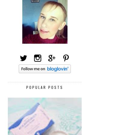
POPULAR POSTS