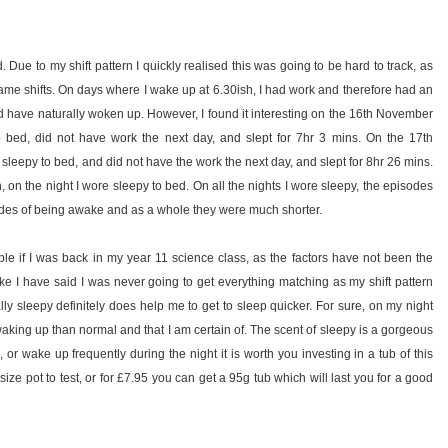
 Due to my shift pattern I quickly realised this was going to be hard to track, as
ame shifts. On days where I wake up at 6.30ish, I had work and therefore had an
ld have naturally woken up. However, I found it interesting on the 16th November
o bed, did not have work the next day, and slept for 7hr 3 mins. On the 17th
 sleepy to bed, and did not have the work the next day, and slept for 8hr 26 mins.
th, on the night I wore sleepy to bed. On all the nights I wore sleepy, the episodes
sodes of being awake and as a whole they were much shorter.
ble if I was back in my year 11 science class, as the factors have not been the
ke I have said I was never going to get everything matching as my shift pattern
ally sleepy definitely does help me to get to sleep quicker. For sure, on my night
 waking up than normal and that I am certain of. The scent of sleepy is a gorgeous
 or wake up frequently during the night it is worth you investing in a tub of this
ze pot to test, or for £7.95 you can get a 95g tub which will last you for a good