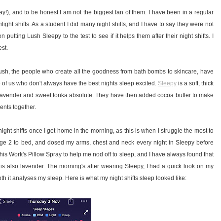
ray!), and to be honest I am not the biggest fan of them. I have been in a regular
ilight shifts. As a student I did many night shifts, and I have to say they were not
putting Lush Sleepy to the test to see if it helps them after their night shifts. I
est.
So Lush, the people who create all the goodness from bath bombs to skincare, have
e of us who don't always have the best nights sleep excited.
Sleepy
is a soft, thick
g lavender and sweet tonka absolute. They have then added cocoa butter to make
ents together.
ight shifts once I get home in the morning, as this is when I struggle the most to
arge 2 to bed, and dosed my arms, chest and neck every night in Sleepy before
This Work's Pillow Spray to help me nod off to sleep, and I have always found that
 is also lavender. The morning's after wearing Sleepy, I had a quick look on my
th it analyses my sleep. Here is what my night shifts sleep looked like: