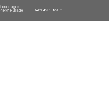
ESTYLE
TRAVEL
nd user-agent
generate usage
LEARN MORE
GOT IT