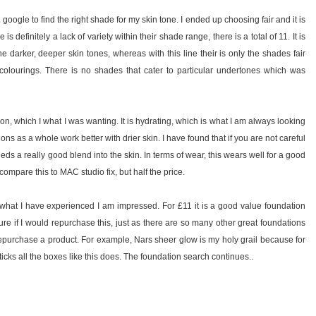
r. google to find the right shade for my skin tone. I ended up choosing fair and it is
is definitely a lack of variety within their shade range, there is a total of 11. It is
the darker, deeper skin tones, whereas with this line their is only the shades fair
r colourings. There is no shades that cater to particular undertones which was
ion, which I what I was wanting. It is hydrating, which is what I am always looking
ations as a whole work better with drier skin. I have found that if you are not careful
 needs a really good blend into the skin. In terms of wear, this wears well for a good
mpare this to MAC studio fix, but half the price.
m what I have experienced I am impressed. For £11 it is a good value foundation
re if I would repurchase this, just as there are so many other great foundations
to repurchase a product. For example, Nars sheer glow is my holy grail because for
ticks all the boxes like this does. The foundation search continues..