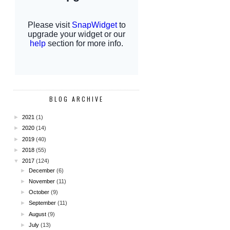
BLOG ARCHIVE
►
2021
(1)
►
2020
(14)
►
2019
(40)
►
2018
(55)
▼
2017
(124)
►
December
(6)
►
November
(11)
►
October
(9)
►
September
(11)
►
August
(9)
►
July
(13)