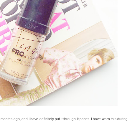
months ago, and I have definitely put it through it paces. I have worn this during