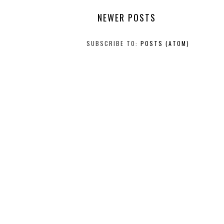
NEWER POSTS
SUBSCRIBE TO:
POSTS (ATOM)