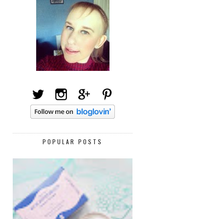
POPULAR POSTS