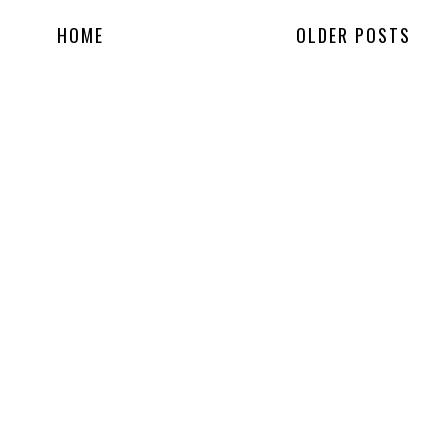
HOME
OLDER POSTS