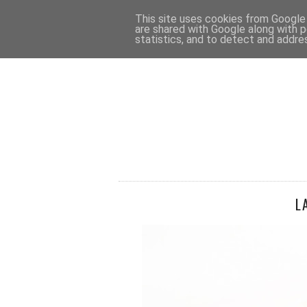
HOME
CONTACT
This site uses cookies from Google t
are shared with Google along with p
statistics, and to detect and addre
L