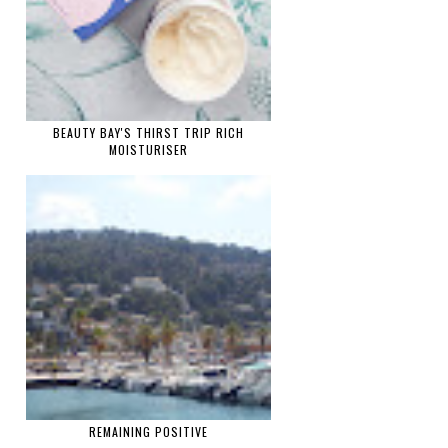
BEAUTY BAY'S THIRST TRIP RICH
MOISTURISER
REMAINING POSITIVE