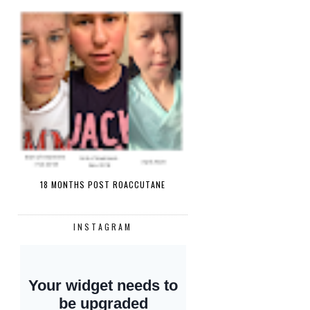
18 MONTHS POST ROACCUTANE
INSTAGRAM