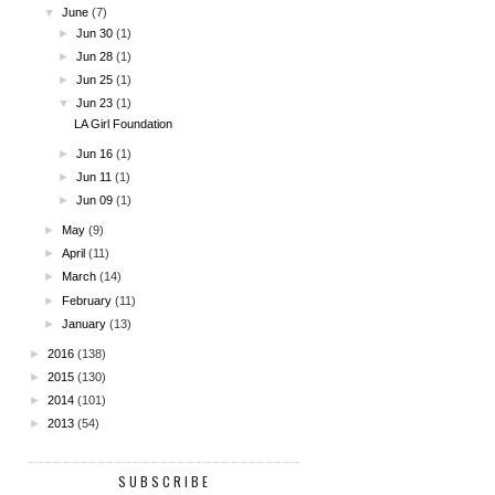
▼
June
(7)
►
Jun 30
(1)
►
Jun 28
(1)
►
Jun 25
(1)
▼
Jun 23
(1)
LA Girl Foundation
►
Jun 16
(1)
►
Jun 11
(1)
►
Jun 09
(1)
►
May
(9)
►
April
(11)
►
March
(14)
►
February
(11)
►
January
(13)
►
2016
(138)
►
2015
(130)
►
2014
(101)
►
2013
(54)
SUBSCRIBE