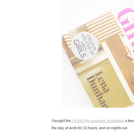
I bought the
LA Girl Pro coverage foundation
a few 
the day, at work for 13 hours, and on nights out.