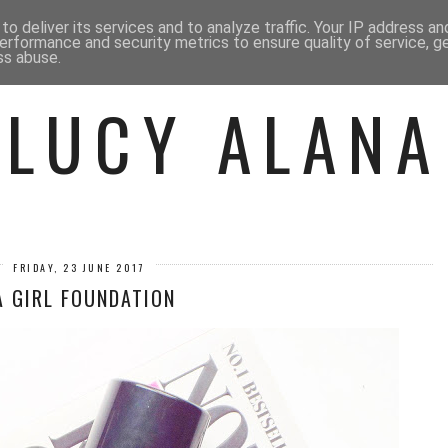
 ME
BEAUTY
FASHION
LIF
o deliver its services and to analyze traffic. Your IP address a
erformance and security metrics to ensure quality of service, 
ss abuse.
LUCY ALANA
FRIDAY, 23 JUNE 2017
A GIRL FOUNDATION