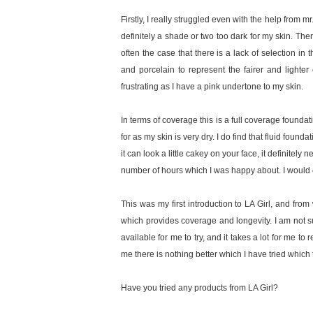
Firstly, I really struggled even with the help from m
definitely a shade or two too dark for my skin. There 
often the case that there is a lack of selection in 
and porcelain to represent the fairer and lighte
frustrating as I have a pink undertone to my skin.
In terms of coverage this is a full coverage foundat
for as my skin is very dry. I do find that fluid found
it can look a little cakey on your face, it definitely
number of hours which I was happy about. I would co
This was my first introduction to LA Girl, and fro
which provides coverage and longevity. I am not su
available for me to try, and it takes a lot for me 
me there is nothing better which I have tried which 
Have you tried any products from LA Girl?