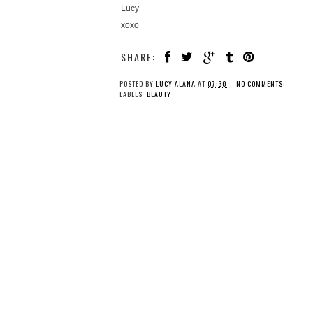
Lucy
xoxo
SHARE:
POSTED BY
LUCY ALANA
AT
07:30
NO COMMENTS:
LABELS:
BEAUTY