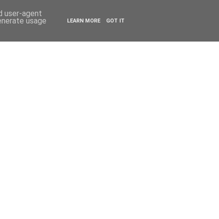
ESTYLE
TRAVEL
nd user-agent
generate usage
LEARN MORE
GOT IT