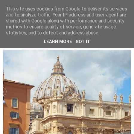
LUCY ALANA
This site uses cookies from Google to deliver its services
and to analyze traffic. Your IP address and user-agent are
shared with Google along with performance and security
metrics to ensure quality of service, generate usage
WEDNESDAY, 10 JULY 2019
statistics, and to detect and address abuse.
TURNING 25
LEARN MORE
GOT IT