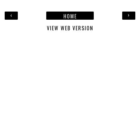
‹
›
HOME
VIEW WEB VERSION