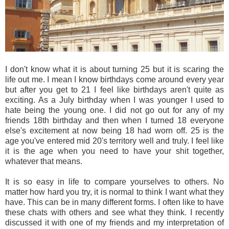
I don't know what it is about turning 25 but it is scaring the
life out me. I mean I know birthdays come around every year
but after you get to 21 I feel like birthdays aren't quite as
exciting. As a July birthday when I was younger I used to
hate being the young one. I did not go out for any of my
friends 18th birthday and then when I turned 18 everyone
else's excitement at now being 18 had worn off. 25 is the
age you've entered mid 20's territory well and truly. I feel like
it is the age when you need to have your shit together,
whatever that means.
It is so easy in life to compare yourselves to others. No
matter how hard you try, it is normal to think I want what they
have. This can be in many different forms. I often like to have
these chats with others and see what they think. I recently
discussed it with one of my friends and my interpretation of