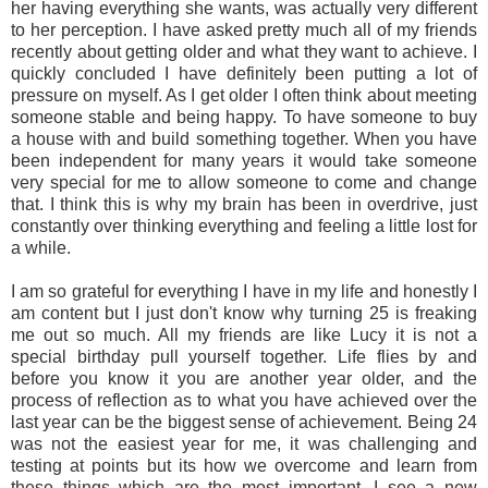
her having everything she wants, was actually very different
to her perception. I have asked pretty much all of my friends
recently about getting older and what they want to achieve. I
quickly concluded I have definitely been putting a lot of
pressure on myself. As I get older I often think about meeting
someone stable and being happy. To have someone to buy
a house with and build something together. When you have
been independent for many years it would take someone
very special for me to allow someone to come and change
that. I think this is why my brain has been in overdrive, just
constantly over thinking everything and feeling a little lost for
a while.
I am so grateful for everything I have in my life and honestly I
am content but I just don't know why turning 25 is freaking
me out so much. All my friends are like Lucy it is not a
special birthday pull yourself together. Life flies by and
before you know it you are another year older, and the
process of reflection as to what you have achieved over the
last year can be the biggest sense of achievement. Being 24
was not the easiest year for me, it was challenging and
testing at points but its how we overcome and learn from
these things which are the most important. I see a new