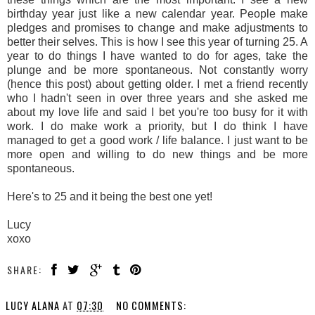
birthday year just like a new calendar year. People make
pledges and promises to change and make adjustments to
better their selves. This is how I see this year of turning 25. A
year to do things I have wanted to do for ages, take the
plunge and be more spontaneous. Not constantly worry
(hence this post) about getting older. I met a friend recently
who I hadn't seen in over three years and she asked me
about my love life and said I bet you're too busy for it with
work. I do make work a priority, but I do think I have
managed to get a good work / life balance. I just want to be
more open and willing to do new things and be more
spontaneous.
Here's to 25 and it being the best one yet!
Lucy
xoxo
SHARE:
LUCY ALANA
AT
07:30
NO COMMENTS: