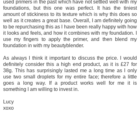
used primers in the past which have not settled well with my
foundations, but this one was perfect. It has the tiniest
amount of stickiness to its texture which is why this does so
well as it creates a great base. Overall, I am definitely going
to be repurchasing this as I have been really happy with how
it looks and feels, and how it combines with my foundation. I
use my fingers to apply the primer, and then blend my
foundation in with my beautyblender.
As always I think it important to discuss the price. I would
definitely consider this a high end product, as it is £27 for
38g. This has surprisingly lasted me a long time as I only
use two small droplets for my entire face; therefore a little
goes a long way. If a product works well for me it is
something I am willing to invest in.
Lucy
xoxo