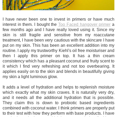
I have never been one to invest in primers or have much
interest in them. I bought the
Too Faced hangover primer
a
few months ago and I have really loved using it. Since my
skin is still fragile and sensitive from my roaccutane
treatment, I have been very cautious with the skincare I have
put on my skin. This has been an excellent addition into my
routine. I apply my trustworthy Kiehl's oil free moisturiser and
then I apply this primer on top. It has a thin cream
consistency which has a pleasant coconut and fruity scent to
it which I find very refreshing and not too overbearing. It
applies easily on to the skin and blends in beautifully giving
my skin a light luminous glow.
It adds a level of hydration and helps to replenish moisture
which exactly what my skin craves. It is naturally very dry,
and it needs all the additional hydration that is possible.
They claim this is down to probiotic based ingredients
combined with coconut water. I think primers are properly put
to their test with how they perform with base products. I have