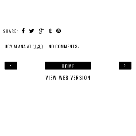
SHARE:
LUCY ALANA
AT
11:30
NO COMMENTS:
‹
›
HOME
VIEW WEB VERSION