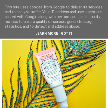
LUCY ALANA
This site uses cookies from Google to deliver its services
and to analyze traffic. Your IP address and user-agent are
shared with Google along with performance and security
metrics to ensure quality of service, generate usage
WEDNESDAY, 27 FEBRUARY 2019
statistics, and to detect and address abuse.
TOO FACED HANGOVER PRIMER
LEARN MORE
GOT IT