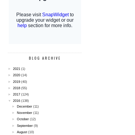
BLOG ARCHIVE
►
2021
(1)
►
2020
(14)
►
2019
(40)
►
2018
(55)
►
2017
(124)
▼
2016
(138)
►
December
(11)
►
November
(11)
►
October
(12)
►
September
(9)
►
August
(10)