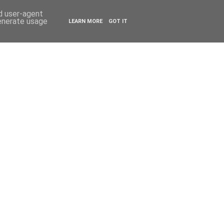
ESTYLE
TRAVEL
nd user-agent
generate usage
LEARN MORE
GOT IT