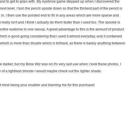
use and to get to grips with. My eyebrow game stepped up when I discovered the
 next level. I turn the pencil upside down so that the thickest part of the pencil is
m in. I then use the pointed end to fill in any areas which are more sparse and
 really isn't and I think I actually do them faster than I used too. The spoolie is
e entire eyebrow in one swoop. A great advantage to this is the amount of product
ch is good going considering that I used it almost everyday, and it contained
which is more than double which is brilliant, as there is barely anything between
tle darker, but my Brow Wiz was on it's very last use when I took these photos. I
re of a light/ash blonde I would maybe check out the lighter shade.
 don't mind being your enabler and blaming me for this purchase!