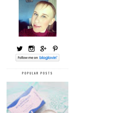
POPULAR POSTS