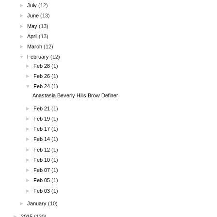
►
July
(12)
►
June
(13)
►
May
(13)
►
April
(13)
►
March
(12)
▼
February
(12)
►
Feb 28
(1)
►
Feb 26
(1)
▼
Feb 24
(1)
Anastasia Beverly Hills Brow Definer
►
Feb 21
(1)
►
Feb 19
(1)
►
Feb 17
(1)
►
Feb 14
(1)
►
Feb 12
(1)
►
Feb 10
(1)
►
Feb 07
(1)
►
Feb 05
(1)
►
Feb 03
(1)
►
January
(10)
►
2015
(130)