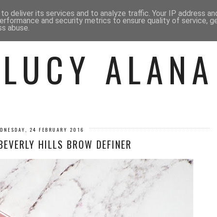
 ME
BEAUTY
FASHION
LIF
o deliver its services and to analyze traffic. Your IP address a
erformance and security metrics to ensure quality of service, 
ss abuse.
LUCY ALANA
DNESDAY, 24 FEBRUARY 2016
BEVERLY HILLS BROW DEFINER