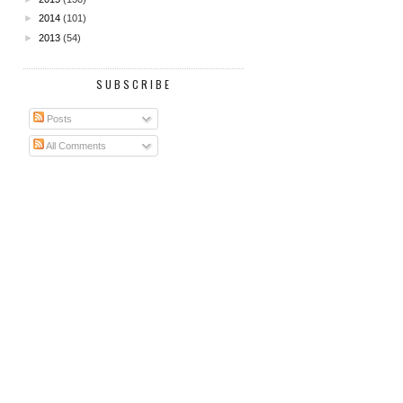
►
2014
(101)
►
2013
(54)
SUBSCRIBE
Posts
All Comments