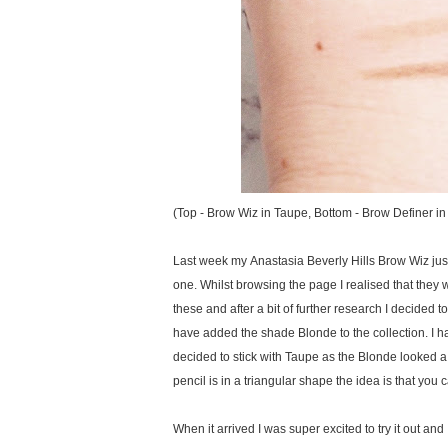
(Top - Brow Wiz in Taupe, Bottom - Brow Definer i
Last week my Anastasia Beverly Hills Brow Wiz jus
one. Whilst browsing the page I realised that they
these and after a bit of further research I decided 
have added the shade Blonde to the collection. I h
decided to stick with Taupe as the Blonde looked a lit
pencil is in a triangular shape the idea is that you
When it arrived I was super excited to try it out and 