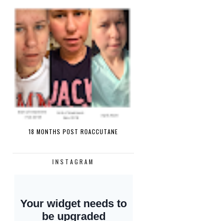
18 MONTHS POST ROACCUTANE
INSTAGRAM