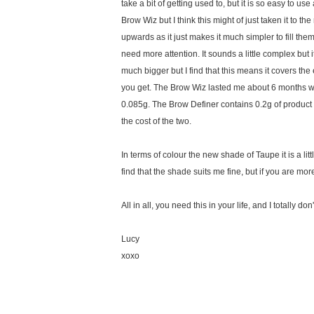
take a bit of getting used to, but it is so easy to 
Brow Wiz but I think this might of just taken it to the
upwards as it just makes it much simpler to fill the
need more attention. It sounds a little complex but it
much bigger but I find that this means it covers th
you get. The Brow Wiz lasted me about 6 months whi
0.085g. The Brow Definer contains 0.2g of product 
the cost of the two.
In terms of colour the new shade of Taupe it is a lit
find that the shade suits me fine, but if you are mo
All in all, you need this in your life, and I totally
Lucy
xoxo