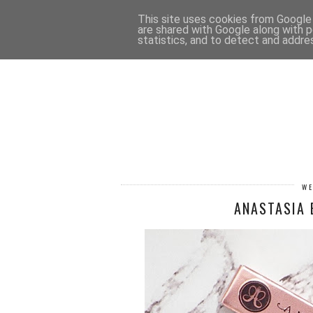
HOME
CONTACT
This site uses cookies from Google t
are shared with Google along with p
statistics, and to detect and addre
WE
ANASTASIA 