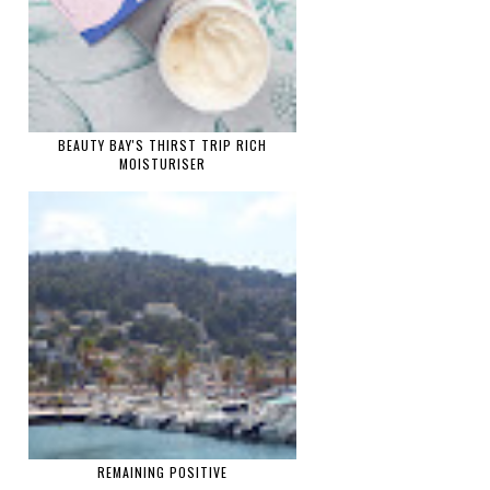
BEAUTY BAY'S THIRST TRIP RICH
MOISTURISER
REMAINING POSITIVE