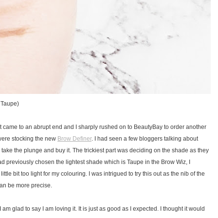
n Taupe)
t came to an abrupt end and I sharply rushed on to BeautyBay to order another
 were stocking the new
Brow Definer
. I had seen a few bloggers talking about
to take the plunge and buy it. The trickiest part was deciding on the shade as they
ad previously chosen the lightest shade which is Taupe in the Brow Wiz, I
tle bit too light for my colouring. I was intrigued to try this out as the nib of the
 can be more precise.
I am glad to say I am loving it. It is just as good as I expected. I thought it would