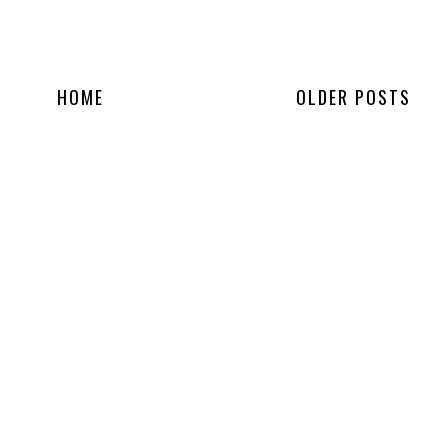
HOME
OLDER POSTS