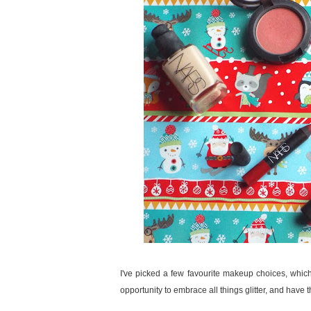
I've picked a few favourite makeup choices, which 
opportunity to embrace all things glitter, and have 