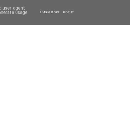
ESTYLE
TRAVEL
nd user-agent
generate usage
LEARN MORE
GOT IT