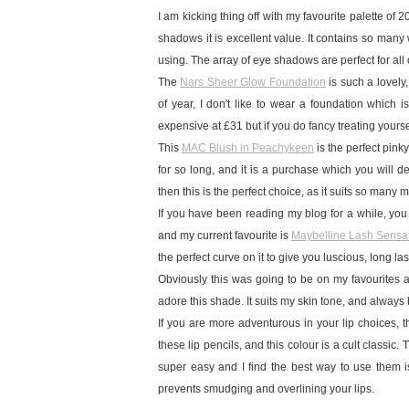
I am kicking thing off with my favourite palette of 
shadows it is excellent value. It contains so man
using. The array of eye shadows are perfect for al
The
Nars Sheer Glow Foundation
is such a lovely
of year, I don't like to wear a foundation which i
expensive at £31 but if you do fancy treating yourse
This
MAC Blush in Peachykeen
is the perfect pink
for so long, and it is a purchase which you will d
then this is the perfect choice, as it suits so many
If you have been reading my blog for a while, you
and my current favourite is
Maybelline Lash Sensa
the perfect curve on it to give you luscious, long la
Obviously this was going to be on my favourites as 
adore this shade. It suits my skin tone, and always
If you are more adventurous in your lip choices, 
these lip pencils, and this colour is a cult classic.
super easy and I find the best way to use them is to
prevents smudging and overlining your lips.