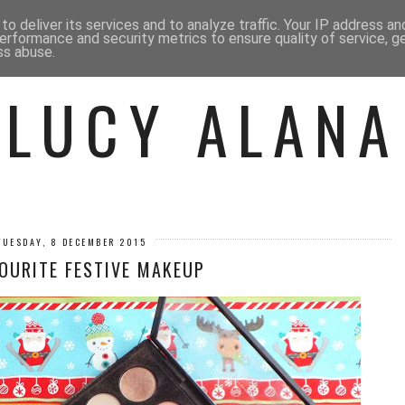
 ME
BEAUTY
FASHION
LIF
o deliver its services and to analyze traffic. Your IP address a
erformance and security metrics to ensure quality of service, 
ss abuse.
LUCY ALANA
TUESDAY, 8 DECEMBER 2015
OURITE FESTIVE MAKEUP