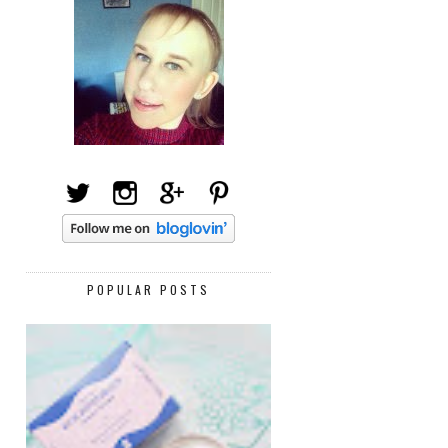
POPULAR POSTS