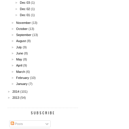
►
Dec 03
(1)
►
Dec 02
(1)
►
Dec 01
(1)
►
November
(13)
►
October
(13)
►
September
(13)
►
August
(8)
►
July
(9)
►
June
(8)
►
May
(8)
►
April
(9)
►
March
(6)
►
February
(10)
►
January
(7)
►
2014
(101)
►
2013
(54)
SUBSCRIBE
Posts