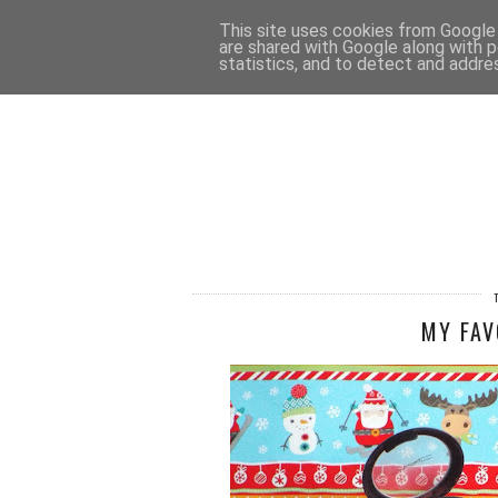
HOME
CONTACT
This site uses cookies from Google t
are shared with Google along with p
statistics, and to detect and addre
MY FAV