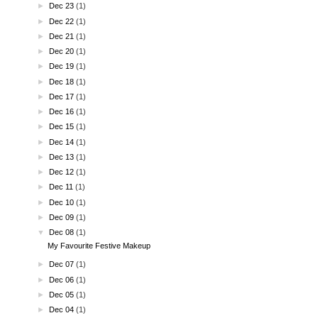
►
Dec 23
(1)
►
Dec 22
(1)
►
Dec 21
(1)
►
Dec 20
(1)
►
Dec 19
(1)
►
Dec 18
(1)
►
Dec 17
(1)
►
Dec 16
(1)
►
Dec 15
(1)
►
Dec 14
(1)
►
Dec 13
(1)
►
Dec 12
(1)
►
Dec 11
(1)
►
Dec 10
(1)
►
Dec 09
(1)
▼
Dec 08
(1)
My Favourite Festive Makeup
►
Dec 07
(1)
►
Dec 06
(1)
►
Dec 05
(1)
►
Dec 04
(1)