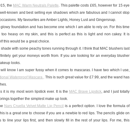
2015, the
MAC Warm Neutrals Palette
. This palette costs £65, however for 15 eye
y well-known and best selling eye shadows which are fabulous and I cannot stop
l occasions. My favourites are Amber Lights, Honey Lust and Gingersnap.
, glowy foundation and has become one which I am able to rely on. For this time
s too heavy on my skin, and this is perfect as this is light and non cakey. It is
lf this would be a great choice.
y shade with some peachy tones running through it. I think that MAC blushers last
efinitely get your moneys worth from. If you are looking for an everyday blusher
 makeup looks.
 will know I am super fussy when it comes to mascaras. I have two which I use,
tional Waterproof Mascara
. This is such great value for £7.99, and the wand has
shes.
it is my most worn lipstick ever. It is the
MAC Brave Lipstick
, and I just totally
 brings together the simplest make up look.
the
Nars Cruella Velvet Matte Lip Pencil
is a perfect option. I love the formula of
 This is a great one to choose if you are a newbie to red lips. The pencils glide on
 line your lips first, and then slowly fill in the rest of your lips. For me, this