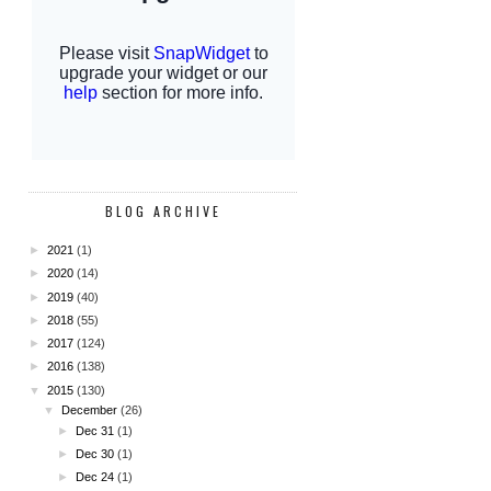
BLOG ARCHIVE
►
2021
(1)
►
2020
(14)
►
2019
(40)
►
2018
(55)
►
2017
(124)
►
2016
(138)
▼
2015
(130)
▼
December
(26)
►
Dec 31
(1)
►
Dec 30
(1)
►
Dec 24
(1)