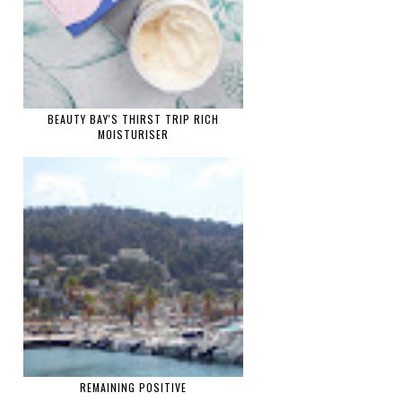
BEAUTY BAY'S THIRST TRIP RICH
MOISTURISER
REMAINING POSITIVE