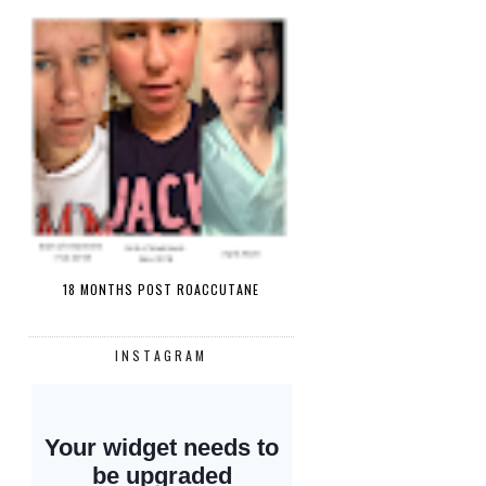
18 MONTHS POST ROACCUTANE
INSTAGRAM