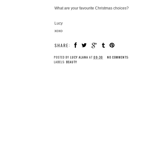
What are your favourite Christmas choices?
Lucy
xoxo
SHARE:
POSTED BY
LUCY ALANA
AT
09:30
NO COMMENTS:
LABELS:
BEAUTY