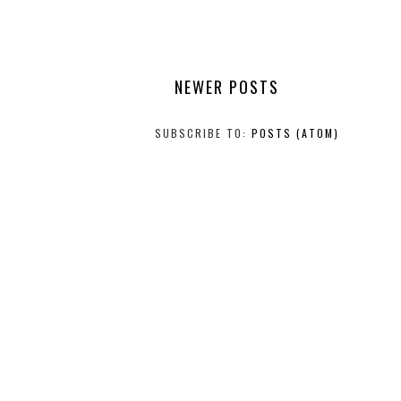
NEWER POSTS
SUBSCRIBE TO:
POSTS (ATOM)