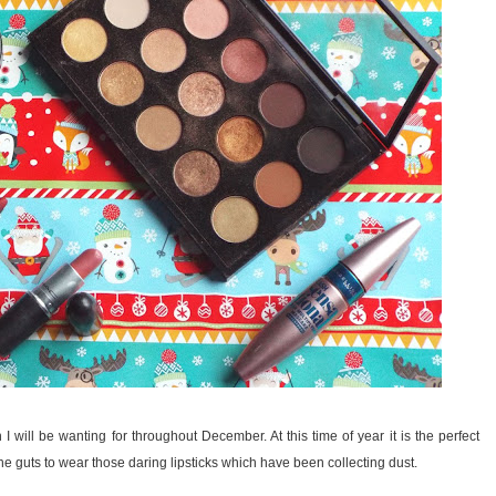
I will be wanting for throughout December. At this time of year it is the perfect
the guts to wear those daring lipsticks which have been collecting dust.