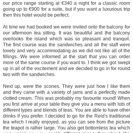
our price range starting at €340 a night for a classic room
going up to €900 for a suite, but if you want a luxurious trip
then this hotel would be perfect.
At time we had booked we were invited onto the balcony for
our afternoon tea sitting. It was beautiful and the balcony
overlooks the island which was so pleasant and tranquil.
The first course was the sandwiches and all the staff were
lovely and very accommodating as we did not like all of the
fillings. We were informed at the start that you can order
more of the same course if you want to. I think we got swept
up in all of the excitement and we decided to go in for round
two with the sandwiches.
Next up, were the scones. They were just how I like them
and they came with a variety of jams and a perfectly made
clotted cream. This was probably my favourite round! When
you first arrive at your table they give you a menu with lots of
different types and blends of teas. You are able to have other
drinks if you prefer. I decided to go for the Reid's traditional
tea which I really enjoyed, as you can see from the picture
the teapot is rather large. You also get bottomless tea which