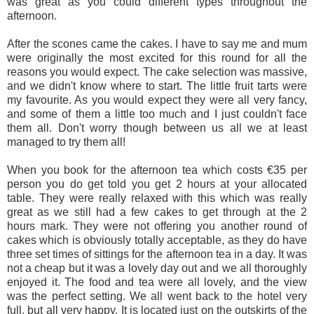
was great as you could different types throughout the
afternoon.
After the scones came the cakes. I have to say me and mum
were originally the most excited for this round for all the
reasons you would expect. The cake selection was massive,
and we didn't know where to start. The little fruit tarts were
my favourite. As you would expect they were all very fancy,
and some of them a little too much and I just couldn't face
them all. Don't worry though between us all we at least
managed to try them all!
When you book for the afternoon tea which costs €35 per
person you do get told you get 2 hours at your allocated
table. They were really relaxed with this which was really
great as we still had a few cakes to get through at the 2
hours mark. They were not offering you another round of
cakes which is obviously totally acceptable, as they do have
three set times of sittings for the afternoon tea in a day. It was
not a cheap but it was a lovely day out and we all thoroughly
enjoyed it. The food and tea were all lovely, and the view
was the perfect setting. We all went back to the hotel very
full, but all very happy. It is located just on the outskirts of the