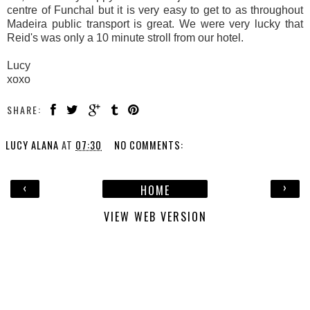
centre of Funchal but it is very easy to get to as throughout
Madeira public transport is great. We were very lucky that
Reid's was only a 10 minute stroll from our hotel.
Lucy
xoxo
SHARE:
LUCY ALANA
AT
07:30
NO COMMENTS:
‹
›
HOME
VIEW WEB VERSION