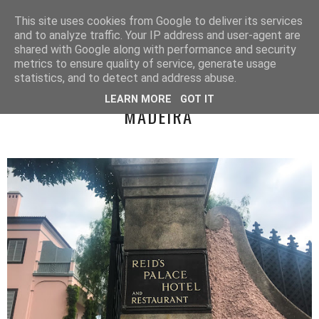
LUCY ALANA
This site uses cookies from Google to deliver its services
and to analyze traffic. Your IP address and user-agent are
shared with Google along with performance and security
metrics to ensure quality of service, generate usage
WEDNESDAY, 19 SEPTEMBER 2018
statistics, and to detect and address abuse.
REID'S PALACE FOR AFTERNOON TEA -
LEARN MORE
GOT IT
MADEIRA