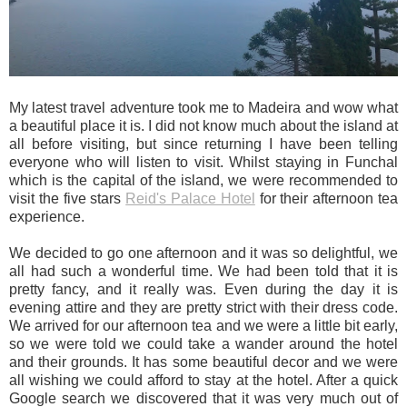
My latest travel adventure took me to Madeira and wow what
a beautiful place it is. I did not know much about the island at
all before visiting, but since returning I have been telling
everyone who will listen to visit. Whilst staying in Funchal
which is the capital of the island, we were recommended to
visit the five stars
Reid's Palace Hotel
for their afternoon tea
experience.
We decided to go one afternoon and it was so delightful, we
all had such a wonderful time. We had been told that it is
pretty fancy, and it really was. Even during the day it is
evening attire and they are pretty strict with their dress code.
We arrived for our afternoon tea and we were a little bit early,
so we were told we could take a wander around the hotel
and their grounds. It has some beautiful decor and we were
all wishing we could afford to stay at the hotel. After a quick
Google search we discovered that it was very much out of