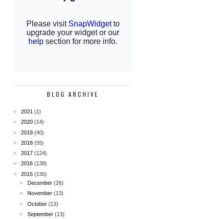
BLOG ARCHIVE
►
2021
(1)
►
2020
(14)
►
2019
(40)
►
2018
(55)
►
2017
(124)
►
2016
(138)
▼
2015
(130)
►
December
(26)
►
November
(13)
►
October
(13)
►
September
(13)