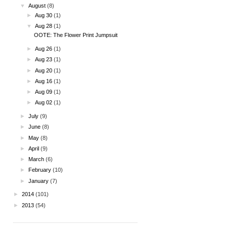
▼
August
(8)
►
Aug 30
(1)
▼
Aug 28
(1)
OOTE: The Flower Print Jumpsuit
►
Aug 26
(1)
►
Aug 23
(1)
►
Aug 20
(1)
►
Aug 16
(1)
►
Aug 09
(1)
►
Aug 02
(1)
►
July
(9)
►
June
(8)
►
May
(8)
►
April
(9)
►
March
(6)
►
February
(10)
►
January
(7)
►
2014
(101)
►
2013
(54)