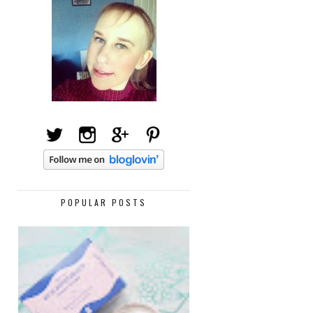
POPULAR POSTS