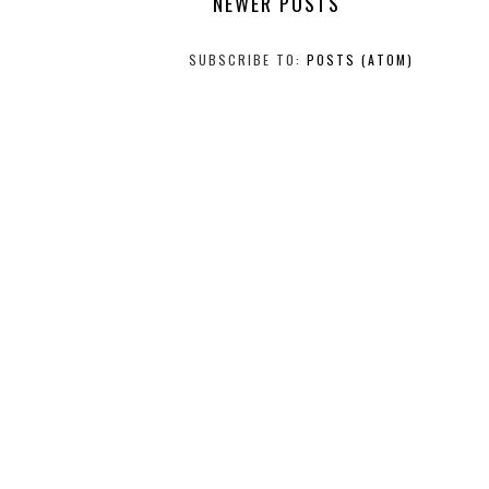
NEWER POSTS
SUBSCRIBE TO:
POSTS (ATOM)