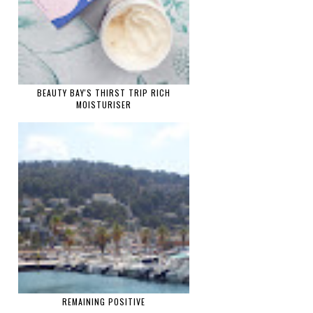
BEAUTY BAY'S THIRST TRIP RICH
MOISTURISER
REMAINING POSITIVE