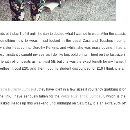
 birthday, I left it until the day to decide what I wanted to wear. After the classic
d something new to wear. I had looked in the usual Zara and Topshop hoping
 sister headed into Dorothy Perkins, and whilst she was mass buying, I had a
uit instantly caught my eye, as I do like big, bold prints. I tried on the last size 8
eg length of jumpsuits as I am just 5ft, but this was the exact length for my frame. I
erflies. It cost £20, and then I got my student discount so for £18 I think it is an
etite Butterfly Jumpsuit
, they have it left in a few sizes if you fancy grabbing it for
e link, I have seriously fallen for the
Petite Rust Tribal Jumpsuit
, which is the
asket! Heads up this weekend until midnight on Saturday, it is an extra 20% off