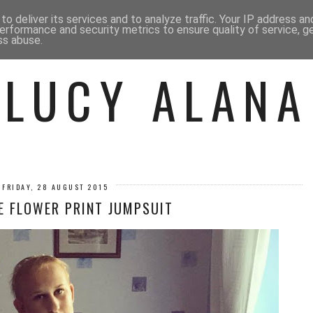
 ME
BEAUTY
FASHION
LIF
o deliver its services and to analyze traffic. Your IP address a
erformance and security metrics to ensure quality of service, 
ss abuse.
LUCY ALANA
FRIDAY, 28 AUGUST 2015
E FLOWER PRINT JUMPSUIT