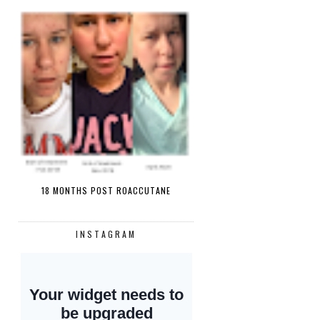
18 MONTHS POST ROACCUTANE
INSTAGRAM