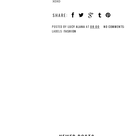
xoxo
SHARE:
POSTED BY
LUCY ALANA
AT
08:00
NO COMMENTS:
LABELS:
FASHION