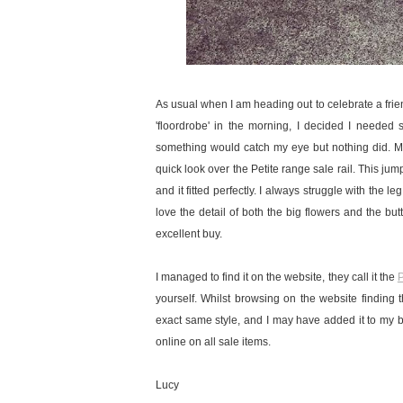
As usual when I am heading out to celebrate a friends
'floordrobe' in the morning, I decided I neede
something would catch my eye but nothing did. My
quick look over the Petite range sale rail. This jumps
and it fitted perfectly. I always struggle with the l
love the detail of both the big flowers and the butt
excellent buy.
I managed to find it on the website, they call it the
P
yourself. Whilst browsing on the website finding th
exact same style, and I may have added it to my b
online on all sale items.
Lucy