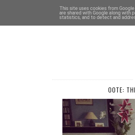
HOME
CONTACT
This site uses cookies from Google t
are shared with Google along with p
statistics, and to detect and addre
OOTE: TH