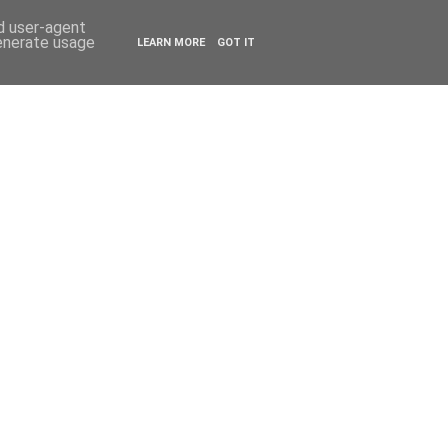
ESTYLE
TRAVEL
nd user-agent
generate usage
LEARN MORE
GOT IT