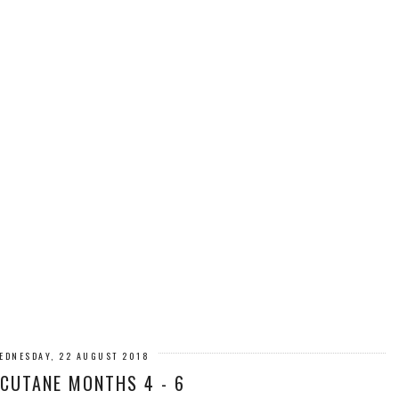
EDNESDAY, 22 AUGUST 2018
CUTANE MONTHS 4 - 6