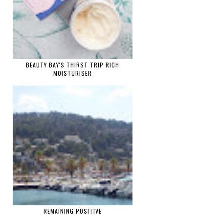
BEAUTY BAY'S THIRST TRIP RICH
MOISTURISER
REMAINING POSITIVE