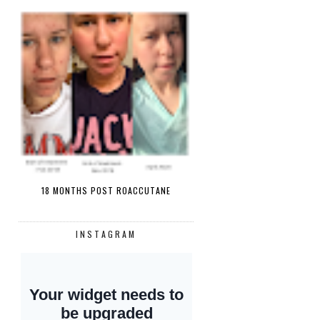
18 MONTHS POST ROACCUTANE
INSTAGRAM