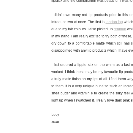
lipstick and the combination was beautiful. I was to
I didn't own many red lip products prior to this 
introduce two at once. The first is
london fog
which 
due to my fair colours. I also picked up
renman
whic
in my hand. I am really excited to try both of these,
dry down to a comfortable matte which still has 
disappointed with any lip products which I have eve
I first ordered a lippie stix on the whim as a las
worked. I think these may be my favourite lip produ
a truly matte finish on my lips at all. I find them
to them. It is a very unique but also such an incr
shea butter and vitamin e to create the silky feel 
light up when I swatched it. I really love dark pink 
Lucy
xoxo