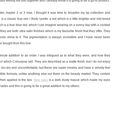
tally feeling the duo together and I already know it is going to be a go-to product.
order, maybe 2 or 3 max. I thought it was time to broaden my lip collection and
is a classic true red. I think I prefer a red which is a little brighter and mid toned
h is a true blue red, which I can imagine wearing on a sunny day with a cocktail
 they are both ultra satin finishes which is my favourite finish that they offer. They
some shine to it. The pigmentation is always incredible and I have never been
r bought from this line.
t minute addition to an order. I was intrigued as to what they were, and how they
ct which Colourpop sell. They are described as a matte finish, but I do not enjoy
 way too dry and uncomfortable, but these are super creamy and have a velvety feel
edible formula, unlike anything else out there on the beauty market. They contain
when applied to the lips.
New rules
is a dark dusty mauve which made my eyes
shades and this is going to be a great addition to my others.