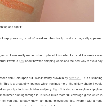
 fog and tight fit.
a Colourpop sale on, I couldn't resist and then five lip products magically appeared
ges, so I was really excited when I placed this order. As usual the service was
 order I wrote a
post
about how the shipping works and the best way to avoid pay
glosses from Colourpop but I was instantly drawn in by
here's 2 u
. It is a stunning
. This is a great girly lipgloss which reminds me of the glittery shade I would
makes your lips look much fuller and juicy.
Tight fit
is also an ultra glossy lip gloss
nk shimmer running through it. This is a much more full-coverage gloss which is
can tell you that I already know I am going to loveeeee this. I wore it with a nude