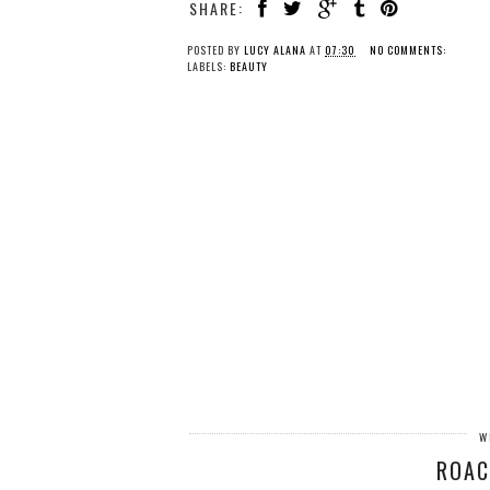
SHARE:
POSTED BY
LUCY ALANA
AT
07:30
NO COMMENTS:
LABELS:
BEAUTY
W
ROAC