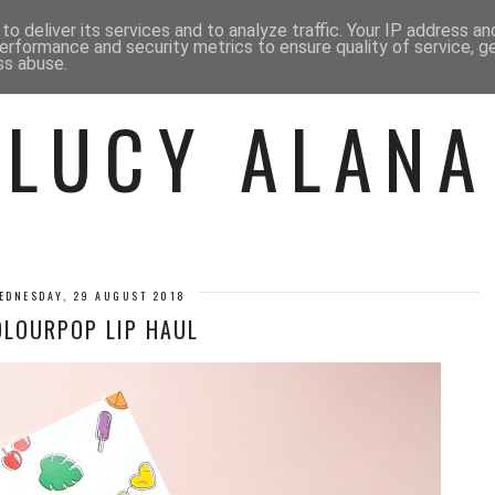
 ME
BEAUTY
FASHION
LIF
o deliver its services and to analyze traffic. Your IP address a
erformance and security metrics to ensure quality of service, 
ss abuse.
LUCY ALANA
EDNESDAY, 29 AUGUST 2018
OLOURPOP LIP HAUL