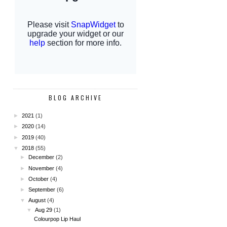
BLOG ARCHIVE
►
2021
(1)
►
2020
(14)
►
2019
(40)
▼
2018
(55)
►
December
(2)
►
November
(4)
►
October
(4)
►
September
(6)
▼
August
(4)
▼
Aug 29
(1)
Colourpop Lip Haul