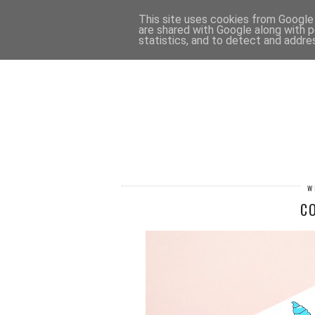
HOME
CONTACT
This site uses cookies from Google t
are shared with Google along with p
statistics, and to detect and addre
W
C