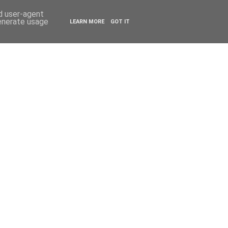
ESTYLE
TRAVEL
nd user-agent
generate usage
LEARN MORE
GOT IT