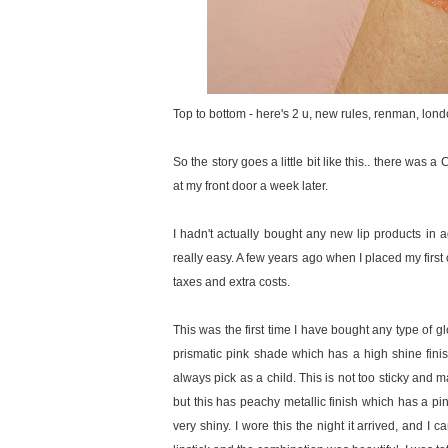
Top to bottom - here's 2 u, new rules, renman, london
So the story goes a little bit like this.. there was 
at my front door a week later.
I hadn't actually bought any new lip products in a
really easy. A few years ago when I placed my first
taxes and extra costs.
This was the first time I have bought any type of 
prismatic pink shade which has a high shine finish
always pick as a child. This is not too sticky and 
but this has peachy metallic finish which has a pi
very shiny. I wore this the night it arrived, and I 