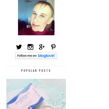
POPULAR POSTS