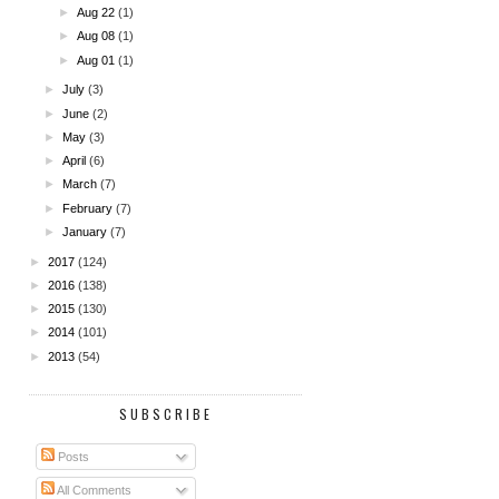
►
Aug 22
(1)
►
Aug 08
(1)
►
Aug 01
(1)
►
July
(3)
►
June
(2)
►
May
(3)
►
April
(6)
►
March
(7)
►
February
(7)
►
January
(7)
►
2017
(124)
►
2016
(138)
►
2015
(130)
►
2014
(101)
►
2013
(54)
SUBSCRIBE
Posts
All Comments