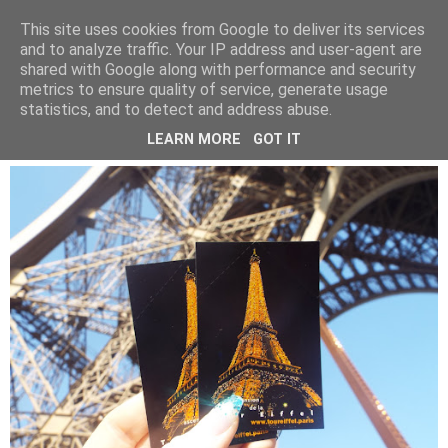
LUCY ALANA
This site uses cookies from Google to deliver its services
and to analyze traffic. Your IP address and user-agent are
shared with Google along with performance and security
metrics to ensure quality of service, generate usage
WEDNESDAY, 22 MAY 2019
statistics, and to detect and address abuse.
PARIS IN A DAY
LEARN MORE
GOT IT