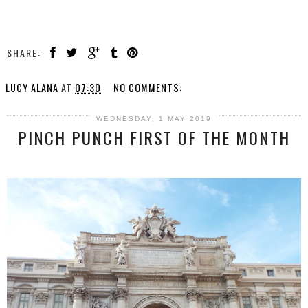
SHARE:
LUCY ALANA
AT
07:30
NO COMMENTS:
WEDNESDAY, 1 MAY 2019
PINCH PUNCH FIRST OF THE MONTH