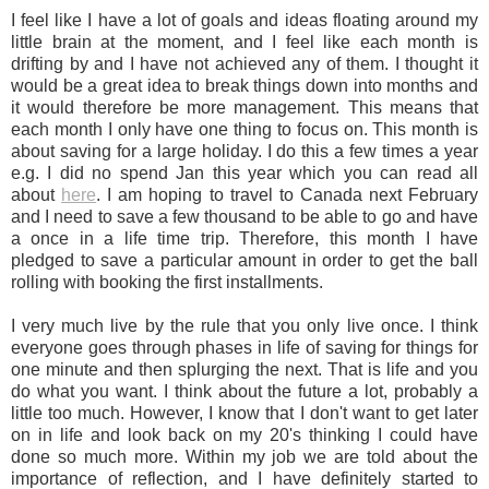
I feel like I have a lot of goals and ideas floating around my
little brain at the moment, and I feel like each month is
drifting by and I have not achieved any of them. I thought it
would be a great idea to break things down into months and
it would therefore be more management. This means that
each month I only have one thing to focus on. This month is
about saving for a large holiday. I do this a few times a year
e.g. I did no spend Jan this year which you can read all
about
here
. I am hoping to travel to Canada next February
and I need to save a few thousand to be able to go and have
a once in a life time trip. Therefore, this month I have
pledged to save a particular amount in order to get the ball
rolling with booking the first installments.
I very much live by the rule that you only live once. I think
everyone goes through phases in life of saving for things for
one minute and then splurging the next. That is life and you
do what you want. I think about the future a lot, probably a
little too much. However, I know that I don't want to get later
on in life and look back on my 20's thinking I could have
done so much more. Within my job we are told about the
importance of reflection, and I have definitely started to