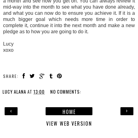
a month and see how you get on. You can always review it
mid-way into the month to see what you have done already,
and what you can now do to ensure you achieve it. If it is a
much bigger goal which needs more time in order to
complete it, continue it into the next month and make a new
pledge as to how you are going to do it.
Lucy
xoxo
SHARE:
LUCY ALANA
AT
13:00
NO COMMENTS:
‹
›
HOME
VIEW WEB VERSION