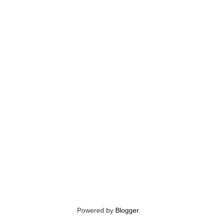
Powered by
Blogger
.