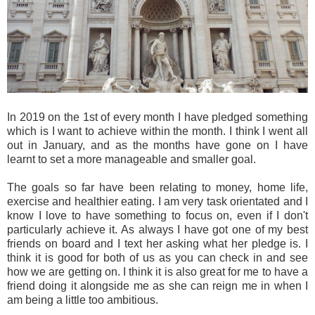
In 2019 on the 1st of every month I have pledged something
which is I want to achieve within the month. I think I went all
out in January, and as the months have gone on I have
learnt to set a more manageable and smaller goal.
The goals so far have been relating to money, home life,
exercise and healthier eating. I am very task orientated and I
know I love to have something to focus on, even if I don't
particularly achieve it. As always I have got one of my best
friends on board and I text her asking what her pledge is. I
think it is good for both of us as you can check in and see
how we are getting on. I think it is also great for me to have a
friend doing it alongside me as she can reign me in when I
am being a little too ambitious.