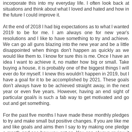
incorporate this into my everyday life. I often look back at
situations and think about what I loved and hated and how in
the future I could improve it.
At the end of 2018 I had big expectations as to what I wanted
2019 to be for me. I am always one for new year's
resolutions and I like to have something to try and achieve.
We can go all guns blazing into the new year and be a little
disappointed when things don't happen as quickly as we
would like them to. I know for sure this is me. Once I have an
idea I want to achieve it, no matter how big or small. Take
buying a house, it is probably one of the biggest things I will
ever do for myself. I knew this wouldn't happen in 2019, but I
have a goal for it to be accomplished by 2021. These goals
don't always have to be achieved straight away, in the next
year or even five years. However, having an end sight of
particular goal/s is such a fab way to get motivated and go
out and get something.
For the past five months I have made these monthly pledges
to try and make small but positive changes. If you are like me
and like goals and aims then I say to try making one pledge