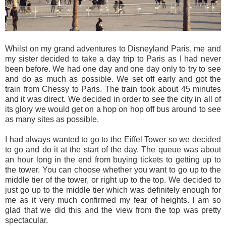
Whilst on my grand adventures to Disneyland Paris, me and
my sister decided to take a day trip to Paris as I had never
been before. We had one day and one day only to try to see
and do as much as possible. We set off early and got the
train from Chessy to Paris. The train took about 45 minutes
and it was direct. We decided in order to see the city in all of
its glory we would get on a hop on hop off bus around to see
as many sites as possible.
I had always wanted to go to the Eiffel Tower so we decided
to go and do it at the start of the day. The queue was about
an hour long in the end from buying tickets to getting up to
the tower. You can choose whether you want to go up to the
middle tier of the tower, or right up to the top. We decided to
just go up to the middle tier which was definitely enough for
me as it very much confirmed my fear of heights. I am so
glad that we did this and the view from the top was pretty
spectacular.