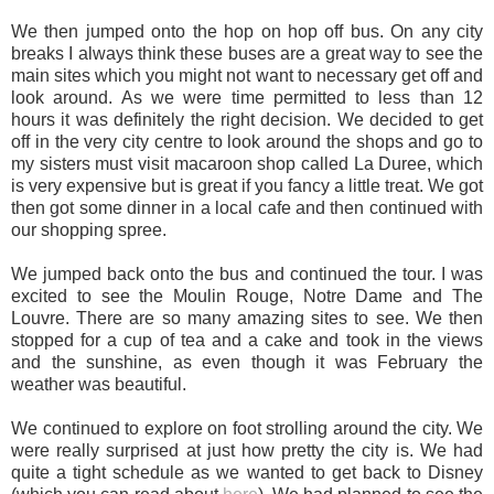
We then jumped onto the hop on hop off bus. On any city
breaks I always think these buses are a great way to see the
main sites which you might not want to necessary get off and
look around. As we were time permitted to less than 12
hours it was definitely the right decision. We decided to get
off in the very city centre to look around the shops and go to
my sisters must visit macaroon shop called La Duree, which
is very expensive but is great if you fancy a little treat. We got
then got some dinner in a local cafe and then continued with
our shopping spree.
We jumped back onto the bus and continued the tour. I was
excited to see the Moulin Rouge, Notre Dame and The
Louvre. There are so many amazing sites to see. We then
stopped for a cup of tea and a cake and took in the views
and the sunshine, as even though it was February the
weather was beautiful.
We continued to explore on foot strolling around the city. We
were really surprised at just how pretty the city is. We had
quite a tight schedule as we wanted to get back to Disney