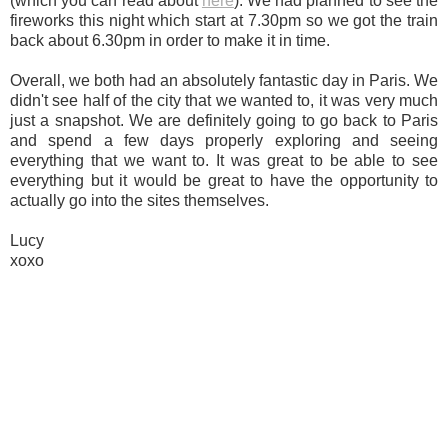
(which you can read about
here
). We had planned to see the
fireworks this night which start at 7.30pm so we got the train
back about 6.30pm in order to make it in time.
Overall, we both had an absolutely fantastic day in Paris. We
didn't see half of the city that we wanted to, it was very much
just a snapshot. We are definitely going to go back to Paris
and spend a few days properly exploring and seeing
everything that we want to. It was great to be able to see
everything but it would be great to have the opportunity to
actually go into the sites themselves.
Lucy
xoxo