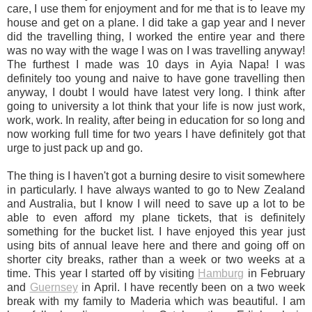
care, I use them for enjoyment and for me that is to leave my
house and get on a plane. I did take a gap year and I never
did the travelling thing, I worked the entire year and there
was no way with the wage I was on I was travelling anyway!
The furthest I made was 10 days in Ayia Napa! I was
definitely too young and naive to have gone travelling then
anyway, I doubt I would have latest very long. I think after
going to university a lot think that your life is now just work,
work, work. In reality, after being in education for so long and
now working full time for two years I have definitely got that
urge to just pack up and go.
The thing is I haven't got a burning desire to visit somewhere
in particularly. I have always wanted to go to New Zealand
and Australia, but I know I will need to save up a lot to be
able to even afford my plane tickets, that is definitely
something for the bucket list. I have enjoyed this year just
using bits of annual leave here and there and going off on
shorter city breaks, rather than a week or two weeks at a
time. This year I started off by visiting
Hamburg
in February
and
Guernsey
in April. I have recently been on a two week
break with my family to Maderia which was beautiful. I am