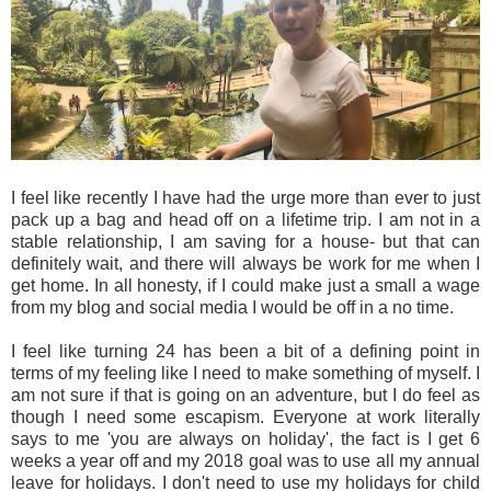
I feel like recently I have had the urge more than ever to just
pack up a bag and head off on a lifetime trip. I am not in a
stable relationship, I am saving for a house- but that can
definitely wait, and there will always be work for me when I
get home. In all honesty, if I could make just a small a wage
from my blog and social media I would be off in a no time.
I feel like turning 24 has been a bit of a defining point in
terms of my feeling like I need to make something of myself. I
am not sure if that is going on an adventure, but I do feel as
though I need some escapism. Everyone at work literally
says to me 'you are always on holiday', the fact is I get 6
weeks a year off and my 2018 goal was to use all my annual
leave for holidays. I don't need to use my holidays for child