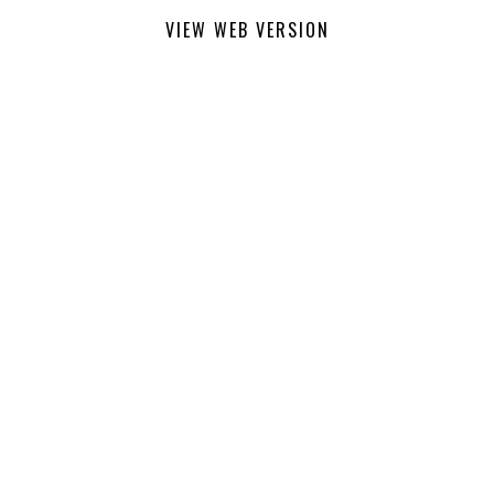
VIEW WEB VERSION