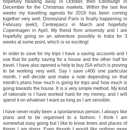
hopefully heading away in October, then Edinburgh in
December for the Christmas markets. Within the last few
weeks my travelling agenda for 2019 has been coming
together very well. Disneyland Paris is finally happening in
February (eek!), Centreparcs in March and hopefully
Copenhagen in April. My friend from university and I are
hopefully going on an adventure possibly to India for 3
weeks at some point, which is so exciting!
In order to save for my trips I have a saving accounts and I
use that for partly saving for a house and the other half for
travel. I have also opened a help to buy ISA which is proving
to be working very well. Say I save
400 one particular
£
month, I will decide and make a note depending on that
month's plans how much is going for trips and how much is
going towards the house. It is a very simple method. My kind
of rationale is I have worked hard for my money, and I will
spend it on whatever I want as long as I am sensible.
I have never really been a spontaneous person, I always like
plans and to be organised to a fashion. I think I am
somewhat easy going but I like to know times and places of
things I am doing. Even though I would like nothing more