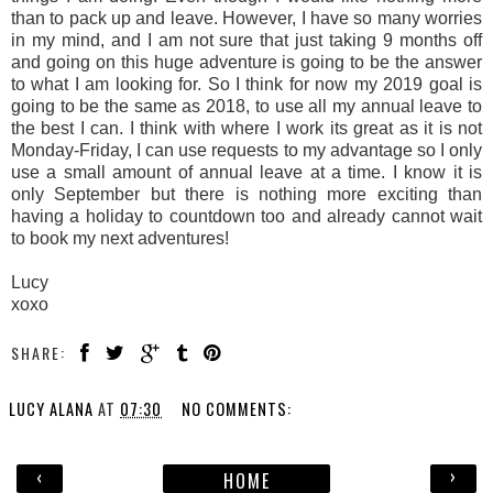
than to pack up and leave. However, I have so many worries
in my mind, and I am not sure that just taking 9 months off
and going on this huge adventure is going to be the answer
to what I am looking for. So I think for now my 2019 goal is
going to be the same as 2018, to use all my annual leave to
the best I can. I think with where I work its great as it is not
Monday-Friday, I can use requests to my advantage so I only
use a small amount of annual leave at a time. I know it is
only September but there is nothing more exciting than
having a holiday to countdown too and already cannot wait
to book my next adventures!
Lucy
xoxo
SHARE:
LUCY ALANA
AT
07:30
NO COMMENTS:
‹
›
HOME