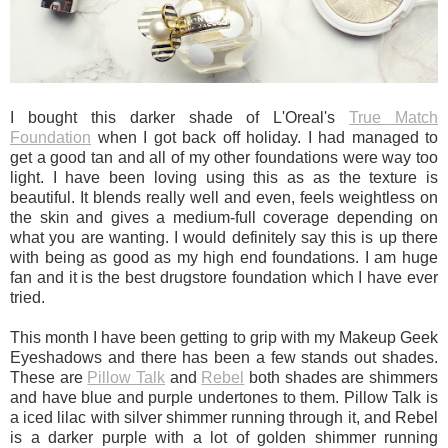
I bought this darker shade of L'Oreal's
True Match
Foundation
when I got back off holiday. I had managed to
get a good tan and all of my other foundations were way too
light. I have been loving using this as as the texture is
beautiful. It blends really well and even, feels weightless on
the skin and gives a medium-full coverage depending on
what you are wanting. I would definitely say this is up there
with being as good as my high end foundations. I am huge
fan and it is the best drugstore foundation which I have ever
tried.
This month I have been getting to grip with my Makeup Geek
Eyeshadows and there has been a few stands out shades.
These are
Pillow Talk
and
Rebel
both shades are shimmers
and have blue and purple undertones to them. Pillow Talk is
a iced lilac with silver shimmer running through it, and Rebel
is a darker purple with a lot of golden shimmer running