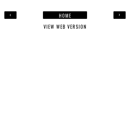
‹
›
HOME
VIEW WEB VERSION