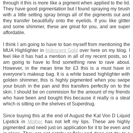
through it this is more like a pigment when applied to the lid.
They have good pigmentation but I found spraying my brush
with a little setting spray brings all of the pigments out and
they transfer beautifully onto the eyelids. If you like glitter
and some shimmer, these are great for you, and are super
affordable.
I think I am going to have to ban myself from mentioning the
MUA Highlighter in
Iridescent Gold
over here on my blog. I
feel like it has had a mention in all of my recent posts, so I
am going to have to find something new to rave about.
However, in the mean time for £3 this is a must have in
everyone's makeup bag. It is a white based highlighter with
golden shimmer, this is highly pigmented when you swipe
your brush in the pan and this transfers perfectly on to the
skin. I should be on commision for the amount of my friends
who have been and bought this because it really is a steal
which is sitting on the shelves of Superdrug.
Since buying this at the end of August the Kat Von D Liquid
Lipstick in
Mother
has not left my lips. These are highly
pigmented and need just on application for it to be even and