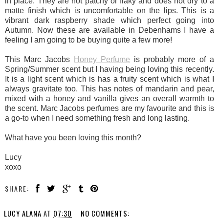
in place. They are not patchy or flaky and does not dry to a
matte finish which is uncomfortable on the lips. This is a
vibrant dark raspberry shade which perfect going into
Autumn. Now these are available in Debenhams I have a
feeling I am going to be buying quite a few more!
This Marc Jacobs
Honey Perfume
is probably more of a
Spring/Summer scent but I having being loving this recently.
It is a light scent which is has a fruity scent which is what I
always gravitate too. This has notes of mandarin and pear,
mixed with a honey and vanilla gives an overall warmth to
the scent. Marc Jacobs perfumes are my favourite and this is
a go-to when I need something fresh and long lasting.
What have you been loving this month?
Lucy
xoxo
SHARE:
LUCY ALANA
AT
07:30
NO COMMENTS: