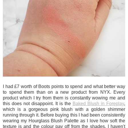
I had £7 worth of Boots points to spend and what better way
to spend them than on a new product from NYX. Every
product which I try from them is constantly wowing me and
this does not disappoint. It is the
Baked Blush in Foreplay
,
which is a gorgeous pink blush with a golden shimmer
running through it. Before buying this I had been consistently
wearing my Hourglass Blush Palette as I love how soft the
texture is and the colour pay off from the shades. I haven't