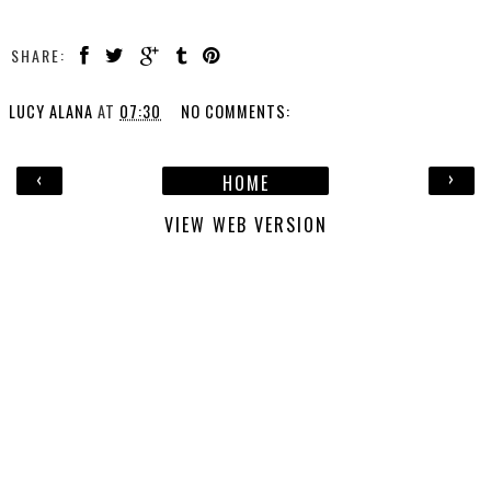
SHARE:
LUCY ALANA
AT
07:30
NO COMMENTS:
‹
›
HOME
VIEW WEB VERSION