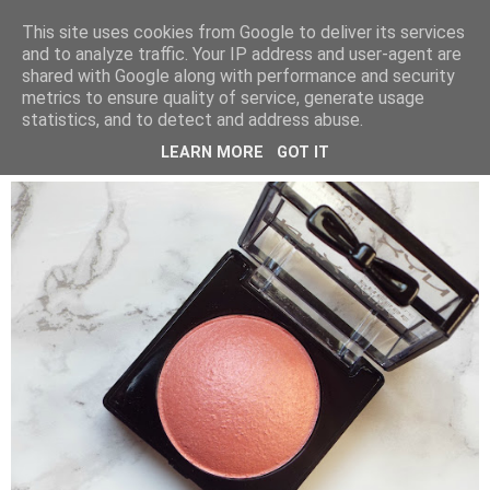
LUCY ALANA
This site uses cookies from Google to deliver its services
and to analyze traffic. Your IP address and user-agent are
shared with Google along with performance and security
metrics to ensure quality of service, generate usage
FRIDAY, 20 MAY 2016
statistics, and to detect and address abuse.
NYX BAKED BLUSH IN FOREPLAY
LEARN MORE
GOT IT