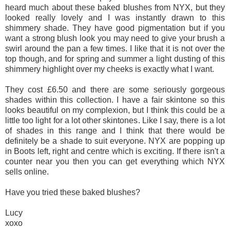
heard much about these baked blushes from NYX, but they
looked really lovely and I was instantly drawn to this
shimmery shade. They have good pigmentation but if you
want a strong blush look you may need to give your brush a
swirl around the pan a few times. I like that it is not over the
top though, and for spring and summer a light dusting of this
shimmery highlight over my cheeks is exactly what I want.
They cost £6.50 and there are some seriously gorgeous
shades within this collection. I have a fair skintone so this
looks beautiful on my complexion, but I think this could be a
little too light for a lot other skintones. Like I say, there is a lot
of shades in this range and I think that there would be
definitely be a shade to suit everyone. NYX are popping up
in Boots left, right and centre which is exciting. If there isn't a
counter near you then you can get everything which NYX
sells online.
Have you tried these baked blushes?
Lucy
xoxo