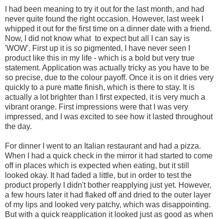
I had been meaning to try it out for the last month, and had
never quite found the right occasion. However, last week I
whipped it out for the first time on a dinner date with a friend.
Now, I did not know what to expect but all I can say is
'WOW'. First up it is
so
pigmented, I have never seen I
product like this in my life - which is a bold but very true
statement. Application was actually tricky as you have to be
so precise, due to the colour payoff. Once it is on it dries very
quickly to a pure matte finish, which is there to stay. It is
actually a lot brighter than I first expected, it is very much a
vibrant orange. First impressions were that I was very
impressed, and I was excited to see how it lasted throughout
the day.
For dinner I went to an Italian restaurant and had a pizza.
When I had a quick check in the mirror it had started to come
off in places which is expected when eating, but it still
looked okay. It had faded a little, but in order to test the
product properly I didn't bother reapplying just yet. However,
a few hours later it had flaked off and dried to the outer layer
of my lips and looked very patchy, which was disappointing.
But with a quick reapplication it looked just as good as when