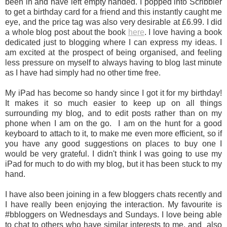
been in and have left empty handed. I popped into Scribbler
to get a birthday card for a friend and this instantly caught me
eye, and the price tag was also very desirable at £6.99. I did
a whole blog post about the book
here
. I love having a book
dedicated just to blogging where I can express my ideas. I
am excited at the prospect of being organised, and feeling
less pressure on myself to always having to blog last minute
as I have had simply had no other time free.
My iPad has become so handy since I got it for my birthday!
It makes it so much easier to keep up on all things
surrounding my blog, and to edit posts rather than on my
phone when I am on the go. I am on the hunt for a good
keyboard to attach to it, to make me even more efficient, so if
you have any good suggestions on places to buy one I
would be very grateful. I didn't think I was going to use my
iPad for much to do with my blog, but it has been stuck to my
hand.
I have also been joining in a few bloggers chats recently and
I have really been enjoying the interaction. My favourite is
#bbloggers on Wednesdays and Sundays. I love being able
to chat to others who have similar interests to me, and also