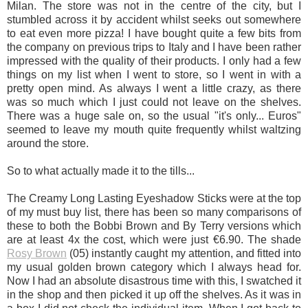
Milan. The store was not in the centre of the city, but I
stumbled across it by accident whilst seeks out somewhere
to eat even more pizza! I have bought quite a few bits from
the company on previous trips to Italy and I have been rather
impressed with the quality of their products. I only had a few
things on my list when I went to store, so I went in with a
pretty open mind. As always I went a little crazy, as there
was so much which I just could not leave on the shelves.
There was a huge sale on, so the usual "it's only... Euros"
seemed to leave my mouth quite frequently whilst waltzing
around the store.
So to what actually made it to the tills...
The Creamy Long Lasting Eyeshadow Sticks were at the top
of my must buy list, there has been so many comparisons of
these to both the Bobbi Brown and By Terry versions which
are at least 4x the cost, which were just €6.90. The shade
Rosy Brown
(05) instantly caught my attention, and fitted into
my usual golden brown category which I always head for.
Now I had an absolute disastrous time with this, I swatched it
in the shop and then picked it up off the shelves. As it was in