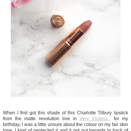
When I first got this shade of this Charlotte Tilbury lipstick
from the matte revolution line in
Very Victoria
for my
birthday, I was a little unsure about the colour on my fair skin
tone. I kind of neglected it and it got put towards to back of