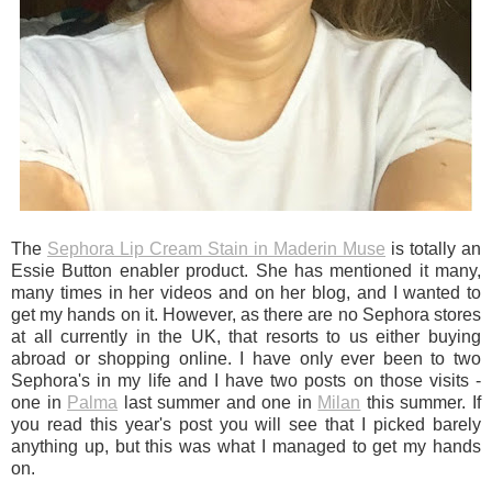
The
Sephora Lip Cream Stain in Maderin Muse
is totally an
Essie Button enabler product. She has mentioned it many,
many times in her videos and on her blog, and I wanted to
get my hands on it. However, as there are no Sephora stores
at all currently in the UK, that resorts to us either buying
abroad or shopping online. I have only ever been to two
Sephora's in my life and I have two posts on those visits -
one in
Palma
last summer and one in
Milan
this summer. If
you read this year's post you will see that I picked barely
anything up, but this was what I managed to get my hands
on.