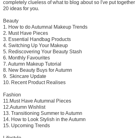
completely clueless of what to blog about so I've put together
20 ideas for you.
Beauty
1. How to do Autumnal Makeup Trends
2. Must Have Pieces
3. Essential Handbag Products
4. Switching Up Your Makeup
5. Rediscovering Your Beauty Stash
6. Monthly Favourites
7. Autumn Makeup Tutorial
8. New Beauty Buys for Autumn
9. Skincare Update
10. Recent Product Realises
Fashion
11.Must Have Autumnal Pieces
12.Autumn Wishlist
13. Transitioning Summer to Autumn
14. How to Look Stylish in the Autumn
15. Upcoming Trends
Lifestyle