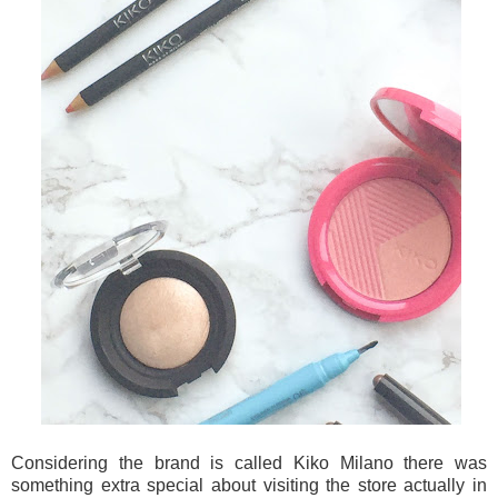
Considering the brand is called Kiko Milano there was
something extra special about visiting the store actually in