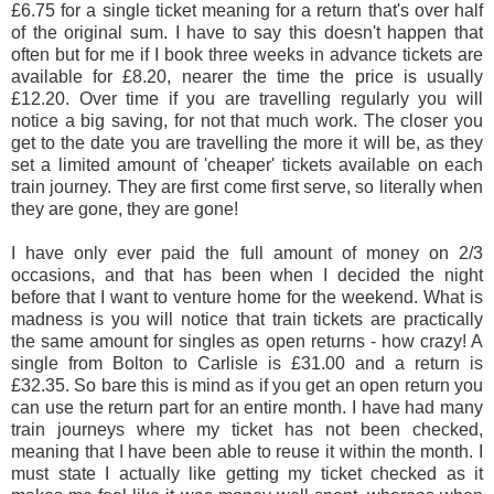
£6.75 for a single ticket meaning for a return that's over half
of the original sum. I have to say this doesn't happen that
often but for me if I book three weeks in advance tickets are
available for £8.20, nearer the time the price is usually
£12.20. Over time if you are travelling regularly you will
notice a big saving, for not that much work. The closer you
get to the date you are travelling the more it will be, as they
set a limited amount of 'cheaper' tickets available on each
train journey. They are first come first serve, so literally when
they are gone, they are gone!
I have only ever paid the full amount of money on 2/3
occasions, and that has been when I decided the night
before that I want to venture home for the weekend. What is
madness is you will notice that train tickets are practically
the same amount for singles as open returns - how crazy! A
single from Bolton to Carlisle is £31.00 and a return is
£32.35. So bare this is mind as if you get an open return you
can use the return part for an entire month. I have had many
train journeys where my ticket has not been checked,
meaning that I have been able to reuse it within the month. I
must state I actually like getting my ticket checked as it