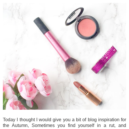
Today I thought I would give you a bit of blog inspiration for
the Autumn, Sometimes you find yourself in a rut, and