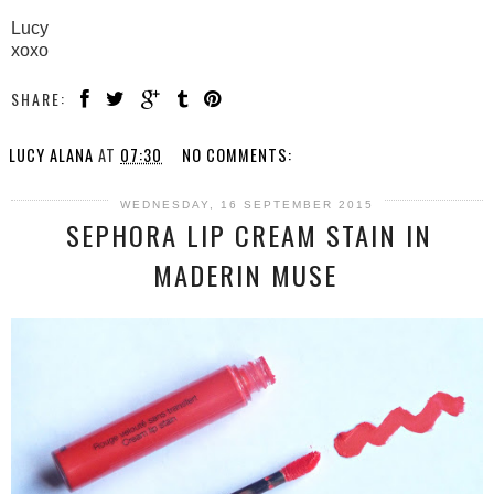
Lucy
xoxo
SHARE:
LUCY ALANA
AT
07:30
NO COMMENTS:
WEDNESDAY, 16 SEPTEMBER 2015
SEPHORA LIP CREAM STAIN IN
MADERIN MUSE