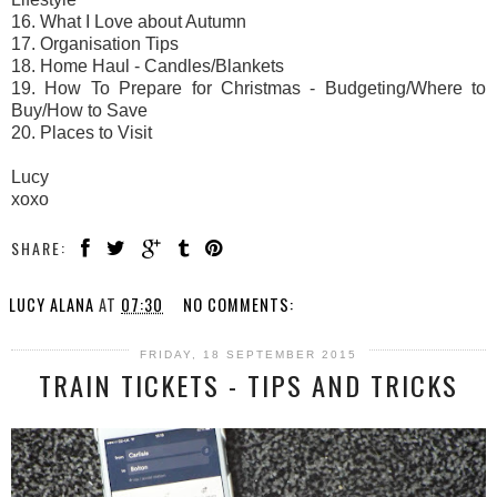
16. What I Love about Autumn
17. Organisation Tips
18. Home Haul - Candles/Blankets
19. How To Prepare for Christmas - Budgeting/Where to
Buy/How to Save
20. Places to Visit
Lucy
xoxo
SHARE:
LUCY ALANA
AT
07:30
NO COMMENTS:
FRIDAY, 18 SEPTEMBER 2015
TRAIN TICKETS - TIPS AND TRICKS