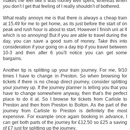
makes me feel like it was money well spent, whereas when
you don't I get that feeling of I really shouldn't of bothered.
What really annoys me is that there is always a cheap train
at 15.49 for me to get home, as its just before the start of on
peak and rush hour is about to start. However I finish uni at 4
which is so annoying! But if you are able to travel during the
day, you can save a good sum of money. Take this into
consideration if your going on a day trip if you travel between
10-3 and then after 6 you'll notice you can get some
bargains.
Another tip is splitting up your train journey. For me, 9/10
times I have to change in Preston. So when browsing for
tickets if there is no cheap direct journey, consider splitting
your journey up. If the journey planner is telling you that you
have to change somewhere anyway, then that's the perfect
place to do it at. So I browse for tickets from Carlisle to
Preston and then from Preston to Bolton. As the part of the
journey from Carlisle to Preston is definitely the most
expensive. For example once again booking in advance, I
can get both parts of the journey for £12.50 so £25 a saving
of £7 just for splitting up the journey.