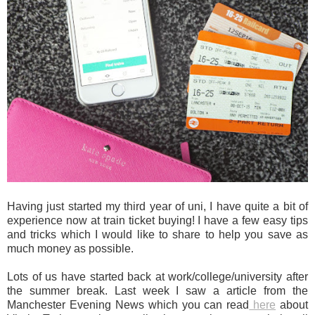
Having just started my third year of uni, I have quite a bit of
experience now at train ticket buying! I have a few easy tips
and tricks which I would like to share to help you save as
much money as possible.
Lots of us have started back at work/college/university after
the summer break. Last week I saw a article from the
Manchester Evening News which you can read
here
about