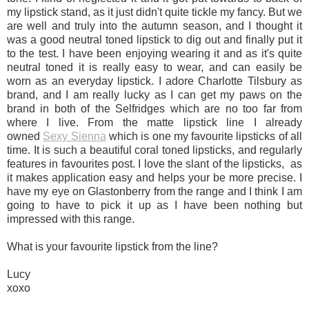
my lipstick stand, as it just didn't quite tickle my fancy. But we
are well and truly into the autumn season, and I thought it
was a good neutral toned lipstick to dig out and finally put it
to the test. I have been enjoying wearing it and as it's quite
neutral toned it is really easy to wear, and can easily be
worn as an everyday lipstick. I adore Charlotte Tilsbury as
brand, and I am really lucky as I can get my paws on the
brand in both of the Selfridges which are no too far from
where I live. From the matte lipstick line I already
owned
Sexy Sienna
which is one my favourite lipsticks of all
time. It is such a beautiful coral toned lipsticks, and regularly
features in favourites post. I love the slant of the lipsticks, as
it makes application easy and helps your be more precise. I
have my eye on Glastonberry from the range and I think I am
going to have to pick it up as I have been nothing but
impressed with this range.
What is your favourite lipstick from the line?
Lucy
xoxo