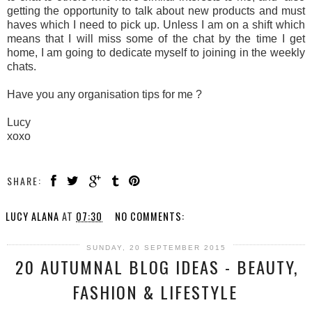
getting the opportunity to talk about new products and must
haves which I need to pick up. Unless I am on a shift which
means that I will miss some of the chat by the time I get
home, I am going to dedicate myself to joining in the weekly
chats.
Have you any organisation tips for me ?
Lucy
xoxo
SHARE:
LUCY ALANA
AT
07:30
NO COMMENTS:
SUNDAY, 20 SEPTEMBER 2015
20 AUTUMNAL BLOG IDEAS - BEAUTY,
FASHION & LIFESTYLE