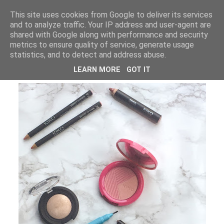
LUCY ALANA
This site uses cookies from Google to deliver its services
and to analyze traffic. Your IP address and user-agent are
shared with Google along with performance and security
metrics to ensure quality of service, generate usage
WEDNESDAY, 30 SEPTEMBER 2015
statistics, and to detect and address abuse.
KIKO COSMETICS HAUL
LEARN MORE
GOT IT