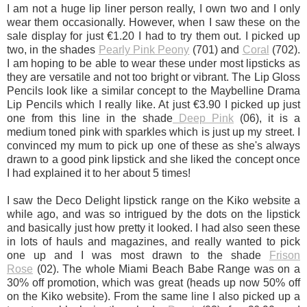
I am not a huge lip liner person really, I own two and I only
wear them occasionally. However, when I saw these on the
sale display for just €1.20 I had to try them out. I picked up
two, in the shades
Pearly Pink Peony
(701) and
Coral
(702).
I am hoping to be able to wear these under most lipsticks as
they are versatile and not too bright or vibrant. The Lip Gloss
Pencils look like a similar concept to the Maybelline Drama
Lip Pencils which I really like. At just €3.90 I picked up just
one from this line in the shade
Deep Pink
(06), it is a
medium toned pink with sparkles which is just up my street. I
convinced my mum to pick up one of these as she's always
drawn to a good pink lipstick and she liked the concept once
I had explained it to her about 5 times!
I saw the Deco Delight lipstick range on the Kiko website a
while ago, and was so intrigued by the dots on the lipstick
and basically just how pretty it looked.
I had also seen these
in lots of hauls and magazines, and really wanted to pick
one up and I was most drawn to the shade
Frison
Rose
(02).
The whole Miami Beach Babe Range was on a
30% off promotion, which was great (heads up now 50% off
on the Kiko website). From the same line I also picked up a