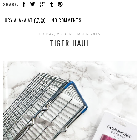
SHARE:
LUCY ALANA
AT
07:30
NO COMMENTS:
FRIDAY, 25 SEPTEMBER 2015
TIGER HAUL