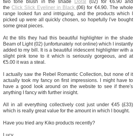
two tone blush in the shade
Doral
(02) for €6.90 and
the
Click Slick Eyeliner in Black
(06) for €4.90. The whole
range looked fun and intriguing, and the products which I
picked up were all quickly chosen, so hopefully I've bought
some great pieces.
At the tills they had this beautiful highlighter in the shade
Beam of Light (02) (unfortunately not online) which I instantly
added to my bill. It is a beautiful iridescent highlighter with a
slight pink tone to it which is seriously gorgeous, and at
€5.00 it was a steal.
I actually saw the Rebel Romantic Collection, but none of it
actually took my fancy on first impressions. I might have to
have a good look around on the website to see if there's
anything I fancy with further insight.
All in all everything collectively cost just under €45 (£33)
which is really great value for the amount in which I bought.
Have you tried any Kiko products recently?
Lucy