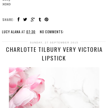
xoxo
SHARE:
LUCY ALANA
AT
07:30
NO COMMENTS:
SUNDAY, 27 SEPTEMBER 2015
CHARLOTTE TILBURY VERY VICTORIA
LIPSTICK