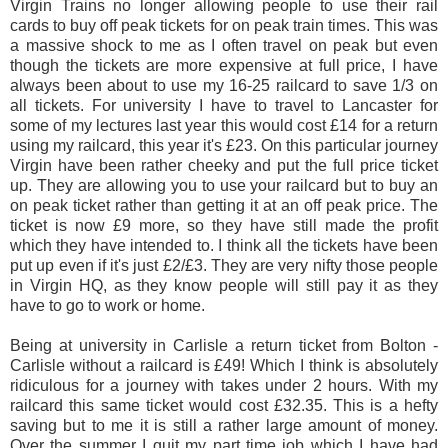
Virgin Trains no longer allowing people to use their rail
cards to buy off peak tickets for on peak train times. This was
a massive shock to me as I often travel on peak but even
though the tickets are more expensive at full price, I have
always been about to use my 16-25 railcard to save 1/3 on
all tickets. For university I have to travel to Lancaster for
some of my lectures last year this would cost £14 for a return
using my railcard, this year it's £23. On this particular journey
Virgin have been rather cheeky and put the full price ticket
up. They are allowing you to use your railcard but to buy an
on peak ticket rather than getting it at an off peak price. The
ticket is now £9 more, so they have still made the profit
which they have intended to. I think all the tickets have been
put up even if it's just £2/£3. They are very nifty those people
in Virgin HQ, as they know people will still pay it as they
have to go to work or home.
Being at university in Carlisle a return ticket from Bolton -
Carlisle without a railcard is £49! Which I think is absolutely
ridiculous for a journey with takes under 2 hours. With my
railcard this same ticket would cost £32.35. This is a hefty
saving but to me it is still a rather large amount of money.
Over the summer I quit my part time job which I have had