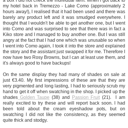
a box I did not check the individual item. When I got back to
my hotel back in Tremezzo - Lake Como (approximately 2
hours away!), I realised that it had been used and there was
barely any product left and it was smudged everywhere. I
thought that I wouldn't be able to get another one, but I went
into Como and was surprised to see that there was in fact a
Kiko store and I managed to buy another one. But I was still
angry at the fact that I had one which was unusable so when
I went into Como again, I took it into the store and explained
the story and the assistant just swapped it for me. Therefore I
now have two Rosy Browns, but I can at least use them, and
it's always good to have backups!
On the same display they had many of shades on sale at
just
€
3.40.
My first impressions of these are that they are
very pigmented and long lasting, I had to seriously scrub my
hand to get it off when swatching in the shop. I picked up the
shades
Golden Taupe
(38) and
Passion Fruit
(21).
I am
really excited to try these and will report back soon. I had
been told about the cream eyeshadow pots, but on
swatching I did not like the consistency, as they seemed
quite thick and stodgy.