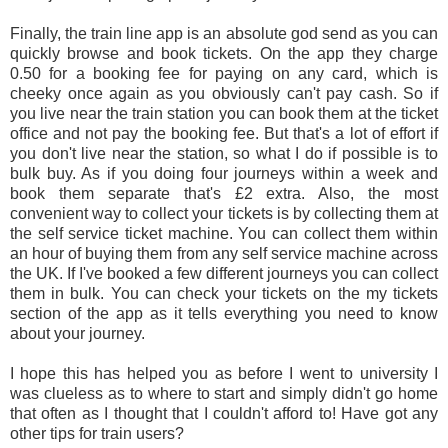
Finally, the train line app is an absolute god send as you can
quickly browse and book tickets. On the app they charge
0.50 for a booking fee for paying on any card, which is
cheeky once again as you obviously can't pay cash. So if
you live near the train station you can book them at the ticket
office and not pay the booking fee. But that's a lot of effort if
you don't live near the station, so what I do if possible is to
bulk buy. As if you doing four journeys within a week and
book them separate that's £2 extra. Also, the most
convenient way to collect your tickets is by collecting them at
the self service ticket machine. You can collect them within
an hour of buying them from any self service machine across
the UK. If I've booked a few different journeys you can collect
them in bulk. You can check your tickets on the my tickets
section of the app as it tells everything you need to know
about your journey.
I hope this has helped you as before I went to university I
was clueless as to where to start and simply didn't go home
that often as I thought that I couldn't afford to! Have got any
other tips for train users?