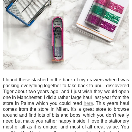
I found these stashed in the back of my drawers when I was
packing everything together to take back to uni. I discovered
Tiger about two years ago, and I just wish they would open
one in Manchester. I did a rather large haul last year from the
store in Palma which you could read
here
. This years haul
comes from the store in Milan. It's a great store to browse
around and find lots of bits and bobs, which you don't really
need but make you rather happy inside. I love the stationery
most of all as it is unique, and most of all great value. You