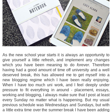
As the new school year starts it is always an opportunity to
give yourself a little refresh, and implement any changes
which you have been meaning to do
forever
. Therefore
having had a good amount of time off university and a well
deserved break, this has allowed me to get myself into a
new blogging regime which I have been really enjoying.
When I have too much uni work, and I feel deeply under
pressure to fit everything in around - placement, essays,
working and blogging, I always make sure that I post at least
every Sunday no matter what is happening. But my usual
previous schedule was Wednesdays and Sundays, but with
a little extra time over the summer break I have been adding