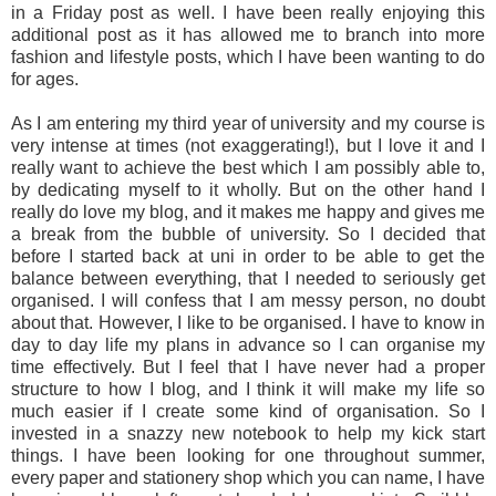
in a Friday post as well. I have been really enjoying this
additional post as it has allowed me to branch into more
fashion and lifestyle posts, which I have been wanting to do
for ages.
As I am entering my third year of university and my course is
very intense at times (not exaggerating!), but I love it and I
really want to achieve the best which I am possibly able to,
by dedicating myself to it wholly. But on the other hand I
really do love my blog, and it makes me happy and gives me
a break from the bubble of university. So I decided that
before I started back at uni in order to be able to get the
balance between everything, that I needed to seriously get
organised. I will confess that I am messy person, no doubt
about that. However, I like to be organised. I have to know in
day to day life my plans in advance so I can organise my
time effectively. But I feel that I have never had a proper
structure to how I blog, and I think it will make my life so
much easier if I create some kind of organisation. So I
invested in a snazzy new notebook to help my kick start
things. I have been looking for one throughout summer,
every paper and stationery shop which you can name, I have