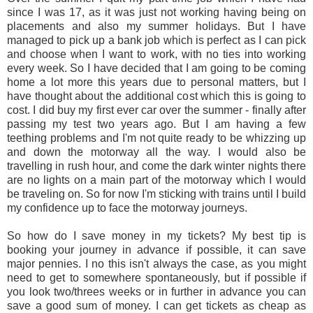
since I was 17, as it was just not working having being on
placements and also my summer holidays. But I have
managed to pick up a bank job which is perfect as I can pick
and choose when I want to work, with no ties into working
every week. So I have decided that I am going to be coming
home a lot more this years due to personal matters, but I
have thought about the additional cost which this is going to
cost. I did buy my first ever car over the summer - finally after
passing my test two years ago. But I am having a few
teething problems and I'm not quite ready to be whizzing up
and down the motorway all the way. I would also be
travelling in rush hour, and come the dark winter nights there
are no lights on a main part of the motorway which I would
be traveling on. So for now I'm sticking with trains until I build
my confidence up to face the motorway journeys.
So how do I save money in my tickets? My best tip is
booking your j
ourney in advance if possible, it can save
major pennies. I no
this isn't always the case, as you might
need to get to somewhere spontaneously, but if possible if
you look two/threes weeks or in further in advance you can
save a good sum of money. I can get tickets as cheap as