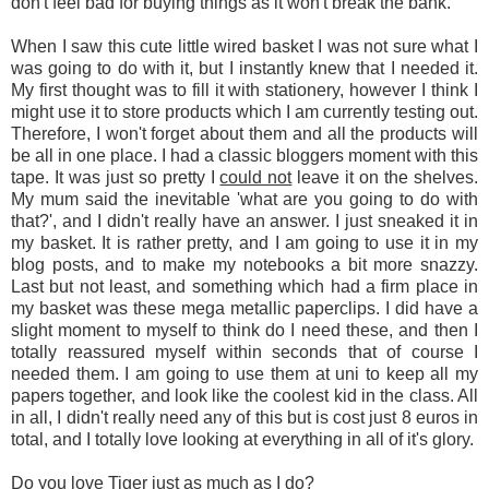
don't feel bad for buying things as it won't break the bank.
When I saw this cute little wired basket I was not sure what I
was going to do with it, but I instantly knew that I needed it.
My first thought was to fill it with stationery, however I think I
might use it to store products which I am currently testing out.
Therefore, I won't forget about them and all the products will
be all in one place. I had a classic bloggers moment with this
tape. It was just so pretty I
could not
leave it on the shelves.
My mum said the inevitable 'what are you going to do with
that?', and I didn't really have an answer. I just sneaked it in
my basket. It is rather pretty, and I am going to use it in my
blog posts, and to make my notebooks a bit more snazzy.
Last but not least, and something which had a firm place in
my basket was these mega metallic paperclips. I did have a
slight moment to myself to think do I need these, and then I
totally reassured myself within seconds that of course I
needed them. I am going to use them at uni to keep all my
papers together, and look like the coolest kid in the class. All
in all, I didn't really need any of this but is cost just 8 euros in
total, and I totally love looking at everything in all of it's glory.
Do you love Tiger just as much as I do?