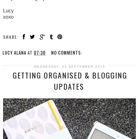
Lucy
xoxo
SHARE:
LUCY ALANA
AT
07:30
NO COMMENTS:
WEDNESDAY, 23 SEPTEMBER 2015
GETTING ORGANISED & BLOGGING
UPDATES