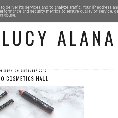
 ME
BEAUTY
FASHION
LIF
o deliver its services and to analyze traffic. Your IP address a
erformance and security metrics to ensure quality of service, 
ss abuse.
LUCY ALANA
DNESDAY, 30 SEPTEMBER 2015
KO COSMETICS HAUL