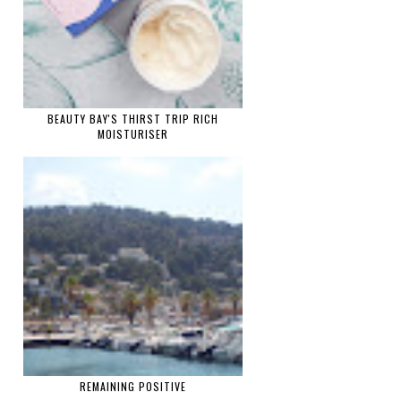
BEAUTY BAY'S THIRST TRIP RICH
MOISTURISER
REMAINING POSITIVE