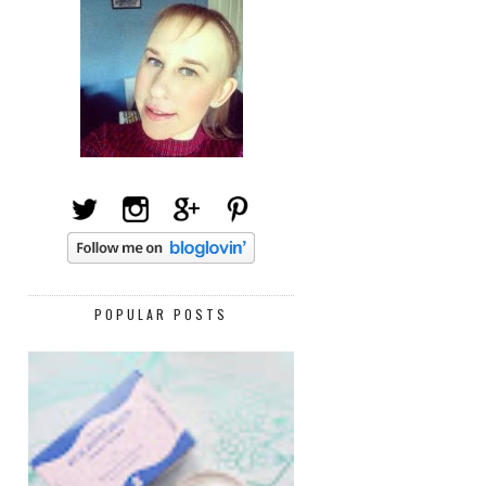
POPULAR POSTS