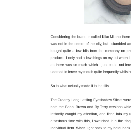
Considering the brand is called Kiko Milano there 
was not in the centre of the city, but I stumbled 
bought quite a few bits from the company on prev
products. I only had a few things on my list when I w
as there was so much which I just could not leav
seemed to leave my mouth quite frequently whilst w
So to what actually made it to the tills...
The Creamy Long Lasting Eyeshadow Sticks were at
both the Bobbi Brown and By Terry versions whic
instantly caught my attention, and fitted into m
disastrous time with this, I swatched it in the sh
individual item. When I got back to my hotel back