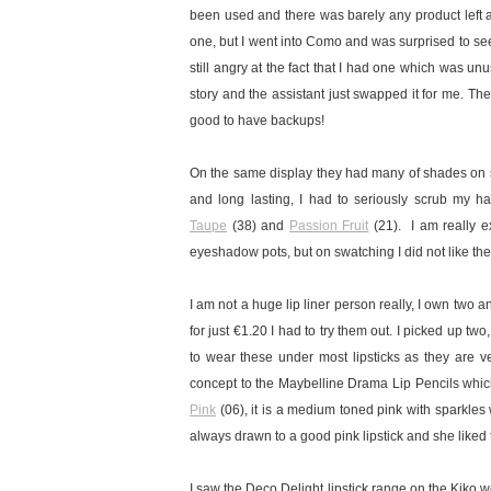
been used and there was barely any product left a
one, but I went into Como and was surprised to see
still angry at the fact that I had one which was un
story and the assistant just swapped it for me. Th
good to have backups!
On the same display they had many of shades on s
and long lasting, I had to seriously scrub my h
Taupe
(38) and
Passion Fruit
(21).
I am really e
eyeshadow pots, but on swatching I did not like th
I am not a huge lip liner person really, I own two
for just €1.20 I had to try them out. I picked up tw
to wear these under most lipsticks as they are ver
concept to the Maybelline Drama Lip Pencils which I
Pink
(06), it is a medium toned pink with sparkles
always drawn to a good pink lipstick and she liked 
I saw the Deco Delight lipstick range on the Kiko w