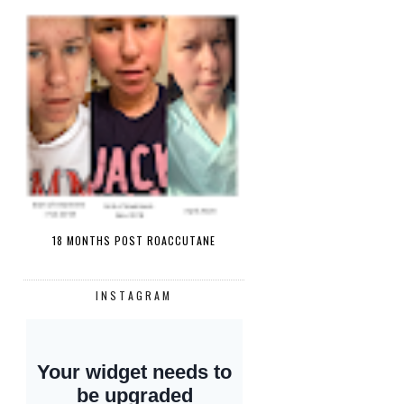
18 MONTHS POST ROACCUTANE
INSTAGRAM