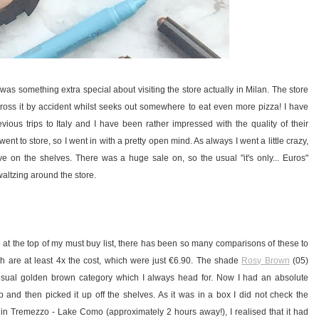
was something extra special about visiting the store actually in Milan. The store
across it by accident whilst seeks out somewhere to eat even more pizza! I have
ious trips to Italy and I have been rather impressed with the quality of their
ent to store, so I went in with a pretty open mind. As always I went a little crazy,
e on the shelves. There was a huge sale on, so the usual "it's only... Euros"
altzing around the store.
 the top of my must buy list, there has been so many comparisons of these to
h are at least 4x the cost, which were just €6.90. The shade
Rosy Brown
(05)
y usual golden brown category which I always head for. Now I had an absolute
op and then picked it up off the shelves. As it was in a box I did not check the
 in Tremezzo - Lake Como (approximately 2 hours away!), I realised that it had