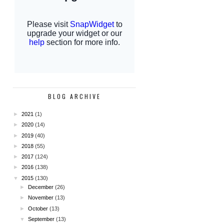
BLOG ARCHIVE
►
2021
(1)
►
2020
(14)
►
2019
(40)
►
2018
(55)
►
2017
(124)
►
2016
(138)
▼
2015
(130)
►
December
(26)
►
November
(13)
►
October
(13)
▼
September
(13)