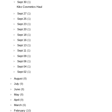
▼
Sept 30
(1)
Kiko Cosmetics Haul
►
Sept 27
(1)
►
Sept 25
(1)
►
Sept 23
(1)
►
Sept 20
(1)
►
Sept 18
(1)
►
Sept 16
(1)
►
Sept 13
(1)
►
Sept 11
(1)
►
Sept 09
(1)
►
Sept 06
(1)
►
Sept 04
(1)
►
Sept 02
(1)
►
August
(8)
►
July
(9)
►
June
(8)
►
May
(8)
►
April
(9)
►
March
(6)
►
February
(10)