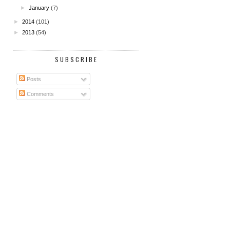
►
January
(7)
►
2014
(101)
►
2013
(54)
SUBSCRIBE
Posts
Comments