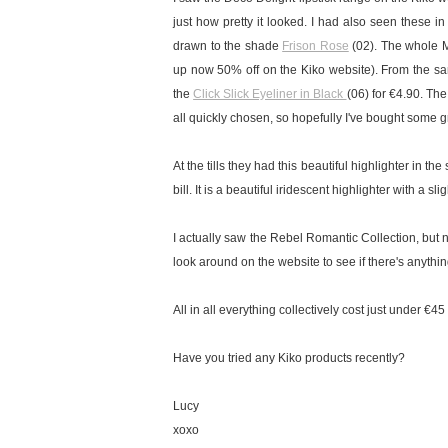
just how pretty it looked.
I had also seen these in
drawn to the shade
Frison Rose
(02).
The whole M
up now 50% off on the Kiko website). From the sa
the
Click Slick Eyeliner in Black
(06) for €4.90. Th
all quickly chosen, so hopefully I've bought some g
At the tills they had this beautiful highlighter in t
bill. It is a beautiful iridescent highlighter with a s
I actually saw the Rebel Romantic Collection, but n
look around on the website to see if there's anything
All in all everything collectively cost just under €4
Have you tried any Kiko products recently?
Lucy
xoxo