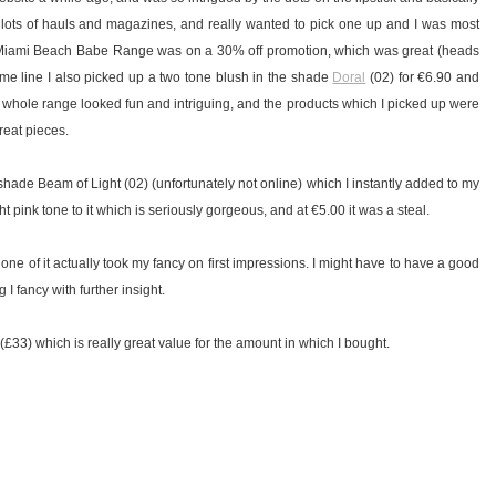
 lots of hauls and magazines, and really wanted to pick one up and I was most
iami Beach Babe Range was on a 30% off promotion, which was great (heads
me line I also picked up a two tone blush in the shade
Doral
(02) for €6.90 and
e whole range looked fun and intriguing, and the products which I picked up were
reat pieces.
he shade Beam of Light (02) (unfortunately not online) which I instantly added to my
light pink tone to it which is seriously gorgeous, and at €5.00 it was a steal.
one of it actually took my fancy on first impressions. I might have to have a good
 I fancy with further insight.
5 (£33) which is really great value for the amount in which I bought.