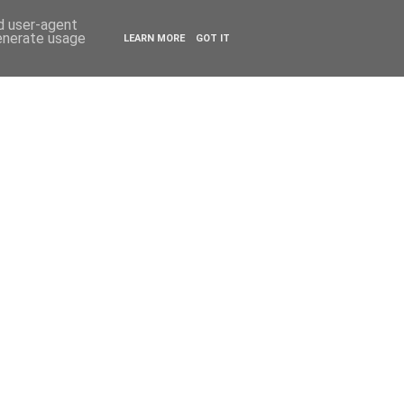
ESTYLE
TRAVEL
nd user-agent
generate usage
LEARN MORE
GOT IT