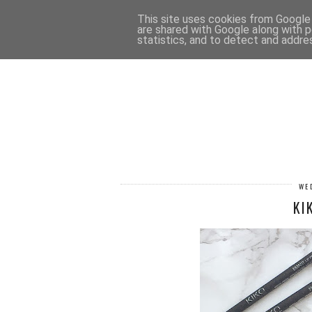
HOME
CONTACT
This site uses cookies from Google t
are shared with Google along with p
statistics, and to detect and addre
WE
KI