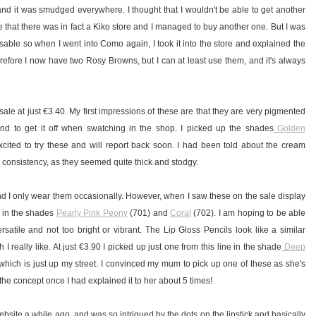
nd it was smudged everywhere. I thought that I wouldn't be able to get another
 that there was in fact a Kiko store and I managed to buy another one. But I was
usable so when I went into Como again, I took it into the store and explained the
erefore I now have two Rosy Browns, but I can at least use them, and it's always
ale at just
€
3.40.
My first impressions of these are that they are very pigmented
and to get it off when swatching in the shop. I picked up the shades
Golden
xcited to try these and will report back soon. I had been told about the cream
e consistency, as they seemed quite thick and stodgy.
 and I only wear them occasionally. However, when I saw these on the sale display
o, in the shades
Pearly Pink Peony
(701) and
Coral
(702). I am hoping to be able
satile and not too bright or vibrant. The Lip Gloss Pencils look like a similar
 really like. At just €3.90 I picked up just one from this line in the shade
Deep
 which is just up my street. I convinced my mum to pick up one of these as she's
the concept once I had explained it to her about 5 times!
ebsite a while ago, and was so intrigued by the dots on the lipstick and basically