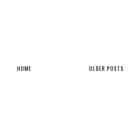
HOME
OLDER POSTS