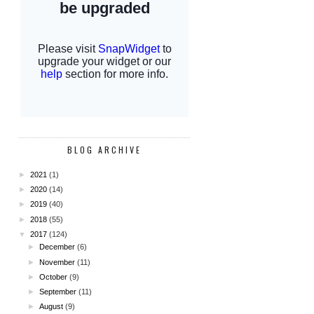
BLOG ARCHIVE
►
2021
(1)
►
2020
(14)
►
2019
(40)
►
2018
(55)
▼
2017
(124)
►
December
(6)
►
November
(11)
►
October
(9)
►
September
(11)
►
August
(9)