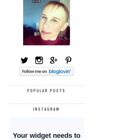
POPULAR POSTS
INSTAGRAM