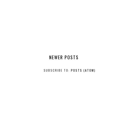
NEWER POSTS
SUBSCRIBE TO:
POSTS (ATOM)