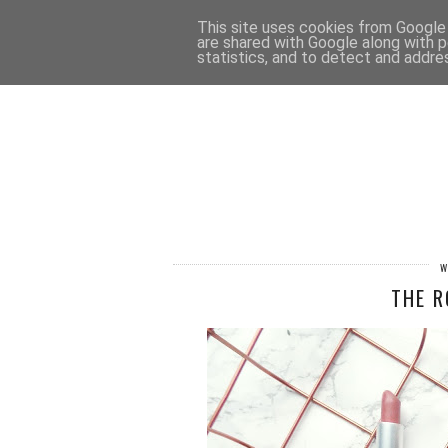
HOME
CONTACT
This site uses cookies from Google t
are shared with Google along with p
statistics, and to detect and addre
W
THE R