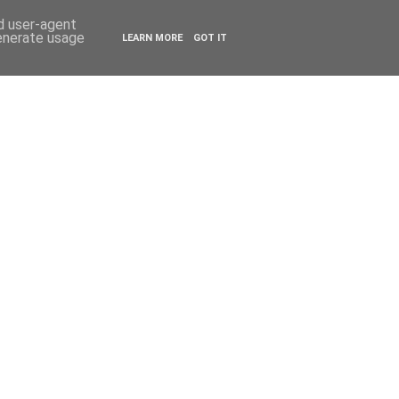
ESTYLE
TRAVEL
nd user-agent
generate usage
LEARN MORE
GOT IT