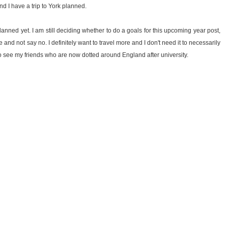
nd I have a trip to York planned.
lanned yet. I am still deciding whether to do a goals for this upcoming year post,
 and not say no. I definitely want to travel more and I don't need it to necessarily
to see my friends who are now dotted around England after university.