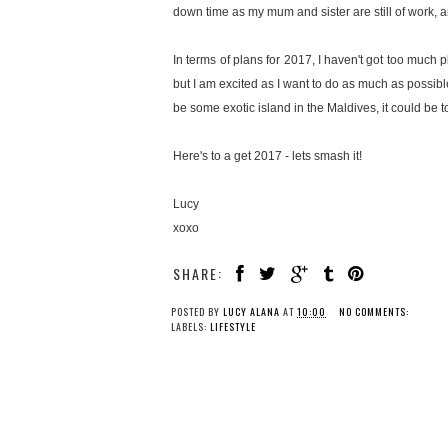
down time as my mum and sister are still of work, a
In terms of plans for 2017, I haven't got too much p
but I am excited as I want to do as much as possible
be some exotic island in the Maldives, it could be 
Here's to a get 2017 - lets smash it!
Lucy
xoxo
SHARE:
POSTED BY
LUCY ALANA
AT
10:00
NO COMMENTS:
LABELS:
LIFESTYLE