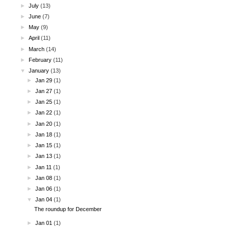
►
July
(13)
►
June
(7)
►
May
(9)
►
April
(11)
►
March
(14)
►
February
(11)
▼
January
(13)
►
Jan 29
(1)
►
Jan 27
(1)
►
Jan 25
(1)
►
Jan 22
(1)
►
Jan 20
(1)
►
Jan 18
(1)
►
Jan 15
(1)
►
Jan 13
(1)
►
Jan 11
(1)
►
Jan 08
(1)
►
Jan 06
(1)
▼
Jan 04
(1)
The roundup for December
►
Jan 01
(1)