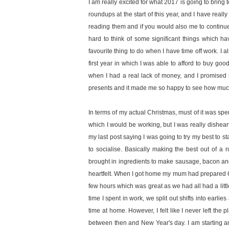
I am really excited for what 2017 is going to bring t
roundups at the start of this year, and I have real
reading them and if you would also me to continue 
hard to think of some significant things which h
favourite thing to do when I have time off work. I 
first year in which I was able to afford to buy goo
when I had a real lack of money, and I promised m
presents and it made me so happy to see how much
In terms of my actual Christmas, must of it was spen
which I would be working, but I was really disheart
my last post saying I was going to try my best to sta
to socialise. Basically making the best out of a
brought in ingredients to make sausage, bacon an
heartfelt. When I got home my mum had prepared C
few hours which was great as we had all had a litt
time I spent in work, we split out shifts into earl
time at home. However, I felt like I never left th
between then and New Year's day. I am starting a