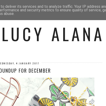
 ME
BEAUTY
FASHION
LIF
o deliver its services and to analyze traffic. Your IP address a
erformance and security metrics to ensure quality of service, 
ss abuse.
LUCY ALANA
EDNESDAY, 4 JANUARY 2017
OUNDUP FOR DECEMBER