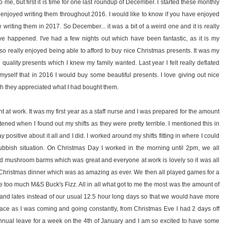
o me, but first it is time for one last roundup of December. I started these monthly
ly enjoyed writing them throughout 2016. I would like to know if you have enjoyed
writing them in 2017. So December... it was a bit of a weird one and it is really
ave happened. I've had a few nights out which have been fantastic, as it is my
also really enjoyed being able to afford to buy nice Christmas presents. It was my
d quality presents which I knew my family wanted. Last year I felt really deflated
yself that in 2016 I would buy some beautiful presents. I love giving out nice
 they appreciated what I had bought them.
t at work. It was my first year as a staff nurse and I was prepared for the amount
ened when I found out my shifts as they were pretty terrible. I mentioned this in
y positive about it all and I did. I worked around my shifts fitting in where I could
 rubbish situation. On Christmas Day I worked in the morning until 2pm, we all
d mushroom barms which was great and everyone at work is lovely so it was all
hristmas dinner which was as amazing as ever. We then all played games for a
le too much M&S Buck's Fizz. All in all what got to me the most was the amount of
ies and lates instead of our usual 12.5 hour long days so that we would have more
e place as I was coming and going constantly, from Christmas Eve I had 2 days off
nnual leave for a week on the 4th of January and I am so excited to have some