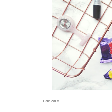
Hello 2017!