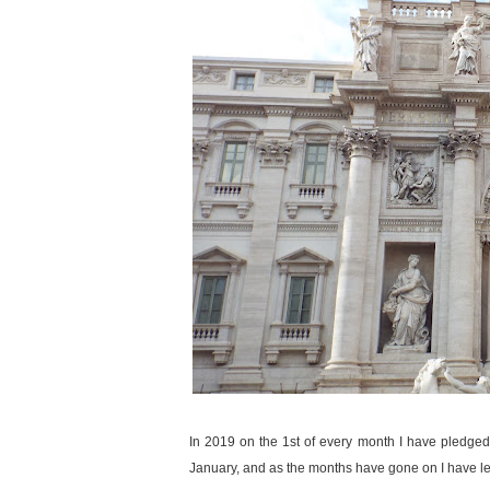
In 2019 on the 1st of every month I have pledged s
January, and as the months have gone on I have l