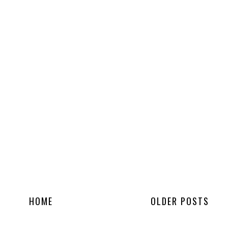
HOME
OLDER POSTS