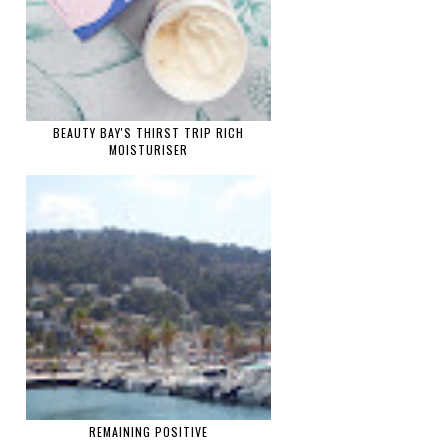
BEAUTY BAY'S THIRST TRIP RICH
MOISTURISER
REMAINING POSITIVE