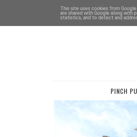
HOME
CONTACT
This site uses cookies from Google t
are shared with Google along with p
statistics, and to detect and addre
PINCH P