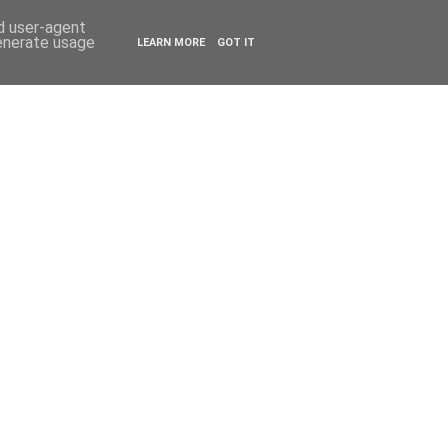
ESTYLE
TRAVEL
nd user-agent
generate usage
LEARN MORE
GOT IT