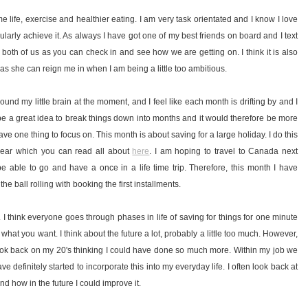
 life, exercise and healthier eating. I am very task orientated and I know I love
cularly achieve it. As always I have got one of my best friends on board and I text
r both of us as you can check in and see how we are getting on. I think it is also
 as she can reign me in when I am being a little too ambitious.
around my little brain at the moment, and I feel like each month is drifting by and I
be a great idea to break things down into months and it would therefore be more
 one thing to focus on. This month is about saving for a large holiday. I do this
 year which you can read all about
here
. I am hoping to travel to Canada next
 able to go and have a once in a life time trip. Therefore, this month I have
he ball rolling with booking the first installments.
. I think everyone goes through phases in life of saving for things for one minute
 what you want. I think about the future a lot, probably a little too much. However,
nd look back on my 20's thinking I could have done so much more. Within my job we
ve definitely started to incorporate this into my everyday life. I often look back at
nd how in the future I could improve it.