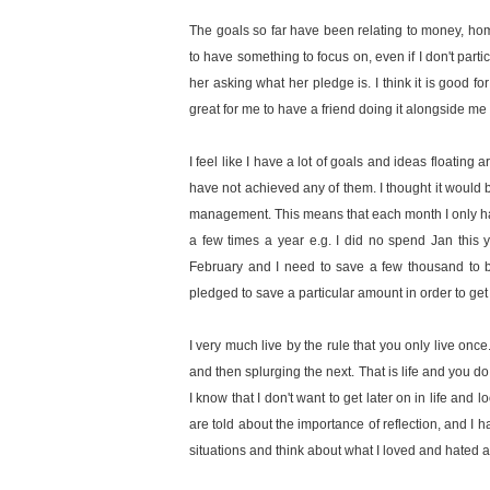
The goals so far have been relating to money, home
to have something to focus on, even if I don't parti
her asking what her pledge is. I think it is good fo
great for me to have a friend doing it alongside me
I feel like I have a lot of goals and ideas floating 
have not achieved any of them. I thought it would 
management. This means that each month I only have
a few times a year e.g. I did no spend Jan this
February and I need to save a few thousand to be
pledged to save a particular amount in order to get t
I very much live by the rule that you only live once
and then splurging the next. That is life and you do
I know that I don't want to get later on in life a
are told about the importance of reflection, and I ha
situations and think about what I loved and hated a