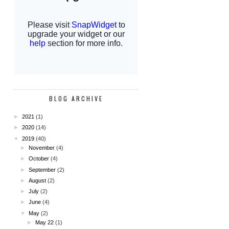
BLOG ARCHIVE
►
2021
(1)
►
2020
(14)
▼
2019
(40)
►
November
(4)
►
October
(4)
►
September
(2)
►
August
(2)
►
July
(2)
►
June
(4)
▼
May
(2)
►
May 22
(1)