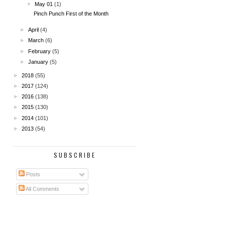
▼
May 01
(1)
Pinch Punch First of the Month
►
April
(4)
►
March
(6)
►
February
(5)
►
January
(5)
►
2018
(55)
►
2017
(124)
►
2016
(138)
►
2015
(130)
►
2014
(101)
►
2013
(54)
SUBSCRIBE
Posts
All Comments