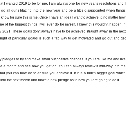
at I wanted 2019 to be for me. I am always one for new year's resolutions and I
 go all guns blazing into the new year and be a little disappointed when things
 know for sure this is me. Once I have an idea I want to achieve it, no matter how
ne of the biggest things I will ever do for myself. I knew this wouldn't happen in
by 2021. These goals don't always have to be achieved straight away, in the next
ight of particular goal/s is such a fab way to get motivated and go out and get
 pledges to try and make small but positive changes. If you are like me and like
ge a month and see how you get on. You can always review it mid-way into the
t you can now do to ensure you achieve it. If it is a much bigger goal which
it into the next month and make a new pledge as to how you are going to do it.