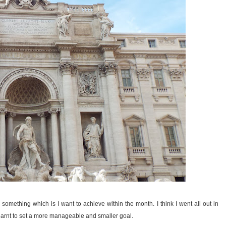
omething which is I want to achieve within the month. I think I went all out in
earnt to set a more manageable and smaller goal.