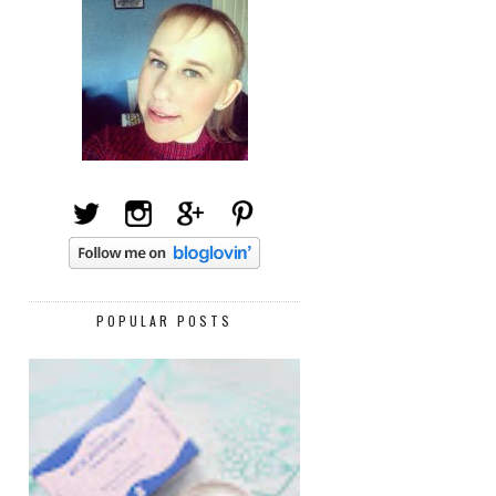
POPULAR POSTS