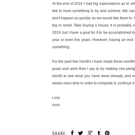
At the end of 2018 I had big expectations as to wh
like to have something to try and achieve. We can
don't happen as quickly as we would like them to. I
big or small. Take buying a house, it is probably o
2019, but I have a goal for it to be accomplished 
year or even five years. However, having an end s
something.
For the past five months I have made these monthly
goals and aims then I say to try making one pled
month to see what you have done already, and wha
needs more time in order to complete it, continue 
Lucy
xoxo
SHARE: