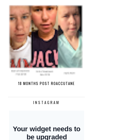
18 MONTHS POST ROACCUTANE
INSTAGRAM