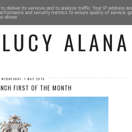
 ME
BEAUTY
FASHION
LIF
o deliver its services and to analyze traffic. Your IP address a
erformance and security metrics to ensure quality of service, 
ss abuse.
LUCY ALANA
WEDNESDAY, 1 MAY 2019
UNCH FIRST OF THE MONTH