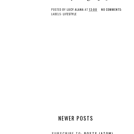
POSTED BY
LUCY ALANA
AT
13:00
NO COMMENTS:
LABELS:
LIFESTYLE
NEWER POSTS
SUBSCRIBE TO:
POSTS (ATOM)