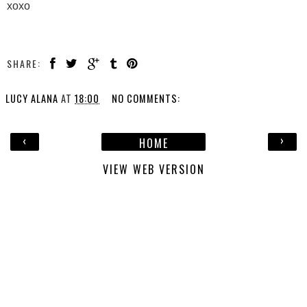
xoxo
SHARE:
LUCY ALANA
AT
18:00
NO COMMENTS:
‹
›
HOME
VIEW WEB VERSION