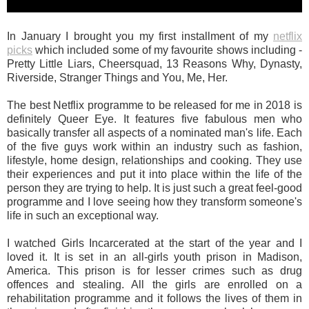
In January I brought you my first installment of my
netflix
picks
which included some of my favourite shows including -
Pretty Little Liars, Cheersquad, 13 Reasons Why, Dynasty,
Riverside, Stranger Things and You, Me, Her.
The best Netflix programme to be released for me in 2018 is
definitely Queer Eye. It features five fabulous men who
basically transfer all aspects of a nominated man's life. Each
of the five guys work within an industry such as fashion,
lifestyle, home design, relationships and cooking. They use
their experiences and put it into place within the life of the
person they are trying to help. It is just such a great feel-good
programme and I love seeing how they transform someone's
life in such an exceptional way.
I watched Girls Incarcerated at the start of the year and I
loved it. It is set in an all-girls youth prison in Madison,
America. This prison is for lesser crimes such as drug
offences and stealing. All the girls are enrolled on a
rehabilitation programme and it follows the lives of them in