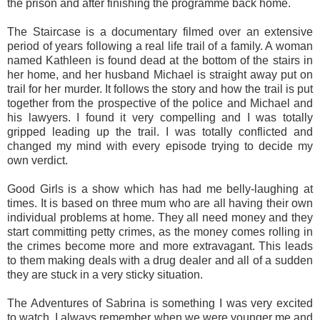
the prison and after finishing the programme back home.
The Staircase is a documentary filmed over an extensive
period of years following a real life trail of a family. A woman
named Kathleen is found dead at the bottom of the stairs in
her home, and her husband Michael is straight away put on
trail for her murder. It follows the story and how the trail is put
together from the prospective of the police and Michael and
his lawyers. I found it very compelling and I was totally
gripped leading up the trail. I was totally conflicted and
changed my mind with every episode trying to decide my
own verdict.
Good Girls is a show which has had me belly-laughing at
times. It is based on three mum who are all having their own
individual problems at home. They all need money and they
start committing petty crimes, as the money comes rolling in
the crimes become more and more extravagant. This leads
to them making deals with a drug dealer and all of a sudden
they are stuck in a very sticky situation.
The Adventures of Sabrina is something I was very excited
to watch. I always remember when we were younger me and