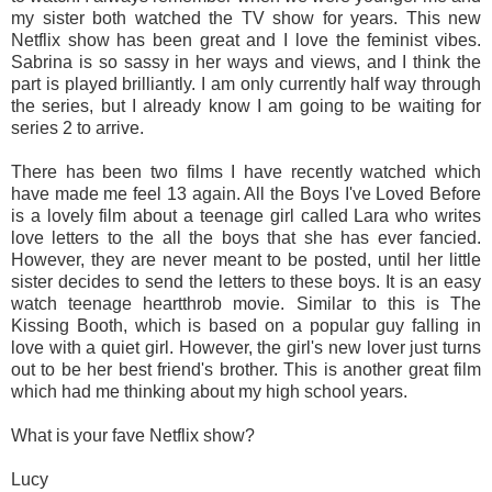
my sister both watched the TV show for years. This new
Netflix show has been great and I love the feminist vibes.
Sabrina is so sassy in her ways and views, and I think the
part is played brilliantly. I am only currently half way through
the series, but I already know I am going to be waiting for
series 2 to arrive.
There has been two films I have recently watched which
have made me feel 13 again. All the Boys I've Loved Before
is a lovely film about a teenage girl called Lara who writes
love letters to the all the boys that she has ever fancied.
However, they are never meant to be posted, until her little
sister decides to send the letters to these boys. It is an easy
watch teenage heartthrob movie. Similar to this is The
Kissing Booth, which is based on a popular guy falling in
love with a quiet girl. However, the girl's new lover just turns
out to be her best friend's brother. This is another great film
which had me thinking about my high school years.
What is your fave Netflix show?
Lucy