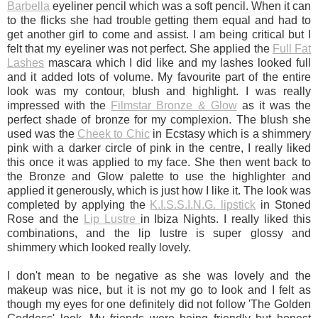
Barbella
eyeliner pencil which was a soft pencil. When it can
to the flicks she had trouble getting them equal and had to
get another girl to come and assist. I am being critical but I
felt that my eyeliner was not perfect. She applied the
Full Fat
Lashes
mascara which I did like and my lashes looked full
and it added lots of volume. My favourite part of the entire
look was my contour, blush and highlight. I was really
impressed with the
Filmstar Bronze & Glow
as it was the
perfect shade of bronze for my complexion. The blush she
used was the
Cheek to Chic
in Ecstasy which is a shimmery
pink with a darker circle of pink in the centre, I really liked
this once it was applied to my face. She then went back to
the Bronze and Glow palette to use the highlighter and
applied it generously, which is just how I like it. The look was
completed by applying the
K.I.S.S.I.N.G. lipstick
in Stoned
Rose and the
Lip Lustre
in Ibiza Nights. I really liked this
combinations, and the lip lustre is super glossy and
shimmery which looked really lovely.
I don't mean to be negative as she was lovely and the
makeup was nice, but it is not my go to look and I felt as
though my eyes for one definitely did not follow 'The Golden