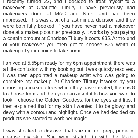
I recently turned 22, and I decided to treat myself to a
makeover at Charlotte Tilbury. I have previously had
makeovers done at MAC and Nars, and had been
impressed. This was a bit of a last minute decision and they
were both fully booked. If you have never had a makeover
done at a makeup counter previously, it works by you paying
a certain amount at Charlotte Tilbury it costs £35. At the end
of your makeover you then get to choose £35 worth of
makeup of your choice to take home.
I arrived at 5.55pm ready for my 6pm appointment, there was
a little confusion with my booking but it was quickly resolved.
I was then appointed a makeup artist who was going to
complete my makeup. At Charlotte Tilbury it works by you
choosing a makeup look which they have created, there is 8
to choose from and then you can adapt it to how you want to
look. I choose the Golden Goddess, for the eyes and lips. I
then explained that for my skin I wanted it to be glowy and
dewy with a contour and highlight. Once we had decided on
products she started to work her magic.
I was shocked to discover that she did not prep, prime or
cleanse my skin. She went straight in with the
Magic