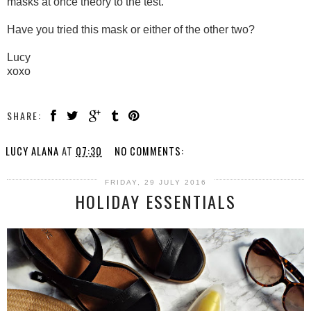
masks at once theory to the test.
Have you tried this mask or either of the other two?
Lucy
xoxo
SHARE:
LUCY ALANA
AT
07:30
NO COMMENTS:
FRIDAY, 29 JULY 2016
HOLIDAY ESSENTIALS