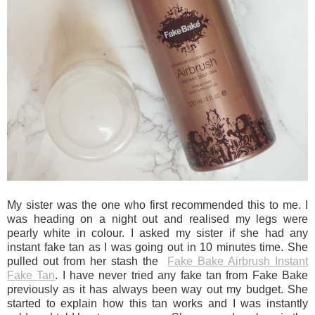
My sister was the one who first recommended this to me. I
was heading on a night out and realised my legs were
pearly white in colour. I asked my sister if she had any
instant fake tan as I was going out in 10 minutes time. She
pulled out from her stash the
Fake Bake Airbrush Instant
Fake Tan
. I have never tried any fake tan from Fake Bake
previously as it has always been way out my budget. She
started to explain how this tan works and I was instantly