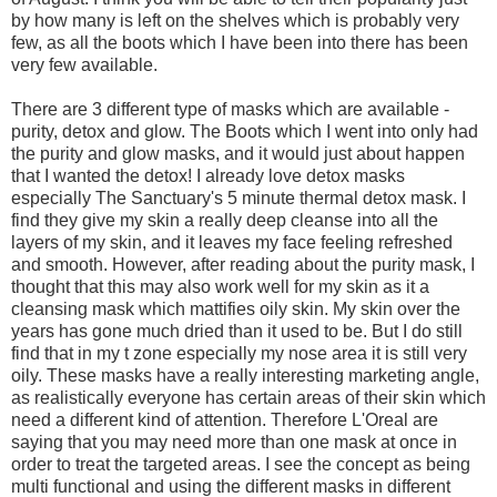
by how many is left on the shelves which is probably very
few, as all the boots which I have been into there has been
very few available.
There are 3 different type of masks which are available -
purity, detox and glow. The Boots which I went into only had
the purity and glow masks, and it would just about happen
that I wanted the detox! I already love detox masks
especially The Sanctuary's 5 minute thermal detox mask. I
find they give my skin a really deep cleanse into all the
layers of my
skin, and it leaves my face feeling refreshed
and smooth. However, after reading about the purity mask, I
thought that this may also work well for my skin as it a
cleansing mask which mattifies oily skin. My skin over the
years has gone much dried than it used to be. But I do still
find that in my t zone especially my nose area it is still very
oily. These masks have a really interesting marketing angle,
as realistically everyone has certain areas of their skin which
need a different kind of attention. Therefore L'Oreal are
saying that you may need more than one mask at once in
order to treat the targeted areas. I see the concept as being
multi functional and using the different masks in different