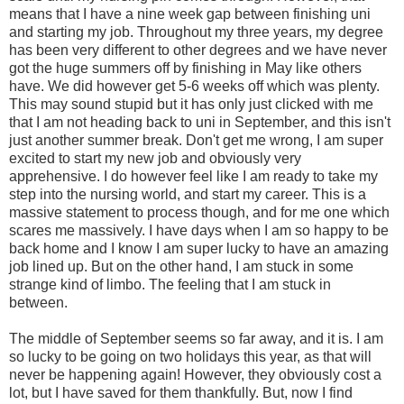
means that I have a nine week gap between finishing uni
and starting my job. Throughout my three years, my degree
has been very different to other degrees and we have never
got the huge summers off by finishing in May like others
have. We did however get 5-6 weeks off which was plenty.
This may sound stupid but it has only just clicked with me
that I am not heading back to uni in September, and this isn't
just another summer break. Don't get me wrong, I am super
excited to start my new job and obviously very
apprehensive. I do however feel like I am ready to take my
step into the nursing world, and start my career. This is a
massive statement to process though, and for me one which
scares me massively. I have days when I am so happy to be
back home and I know I am super lucky to have an amazing
job lined up. But on the other hand, I am stuck in some
strange kind of limbo. The feeling that I am stuck in
between.
The middle of September seems so far away, and it is. I am
so lucky to be going on two holidays this year, as that will
never be happening again! However, they obviously cost a
lot, but I have saved for them thankfully. But, now I find