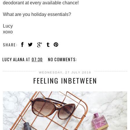
deodorant at every available chance!
What are you holiday essentials?
Lucy
xoxo
SHARE:
LUCY ALANA
AT
07:30
NO COMMENTS:
WEDNESDAY, 27 JULY 2016
FEELING INBETWEEN