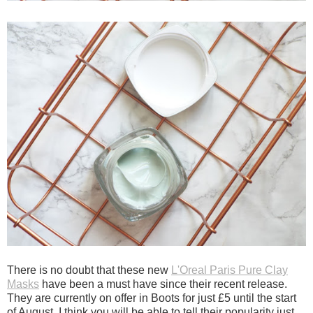
There is no doubt that these new
L'Oreal Paris Pure Clay
Masks
have been a must have since their recent release.
They are currently on offer in Boots for just £5 until the start
of August. I think you will be able to tell their popularity just