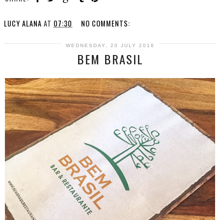
LUCY ALANA
AT
07:30
NO COMMENTS:
WEDNESDAY, 20 JULY 2016
BEM BRASIL