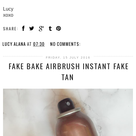
Lucy
xoxo
SHARE:
LUCY ALANA
AT
07:30
NO COMMENTS:
FRIDAY, 15 JULY 2016
FAKE BAKE AIRBRUSH INSTANT FAKE
TAN