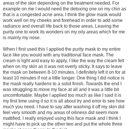
areas of the skin depending on the treatment needed. For
example on me I would need the detoxing one on my chin as
that is a congested acne area. I think the glow mask would
work well on my cheeks and forehead in order to add some
radiance and overall life back to those areas. Leaving the
purity one to work its wonders on my oily areas which for me
is mainly my nose.
When I first used this I applied the purity mask to my entire
face like you would with any traditional face mask. The
cream is light and easy to apply, I like the way the cream felt
when on my skin as it was not overly sticky. It says to leave
the mask on between 8-10 minutes. I definitely left it on for at
least 10 minutes if not a little longer. One thing I did notice is
the mask really hardens to a solid finish. Towards the end I
was struggling to move my face at all and it was a little bit
uncomfortable. Maybe I applied too much as like I said it is
my first time using it so it is all about try and error to see how
much you need. I have to say after washing it off my skin did
feel very smooth and my areas of oiliness did seem more
mattified. I really enjoyed using this face mask and I think I
might have to pick up the other two and put the whole three