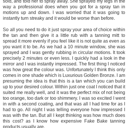
sold, and told her to spray away. She sprayed my legs in the
way a professional does when you got for a spray tan in
motions up and down. I was worried that it was going to
instantly turn streaky and it would be worse than before.
So all you need to do it just spray your area of choice within
the tan and then give it a little rub with a tanning mitt to
spread it more evenly if you feel like it is not quite as even as
you want it to be. As we had a 10 minute window, she was
sprayed and I was gently rubbing in circular motions. It took
precisely 2 minutes or even less. I quickly had a look in the
mirror and I was instantly impressed. The first thing I noticed
was how great the colour was. Unfortunately I think this only
comes in one shade which is Luxurious Golden Bronze. I am
presuming the idea is that this is a tan which you can build
up to your desired colour. Within just one coat I noticed that it
suited me really well, and it was the perfect mix of not being
too orange, too dark or too shimmery. I was so excited I went
in with a second coating, and that was all I had time for as I
had to go. All night I was telling everyone how impressed I
was with the tan. But all I kept thinking was how much does
this cost? as I know how expensive Fake Bake tanning
products usually are.