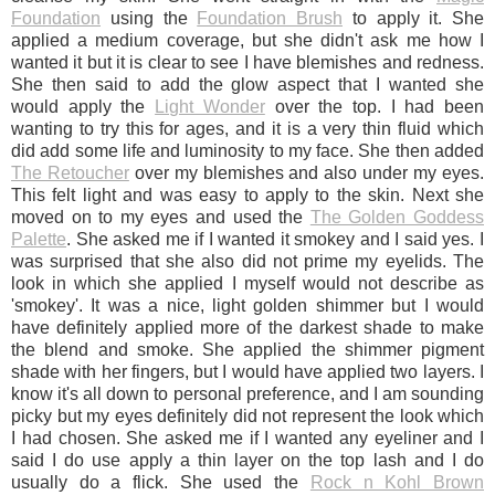
Foundation
using the
Foundation Brush
to apply it. She
applied a medium coverage, but she didn't ask me how I
wanted it but it is clear to see I have blemishes and redness.
She then said to add the glow aspect that I wanted she
would apply the
Light Wonder
over the top. I had been
wanting to try this for ages, and it is a very thin fluid which
did add some life and luminosity to my face. She then added
The Retoucher
over my blemishes and also under my eyes.
This felt light and was easy to apply to the skin. Next she
moved on to my eyes and used the
The Golden Goddess
Palette
. She asked me if I wanted it smokey and I said yes. I
was surprised that she also did not prime my eyelids. The
look in which she applied I myself would not describe as
'smokey'. It was a nice, light golden shimmer but I would
have definitely applied more of the darkest shade to make
the blend and smoke. She applied the shimmer pigment
shade with her fingers, but I would have applied two layers. I
know it's all down to personal preference, and I am sounding
picky but my eyes definitely did not represent the look which
I had chosen. She asked me if I wanted any eyeliner and I
said I do use apply a thin layer on the top lash and I do
usually do a flick. She used the
Rock n Kohl Brown