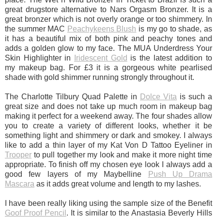
great drugstore alternative to Nars Orgasm Bronzer. It is a
great bronzer which is not overly orange or too shimmery. In
the summer MAC
Peachykeens Blush
is my go to shade, as
it has a beautiful mix of both pink and peachy tones and
adds a golden glow to my face. The MUA Underdress Your
Skin Highlighter in
Iridescent Gold
is the latest addition to
my makeup bag. For £3 it is a gorgeous white pearlised
shade with gold shimmer running strongly throughout it.
The Charlotte Tilbury Quad Palette in
Dolce Vita
is such a
great size and does not take up much room in makeup bag
making it perfect for a weekend away. The four shades allow
you to create a variety of different looks, whether it be
something light and shimmery or dark and smokey. I always
like to add a thin layer of my Kat Von D Tattoo Eyeliner in
Trooper
to pull together my look and make it more night time
appropriate. To finish off my chosen eye look I always add a
good few layers of my Maybelline
Push Up Drama
Mascara
as it adds great volume and length to my lashes.
I have been really liking using the sample size of the Benefit
Goof Proof Pencil
. It is similar to the Anastasia Beverly Hills