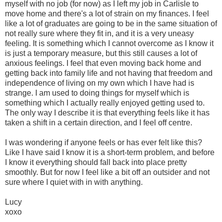
myself with no job (for now) as I left my job in Carlisle to
move home and there's a lot of strain on my finances. I feel
like a lot of graduates are going to be in the same situation of
not really sure where they fit in, and it is a very uneasy
feeling. It is something which I cannot overcome as I know it
is just a temporary measure, but this still causes a lot of
anxious feelings. I feel that even moving back home and
getting back into family life and not having that freedom and
independence of living on my own which I have had is
strange. I am used to doing things for myself which is
something which I actually really enjoyed getting used to.
The only way I describe it is that everything feels like it has
taken a shift in a certain direction, and I feel off centre.
I was wondering if anyone feels or has ever felt like this?
Like I have said I know it is a short-term problem, and before
I know it everything should fall back into place pretty
smoothly. But for now I feel like a bit off an outsider and not
sure where I quiet with in with anything.
Lucy
xoxo