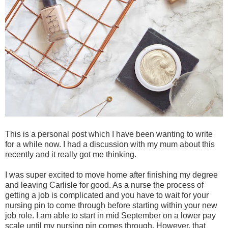
This is a personal post which I have been wanting to write
for a while now. I had a discussion with my mum about this
recently and it really got me thinking.
I was super excited to move home after finishing my degree
and leaving Carlisle for good. As a nurse the process of
getting a job is complicated and you have to wait for your
nursing pin to come through before starting within your new
job role. I am able to start in mid September on a lower pay
scale until my nursing pin comes through. However, that