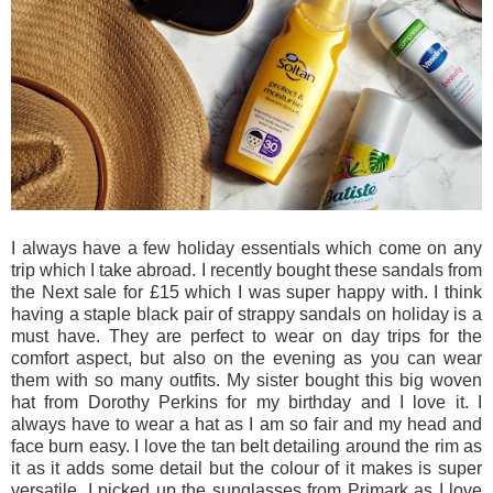
I always have a few holiday essentials which come on any
trip which I take abroad. I recently bought these sandals from
the Next sale for £15 which I was super happy with. I think
having a staple black pair of strappy sandals on holiday is a
must have. They are perfect to wear on day trips for the
comfort aspect, but also on the evening as you can wear
them with so many outfits. My sister bought this big woven
hat from Dorothy Perkins for my birthday and I love it. I
always have to wear a hat as I am so fair and my head and
face burn easy. I love the tan belt detailing around the rim as
it as it adds some detail but the colour of it makes is super
versatile. I picked up the sunglasses from Primark as I love