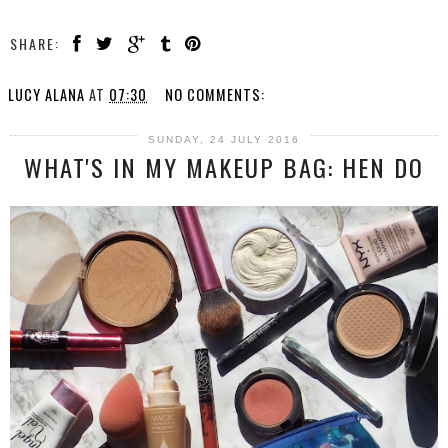
SHARE:
LUCY ALANA
AT
07:30
NO COMMENTS:
SUNDAY, 24 JULY 2016
WHAT'S IN MY MAKEUP BAG: HEN DO