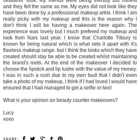
Goddess' look. My friends were being friendly but honest
and they felt the same as me. My eyes did not look like they
have been done by a professional makeup artist. I think I am
really picky with my makeup and this is the reason why I
don't think I will be having a makeover here again. The
experience was lovely but I much prefered my makeup and
look from Nars last year. I know that Charlotte Tilbury is
known for being natural which is what sets it apart with it's
flawless makeup range. but I think the looks which they have
created should stay be able to be created whilst maintaining
the brand's roots. At the end of the makeover I decided to
choose the lipstick and lip lustre with the value of my money.
I was in such a rush due to my own fault that I didn't even
take a photo of my makeup. I think if I had loved I would have
ensured that I had managed to get a selfie or two!
What is your opinion on beauty counter makeovers?
Lucy
xoxo
SHARE: