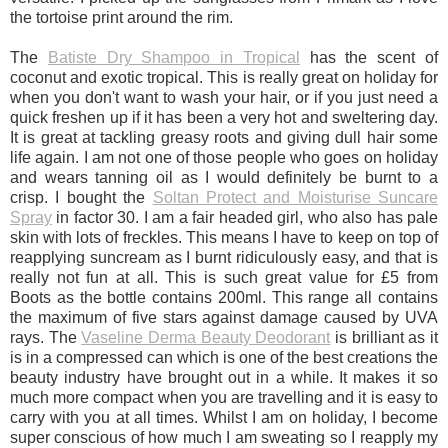
the tortoise print around the rim.
The
Batiste Dry Shampoo in Tropical
has the scent of
coconut and exotic tropical. This is really great on holiday for
when you don't want to wash your hair, or if you just need a
quick freshen up if it has been a very hot and sweltering day.
It is great at tackling greasy roots and giving dull hair some
life again. I am not one of those people who goes on holiday
and wears tanning oil as I would definitely be burnt to a
crisp. I bought the
Soltan Protect and Moisturise Suncare
Spray
in factor 30. I am a fair headed girl, who also has pale
skin with lots of freckles. This means I have to keep on top of
reapplying suncream as I burnt ridiculously easy, and that is
really not fun at all. This is such great value for £5 from
Boots as the bottle contains 200ml. This range all contains
the maximum of five stars against damage caused by UVA
rays. The
Vaseline Derma Beauty Deodorant
is brilliant as it
is in a compressed can which is one of the best creations the
beauty industry have brought out in a while. It makes it so
much more compact when you are travelling and it is easy to
carry with you at all times. Whilst I am on holiday, I become
super conscious of how much I am sweating so I reapply my