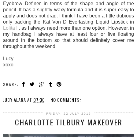
Eyebrow Definer, in terms of the shape and angle of the
pencil. It has a slightly waxy formula and it is super easy to
apply and does not drag. I think I have been a little dubious
only packing the Kat Von D Everlasting Liquid Lipstick in
Lolita II
, as I always need more than one option. However, in
my handbag I always have at least four or five floating
around in the bottom so that should definitely cover me
throughout the weekend!
Lucy
xoxo
SHARE:
LUCY ALANA
AT
07:30
NO COMMENTS:
FRIDAY, 22 JULY 2016
CHARLOTTE TILBURY MAKEOVER