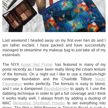
Last weekend I headed away on my first ever hen do and I
am rather excited. I have packed and have successfully
managed to streamline my makeup bag to just take all of my
essentials.
The NYX
Angel Veil Primer
has featured in many of my
posts recently as I have been really liking the cream texture
of the formula. On a night out I like to use a medium-high
coverage foundation and the Charlotte Tilbury
Magic
Foundation
works perfectly. The formula is easy to blend,
and I use a dampened
Beautyblender
to apply it. I use the
dabbing technique in order to get a full coverage and I think
it works really well. I always finish by adding a dusting of
MAC
Mineralise Skinfinish Powder
to set everything into
place. The Wet n Wild Bronzer in Ticket to Brazil is such a