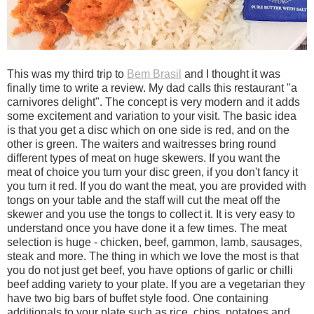
This was my third trip to
Bem Brasil
and I thought it was
finally time to write a review. My dad calls this restaurant "a
carnivores delight". The concept is very modern and it adds
some excitement and variation to your visit. The basic idea
is that you get a disc which on one side is red, and on the
other is green. The waiters and waitresses bring round
different types of meat on huge skewers. If you want the
meat of choice you turn your disc green, if you don't fancy it
you turn it red. If you do want the meat, you are provided with
tongs on your table and the staff will cut the meat off the
skewer and you use the tongs to collect it. It is very easy to
understand once you have done it a few times. The meat
selection is huge - chicken, beef, gammon, lamb, sausages,
steak and more. The thing in which we love the most is that
you do not just get beef, you have options of garlic or chilli
beef adding variety to your plate. If you are a vegetarian they
have two big bars of buffet style food. One containing
additionals to your plate such as rice, chips, potatoes and