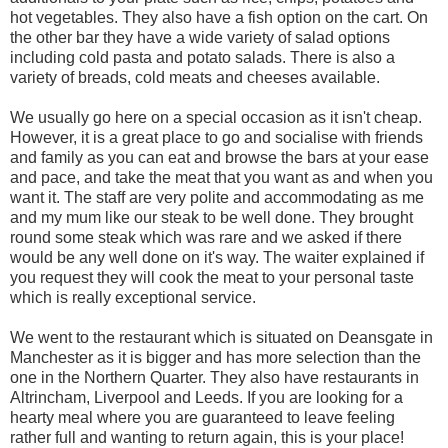
hot vegetables. They also have a fish option on the cart. On
the other bar they have a wide variety of salad options
including cold pasta and potato salads. There is also a
variety of breads, cold meats and cheeses available.
We usually go here on a special occasion as it isn't cheap.
However, it is a great place to go and socialise with friends
and family as you can eat and browse the bars at your ease
and pace, and take the meat that you want as and when you
want it. The staff are very polite and accommodating as me
and my mum like our steak to be well done. They brought
round some steak which was rare and we asked if there
would be any well done on it's way. The waiter explained if
you request they will cook the meat to your personal taste
which is really exceptional service.
We went to the restaurant which is situated on Deansgate in
Manchester as it is bigger and has more selection than the
one in the Northern Quarter. They also have restaurants in
Altrincham, Liverpool and Leeds. If you are looking for a
hearty meal where you are guaranteed to leave feeling
rather full and wanting to return again, this is your place!