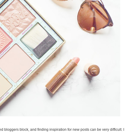
d bloggers block, and finding inspiration for new posts can be very difficult. I