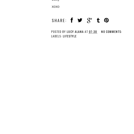
xoxo
SHARE:
POSTED BY
LUCY ALANA
AT
07:30
NO COMMENTS:
LABELS:
LIFESTYLE