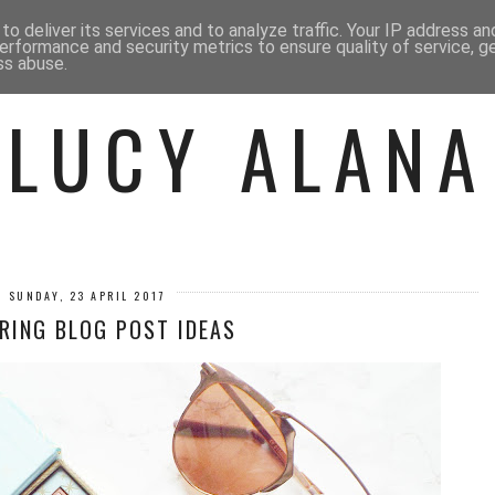
 ME
BEAUTY
FASHION
LIF
o deliver its services and to analyze traffic. Your IP address a
erformance and security metrics to ensure quality of service, 
ss abuse.
LUCY ALANA
SUNDAY, 23 APRIL 2017
RING BLOG POST IDEAS