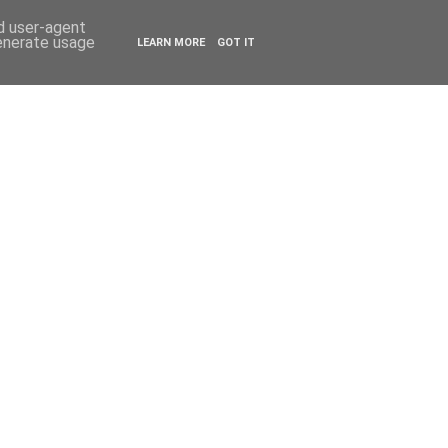
ESTYLE
TRAVEL
nd user-agent
generate usage
LEARN MORE
GOT IT