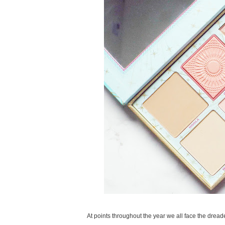
At points throughout the year we all face the dreade