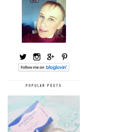
POPULAR POSTS