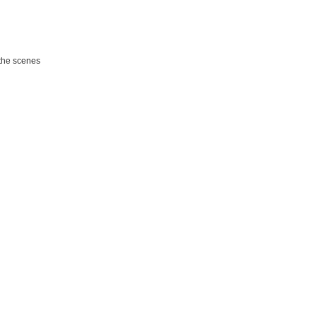
the scenes