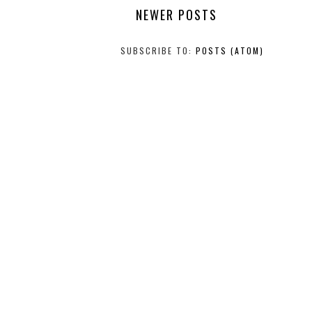
NEWER POSTS
SUBSCRIBE TO:
POSTS (ATOM)