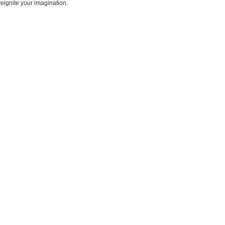
reignite your imagination.