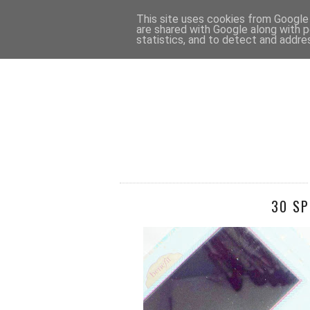
HOME
CONTACT
This site uses cookies from Google t
are shared with Google along with p
statistics, and to detect and addre
30 SP