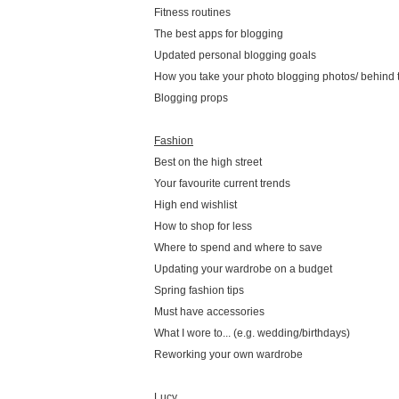
Fitness routines
The best apps for blogging
Updated personal blogging goals
How you take your photo blogging photos/ behind 
Blogging props
Fashion
Best on the high street
Your favourite current trends
High end wishlist
How to shop for less
Where to spend and where to save
Updating your wardrobe on a budget
Spring fashion tips
Must have accessories
What I wore to... (e.g. wedding/birthdays)
Reworking your own wardrobe
Lucy