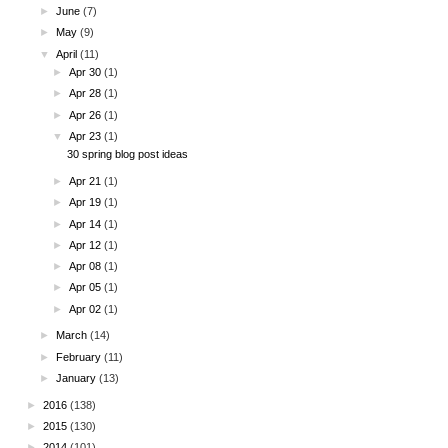
►
June
(7)
►
May
(9)
▼
April
(11)
►
Apr 30
(1)
►
Apr 28
(1)
►
Apr 26
(1)
▼
Apr 23
(1)
30 spring blog post ideas
►
Apr 21
(1)
►
Apr 19
(1)
►
Apr 14
(1)
►
Apr 12
(1)
►
Apr 08
(1)
►
Apr 05
(1)
►
Apr 02
(1)
►
March
(14)
►
February
(11)
►
January
(13)
►
2016
(138)
►
2015
(130)
►
2014
(101)