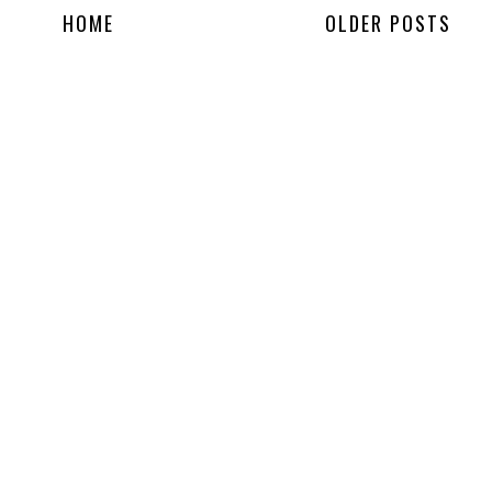
HOME
OLDER POSTS