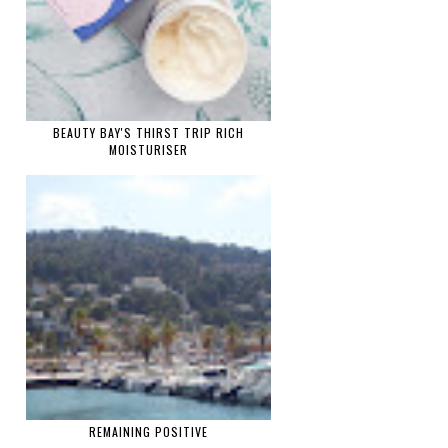
BEAUTY BAY'S THIRST TRIP RICH
MOISTURISER
REMAINING POSITIVE