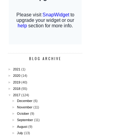
BLOG ARCHIVE
►
2021
(1)
►
2020
(14)
►
2019
(40)
►
2018
(55)
▼
2017
(124)
►
December
(6)
►
November
(11)
►
October
(9)
►
September
(11)
►
August
(9)
►
July
(13)