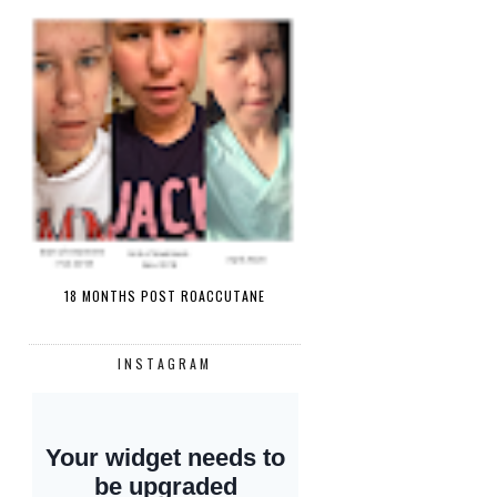
18 MONTHS POST ROACCUTANE
INSTAGRAM