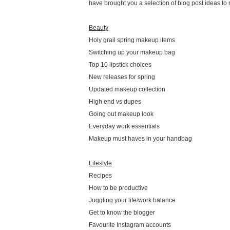
have brought you a selection of blog post ideas to 
Beauty
Holy grail spring makeup items
Switching up your makeup bag
Top 10 lipstick choices
New releases for spring
Updated makeup collection
High end vs dupes
Going out makeup look
Everyday work essentials
Makeup must haves in your handbag
Lifestyle
Recipes
How to be productive
Juggling your life/work balance
Get to know the blogger
Favourite Instagram accounts