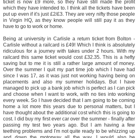
ticket is now £9 more, so they have still made the profit
which they have intended to. I think all the tickets have been
put up even if it's just £2/£3. They are very nifty those people
in Virgin HQ, as they know people will still pay it as they
have to go to work or home.
Being at university in Carlisle a return ticket from Bolton -
Carlisle without a railcard is £49! Which I think is absolutely
ridiculous for a journey with takes under 2 hours. With my
railcard this same ticket would cost £32.35. This is a hefty
saving but to me it is still a rather large amount of money.
Over the summer I quit my part time job which I have had
since I was 17, as it was just not working having being on
placements and also my summer holidays. But I have
managed to pick up a bank job which is perfect as I can pick
and choose when I want to work, with no ties into working
every week. So I have decided that I am going to be coming
home a lot more this years due to personal matters, but I
have thought about the additional cost which this is going to
cost. I did buy my first ever car over the summer - finally after
passing my test two years ago. But I am having a few
teething problems and I'm not quite ready to be whizzing up
and down the motorway all the way. I would also be