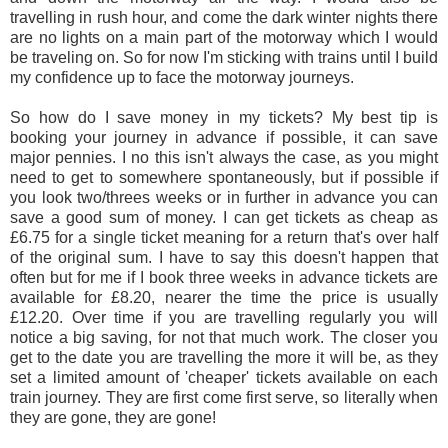
travelling in rush hour, and come the dark winter nights there
are no lights on a main part of the motorway which I would
be traveling on. So for now I'm sticking with trains until I build
my confidence up to face the motorway journeys.
So how do I save money in my tickets? My best tip is
booking your j
ourney in advance if possible, it can save
major pennies. I no
this isn't always the case, as you might
need to get to somewhere spontaneously, but if possible if
you look two/threes weeks or in further in advance you can
save a good sum of money. I can get tickets as cheap as
£6.75 for a single ticket meaning for a return that's over half
of the original sum. I have to say this doesn't happen that
often but for me if I book three weeks in advance tickets are
available for £8.20, nearer the time the price is usually
£12.20. Over time if you are travelling regularly you will
notice a big saving, for not that much work. The closer you
get to the date you are travelling the more it will be, as they
set a limited amount of 'cheaper' tickets available on each
train journey. They are first come first serve, so literally when
they are gone, they are gone!