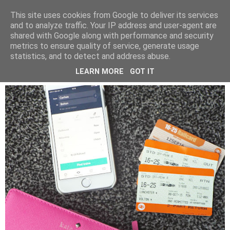
LUCY ALANA
This site uses cookies from Google to deliver its services
and to analyze traffic. Your IP address and user-agent are
shared with Google along with performance and security
metrics to ensure quality of service, generate usage
FRIDAY, 18 SEPTEMBER 2015
statistics, and to detect and address abuse.
TRAIN TICKETS - TIPS AND TRICKS
LEARN MORE
GOT IT