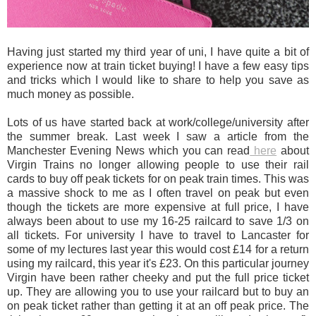
Having just started my third year of uni, I have quite a bit of
experience now at train ticket buying! I have a few easy tips
and tricks which I would like to share to help you save as
much money as possible.
Lots of us have started back at work/college/university after
the summer break. Last week I saw a article from the
Manchester Evening News which you can read
here
about
Virgin Trains no longer allowing people to use their rail
cards to buy off peak tickets for on peak train times. This was
a massive shock to me as I often travel on peak but even
though the tickets are more expensive at full price, I have
always been about to use my 16-25 railcard to save 1/3 on
all tickets. For university I have to travel to Lancaster for
some of my lectures last year this would cost £14 for a return
using my railcard, this year it's £23. On this particular journey
Virgin have been rather cheeky and put the full price ticket
up. They are allowing you to use your railcard but to buy an
on peak ticket rather than getting it at an off peak price. The