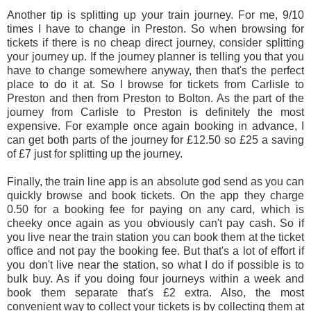
Another tip is splitting up your train journey. For me, 9/10
times I have to change in Preston. So when browsing for
tickets if there is no cheap direct journey, consider splitting
your journey up. If the journey planner is telling you that you
have to change somewhere anyway, then that's the perfect
place to do it at. So I browse for tickets from Carlisle to
Preston and then from Preston to Bolton. As the part of the
journey from Carlisle to Preston is definitely the most
expensive. For example once again booking in advance, I
can get both parts of the journey for £12.50 so £25 a saving
of £7 just for splitting up the journey.
Finally, the train line app is an absolute god send as you can
quickly browse and book tickets. On the app they charge
0.50 for a booking fee for paying on any card, which is
cheeky once again as you obviously can't pay cash. So if
you live near the train station you can book them at the ticket
office and not pay the booking fee. But that's a lot of effort if
you don't live near the station, so what I do if possible is to
bulk buy. As if you doing four journeys within a week and
book them separate that's £2 extra. Also, the most
convenient way to collect your tickets is by collecting them at