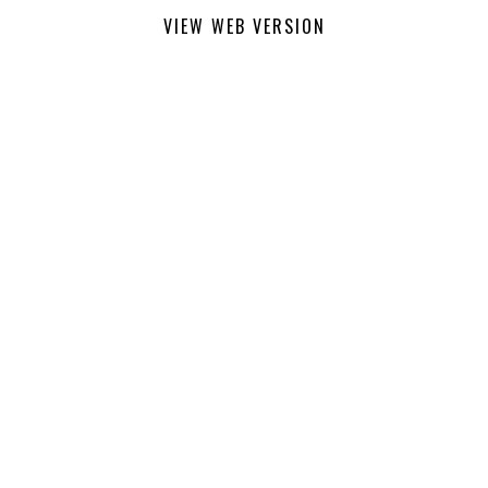
VIEW WEB VERSION