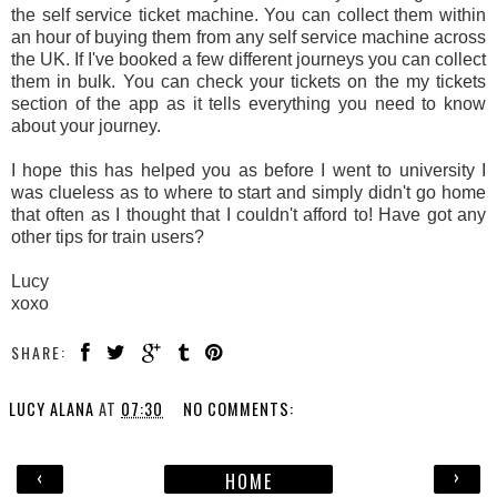
the self service ticket machine. You can collect them within
an hour of buying them from any self service machine across
the UK. If I've booked a few different journeys you can collect
them in bulk. You can check your tickets on the my tickets
section of the app as it tells everything you need to know
about your journey.
I hope this has helped you as before I went to university I
was clueless as to where to start and simply didn't go home
that often as I thought that I couldn't afford to! Have got any
other tips for train users?
Lucy
xoxo
SHARE:
LUCY ALANA
AT
07:30
NO COMMENTS:
‹
›
HOME