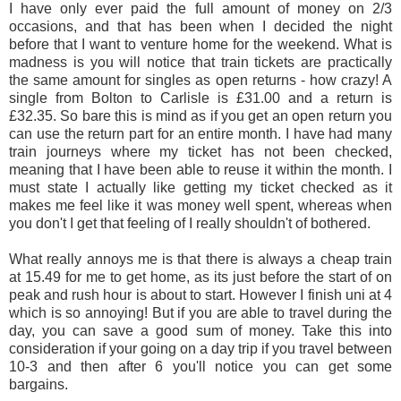
I have only ever paid the full amount of money on 2/3
occasions, and that has been when I decided the night
before that I want to venture home for the weekend. What is
madness is you will notice that train tickets are practically
the same amount for singles as open returns - how crazy! A
single from Bolton to Carlisle is £31.00 and a return is
£32.35. So bare this is mind as if you get an open return you
can use the return part for an entire month. I have had many
train journeys where my ticket has not been checked,
meaning that I have been able to reuse it within the month. I
must state I actually like getting my ticket checked as it
makes me feel like it was money well spent, whereas when
you don't I get that feeling of I really shouldn't of bothered.
What really annoys me is that there is always a cheap train
at 15.49 for me to get home, as its just before the start of on
peak and rush hour is about to start. However I finish uni at 4
which is so annoying! But if you are able to travel during the
day, you can save a good sum of money. Take this into
consideration if your going on a day trip if you travel between
10-3 and then after 6 you'll notice you can get some
bargains.