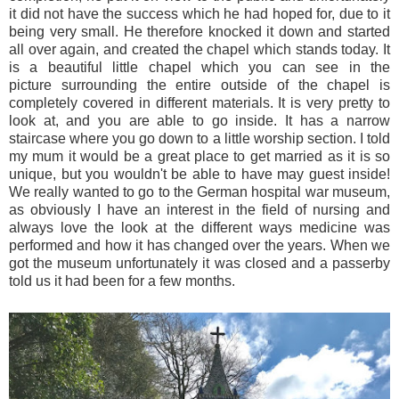
it did not have the success which he had hoped for, due to it
being very small. He therefore knocked it down and started
all over again, and created the chapel which stands today. It
is a beautiful little chapel which you can see in the
picture surrounding the entire outside of the chapel is
completely covered in different materials. It is very pretty to
look at, and you are able to go inside. It has a narrow
staircase where you go down to a little worship section. I told
my mum it would be a great place to get married as it is so
unique, but you wouldn't be able to have may guest inside!
We really wanted to go to the German hospital war museum,
as obviously I have an interest in the field of nursing and
always love the look at the different ways medicine was
performed and how it has changed over the years. When we
got the museum unfortunately it was closed and a passerby
told us it had been for a few months.