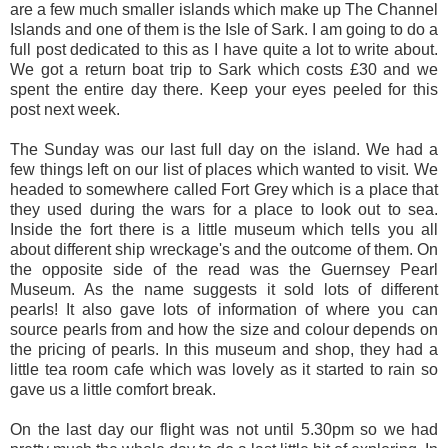
are a few much smaller islands which make up The Channel
Islands and one of them is the Isle of Sark. I am going to do a
full post dedicated to this as I have quite a lot to write about.
We got a return boat trip to Sark which costs £30 and we
spent the entire day there. Keep your eyes peeled for this
post next week.
The Sunday was our last full day on the island. We had a
few things left on our list of places which wanted to visit. We
headed to somewhere called Fort Grey which is a place that
they used during the wars for a place to look out to sea.
Inside the fort there is a little museum which tells you all
about different ship wreckage's and the outcome of them. On
the opposite side of the read was the Guernsey Pearl
Museum. As the name suggests it sold lots of different
pearls! It also gave lots of information of where you can
source pearls from and how the size and colour depends on
the pricing of pearls. In this museum and shop, they had a
little tea room cafe which was lovely as it started to rain so
gave us a little comfort break.
On the last day our flight was not until 5.30pm so we had