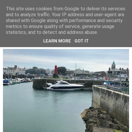
LUCY ALANA
This site uses cookies from Google to deliver its services
and to analyze traffic. Your IP address and user-agent are
shared with Google along with performance and security
metrics to ensure quality of service, generate usage
WEDNESDAY, 25 APRIL 2018
statistics, and to detect and address abuse.
GUERNSEY
LEARN MORE
GOT IT