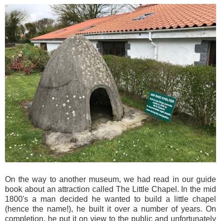
On the way to another museum, we had read in our guide
book about an attraction called The Little Chapel. In the mid
1800's a man decided he wanted to build a little chapel
(hence the name!), he built it over a number of years. On
completion, he put it on view to the public and unfortunately