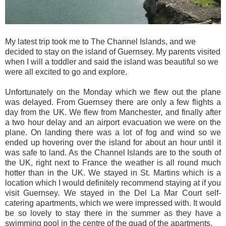
My latest trip took me to The Channel Islands, and we
decided to stay on the island of Guernsey. My parents visited
when I will a toddler and said the island was beautiful so we
were all excited to go and explore.
Unfortunately on the Monday which we flew out the plane
was delayed. From Guernsey there are only a few flights a
day from the UK. We flew from Manchester, and finally after
a two hour delay and an airport evacuation we were on the
plane. On landing there was a lot of fog and wind so we
ended up hovering over the island for about an hour until it
was safe to land. As the Channel Islands are to the south of
the UK, right next to France the weather is all round much
hotter than in the UK. We stayed in St. Martins which is a
location which I would definitely recommend staying at if you
visit Guernsey. We stayed in the Del La Mar Court self-
catering apartments, which we were impressed with. It would
be so lovely to stay there in the summer as they have a
swimming pool in the centre of the quad of the apartments.