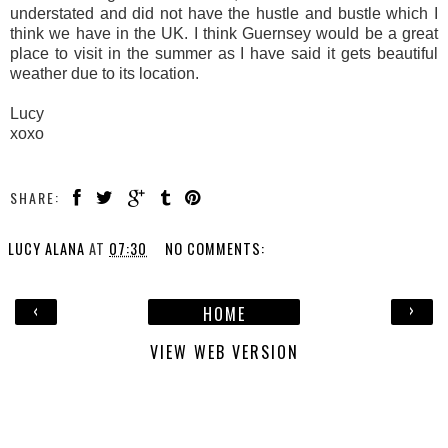
understated and did not have the hustle and bustle which I
think we have in the UK. I think Guernsey would be a great
place to visit in the summer as I have said it gets beautiful
weather due to its location.
Lucy
xoxo
SHARE:
LUCY ALANA
AT
07:30
NO COMMENTS:
‹
›
HOME
VIEW WEB VERSION