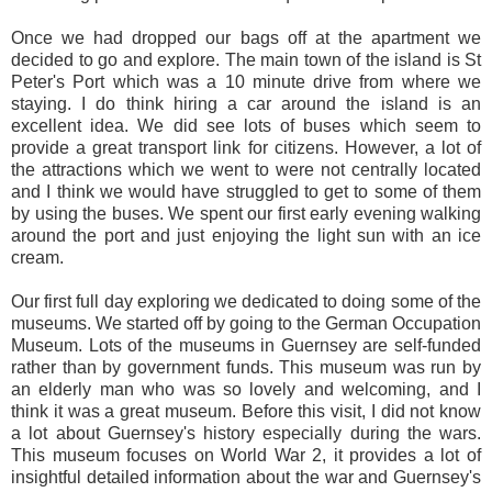
Once we had dropped our bags off at the apartment we
decided to go and explore. The main town of the island is St
Peter's Port which was a 10 minute drive from where we
staying. I do think hiring a car around the island is an
excellent idea. We did see lots of buses which seem to
provide a great transport link for citizens. However, a lot of
the attractions which we went to were not centrally located
and I think we would have struggled to get to some of them
by using the buses. We spent our first early evening walking
around the port and just enjoying the light sun with an ice
cream.
Our first full day exploring we dedicated to doing some of the
museums. We started off by going to the German Occupation
Museum. Lots of the museums in Guernsey are self-funded
rather than by government funds. This museum was run by
an elderly man who was so lovely and welcoming, and I
think it was a great museum. Before this visit, I did not know
a lot about Guernsey's history especially during the wars.
This museum focuses on World War 2, it provides a lot of
insightful detailed information about the war and Guernsey's