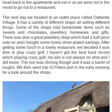
head back to the apartments and eat in as we were not in the
mood to go out to a restaurant.
The next day we headed to an outlet place called Oatlands
Village. It has a variety of different shops all selling different
things. Some of the shops had homemade items such as
sweets and chocolates, jewellery, homeware and gifts.
There was also a great jewellery shop which had a half price
sale on and I bought some lovely silver plated earrings. After
getting some lunch in a lovely restaurant, we decided it was
time to play crazy golf. I haven't got the best track record
which playing crazy golf, my aim is not always on shot and I
did loose. The sun was shining though and it was a barrel of
laughs. We then went into St Peters port in the early evening
for a look around the shops.