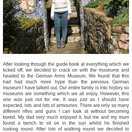
After looking through the guide book at everything which we
ticked off, we decided to crack on with the museums and
headed to the German Arms Museum. We found that this
had had much more hype than the previous German
museum I have talked out. Our entire family is into history so
museums are something which we all enjoy. However, this
one was just not for me. It was just as I should have
expected, lots and lots of armouries. There are only so many
different rifles and guns I can look at without becoming
bored. My dad very much enjoyed it, but me and my mum
found a bench to sit on in the sun whilst he finished
looking round. After lots of walking round we decided to