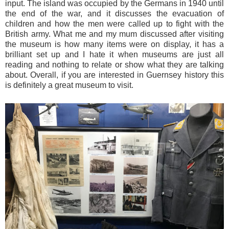
input. The island was occupied by the Germans in 1940 until
the end of the war, and it discusses the evacuation of
children and how the men were called up to fight with the
British army. What me and my mum discussed after visiting
the museum is how many items were on display, it has a
brilliant set up and I hate it when museums are just all
reading and nothing to relate or show what they are talking
about. Overall, if you are interested in Guernsey history this
is definitely a great museum to visit.