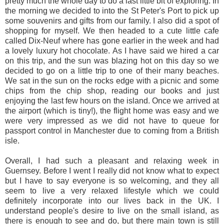
pretty much the whole day to do a last little bit of exploring. In
the morning we decided to into the St Peter's Port to pick up
some souvenirs and gifts from our family. I also did a spot of
shopping for myself. We then headed to a cute little cafe
called Dix-Neuf where has gone earlier in the week and had
a lovely luxury hot chocolate. As I have said we hired a car
on this trip, and the sun was blazing hot on this day so we
decided to go on a little trip to one of their many beaches.
We sat in the sun on the rocks edge with a picnic and some
chips from the chip shop, reading our books and just
enjoying the last few hours on the island. Once we arrived at
the airport (which is tiny!), the flight home was easy and we
were very impressed as we did not have to queue for
passport control in Manchester due to coming from a British
isle.
Overall, I had such a pleasant and relaxing week in
Guernsey. Before I went I really did not know what to expect
but I have to say everyone is so welcoming, and they all
seem to live a very relaxed lifestyle which we could
definitely incorporate into our lives back in the UK. I
understand people's desire to live on the small island, as
there is enough to see and do, but there main town is still