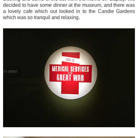
decided to have some dinner at the museum, and there was
a lovely cafe which out looked in to the Candie Gardens
which was so tranquil and relaxing.