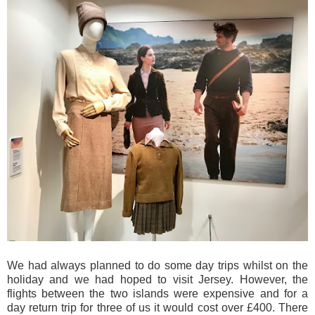
We had always planned to do some day trips whilst on the
holiday and we had hoped to visit Jersey. However, the
flights between the two islands were expensive and for a
day return trip for three of us it would cost over £400. There