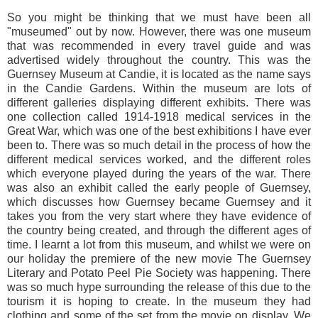
So you might be thinking that we must have been all
"museumed" out by now. However, there was one museum
that was recommended in every travel guide and was
advertised widely throughout the country. This was the
Guernsey Museum at Candie, it is located as the name says
in the Candie Gardens. Within the museum are lots of
different galleries displaying different exhibits. There was
one collection called 1914-1918 medical services in the
Great War, which was one of the best exhibitions I have ever
been to. There was so much detail in the process of how the
different medical services worked, and the different roles
which everyone played during the years of the war. There
was also an exhibit called the early people of Guernsey,
which discusses how Guernsey became Guernsey and it
takes you from the very start where they have evidence of
the country being created, and through the different ages of
time. I learnt a lot from this museum, and whilst we were on
our holiday the premiere of the new movie The Guernsey
Literary and Potato Peel Pie Society was happening. There
was so much hype surrounding the release of this due to the
tourism it is hoping to create. In the museum they had
clothing and some of the set from the movie on display. We