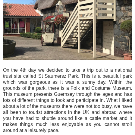
On the 4th day we decided to take a trip out to a national
trust site called St Saumersz Park. This is a beautiful park
which was gorgeous as it was a sunny day. Within the
grounds of the park, there is a Folk and Costume Museum.
This museum presents Guernsey through the ages and has
lots of different things to look and participate in. What I liked
about a lot of the museums there were not too busy, we have
all been to tourist attractions in the UK and abroad where
you have had to shuttle around like a cattle market and it
makes things much less enjoyable as you cannot stroll
around at a leisurely pace.