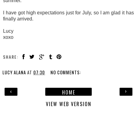
summer.
I have got high expectations just for July, so I am glad it has
finally arrived.
Lucy
xoxo
SHARE:
LUCY ALANA
AT
07:30
NO COMMENTS:
‹
›
HOME
VIEW WEB VERSION