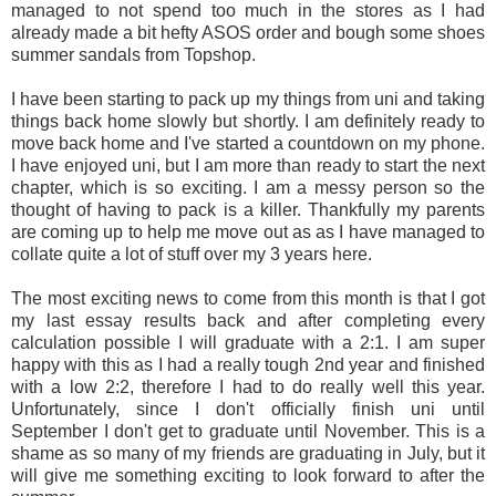
managed to not spend too much in the stores as I had
already made a bit hefty ASOS order and bough some shoes
summer sandals from Topshop.
I have been starting to pack up my things from uni and taking
things back home slowly but shortly. I am definitely ready to
move back home and I've started a countdown on my phone.
I have enjoyed uni, but I am more than ready to start the next
chapter, which is so exciting. I am a messy person so the
thought of having to pack is a killer. Thankfully my parents
are coming up to help me move out as as I have managed to
collate quite a lot of stuff over my 3 years here.
The most exciting news to come from this month is that I got
my last essay results back and after completing every
calculation possible I will graduate with a 2:1. I am super
happy with this as I had a really tough 2nd year and finished
with a low 2:2, therefore I had to do really well this year.
Unfortunately, since I don't officially finish uni until
September I don't get to graduate until November. This is a
shame as so many of my friends are graduating in July, but it
will give me something exciting to look forward to after the