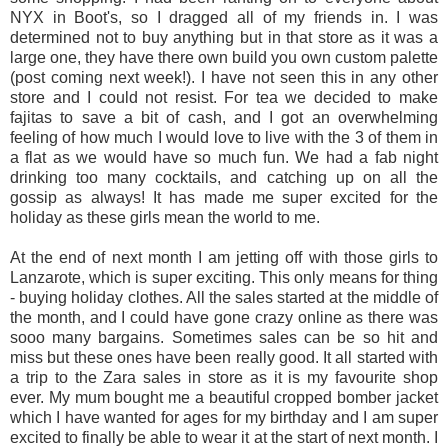
NYX in Boot's, so I dragged all of my friends in. I was
determined not to buy anything but in that store as it was a
large one, they have there own build you own custom palette
(post coming next week!). I have not seen this in any other
store and I could not resist. For tea we decided to make
fajitas to save a bit of cash, and I got an overwhelming
feeling of how much I would love to live with the 3 of them in
a flat as we would have so much fun. We had a fab night
drinking too many cocktails, and catching up on all the
gossip as always! It has made me super excited for the
holiday as these girls mean the world to me.
At the end of next month I am jetting off with those girls to
Lanzarote, which is super exciting. This only means for thing
- buying holiday clothes. All the sales started at the middle of
the month, and I could have gone crazy online as there was
sooo many bargains. Sometimes sales can be so hit and
miss but these ones have been really good. It all started with
a trip to the Zara sales in store as it is my favourite shop
ever. My mum bought me a beautiful cropped bomber jacket
which I have wanted for ages for my birthday and I am super
excited to finally be able to wear it at the start of next month. I