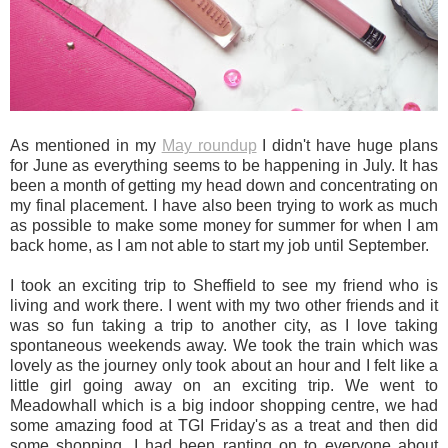
As mentioned in my
May roundup
I didn't have huge plans
for June as everything seems to be happening in July. It has
been a month of getting my head down and concentrating on
my final placement. I have also been trying to work as much
as possible to make some money for summer for when I am
back home, as I am not able to start my job until September.
I took an exciting trip to Sheffield to see my friend who is
living and work there. I went with my two other friends and it
was so fun taking a trip to another city, as I love taking
spontaneous weekends away. We took the train which was
lovely as the journey only took about an hour and I felt like a
little girl going away on an exciting trip. We went to
Meadowhall which is a big indoor shopping centre, we had
some amazing food at TGI Friday's as a treat and then did
some shopping. I had been ranting on to everyone about