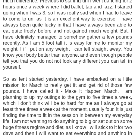
much difference. Previous to starting uni I went dancing for 2
hours once a week where I did ballet, tap and jazz. I started
going when I was 3, so I was really sad when I had to leave
to come to uni as it is an excellent way to exercise. I have
always been quite lucky in that I have always been able to
eat quite freely before and not gained much weight. But, I
have definitely managed to somehow gather a few pounds
recently. As I am 5 foot tall it is easy for me to monitor my
weight, I if I put on any weight I can tell straight away. You
know your body better than anyone, and even though people
tell you that you do not not look any different you can tell in
yourself.
So as lent started yesterday, I have embarked on a little
mission for March to really get fit and get rid of those few
pounds. I have called it - Make It Happen March. I am
planning to up my outings to the gym to five times a week,
which I don't think will be to hard for me as I always go at
least three times a week at the moment, usually four. It is just
finding the time to fit in the session in between my everyday
life. I am not wanting to do anything to big or set out on some
huge fitness regime and diet, as I know I will stick to it for two
days and then I will want to eat everything and anything in