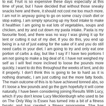
to eat. Fruit is so expensive these days especially at this
time of year, but I have decided that without those sneaky
snacks here and there, it should not cost me too much more.
I am not in anyway going to go on some crazy crash diet or
stop eating. I am simply sprucing up my food intake to make
it healthier. I am going to eat lots of vegetables, soups and
chicken, and try and cut down my pasta intake. Pasta is my
favourite food, and there was no way I was giving it up for
lent or cutting it out of my diet. If you do this, you end up
being in a rut of just eating for the sake of it and you do still
need carbs in your diet. I am going to try and only eat one
portion of carbs a day, but like I say if I have two portions I
am not going to make a big deal of it. I have not weighed my
self as I will feel more inclined to loose the pounds more
quickly. I want to do this throughout the weeks of lent, and do
it properly. I don't think this is going to be to hard as it is
nothing dramatic, I am just cutting out the more fatty foods.
The main outcome of this is to have achieved tonned abs, so
if I loose a few pounds and go the gym hopefully it will come
naturally. I have been considering joining Results With Lucy,
which if you don't know Lucy Mecklenburgh who used to be
on The Only Way is Essex has turned into a bit of a fitness
fanatic and has created a fitness programme. She has