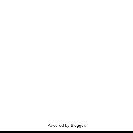
Powered by
Blogger
.