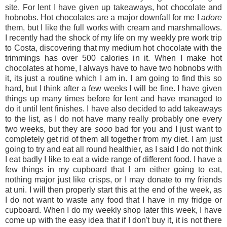
site. For lent I have given up takeaways, hot chocolate and
hobnobs. Hot chocolates are a major downfall for me I
adore
them, but I like the full works with cream and marshmallows.
I recently had the shock of my life on my weekly pre work trip
to Costa, discovering that my medium hot chocolate with the
trimmings has over 500 calories in it. When I make hot
chocolates at home, I always have to have two hobnobs with
it, its just a routine which I am in. I am going to find this so
hard, but I think after a few weeks I will be fine. I have given
things up many times before for lent and have managed to
do it until lent finishes. I have also decided to add takeaways
to the list, as I do not have many really probably one every
two weeks, but they are
sooo
bad for you and I just want to
completely get rid of them all together from my diet. I am just
going to try and eat all round healthier, as I said I do not think
I eat badly I like to eat a wide range of different food. I have a
few things in my cupboard that I am either going to eat,
nothing major just like crisps, or I may donate to my friends
at uni. I will then properly start this at the end of the week, as
I do not want to waste any food that I have in my fridge or
cupboard. When I do my weekly shop later this week, I have
come up with the easy idea that if I don't buy it, it is not there