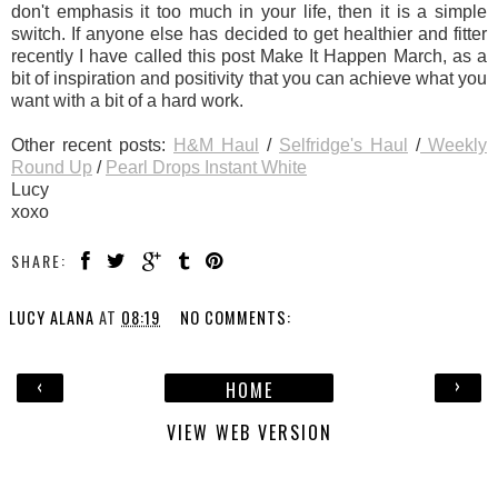
don't emphasis it too much in your life, then it is a simple
switch. If anyone else has decided to get healthier and fitter
recently I have called this post Make It Happen March, as a
bit of inspiration and positivity that you can achieve what you
want with a bit of a hard work.
Other recent posts:
H&M Haul
/
Selfridge's Haul
/
Weekly
Round Up
/
Pearl Drops Instant White
Lucy
xoxo
SHARE:
LUCY ALANA
AT
08:19
NO COMMENTS:
‹
›
HOME
VIEW WEB VERSION