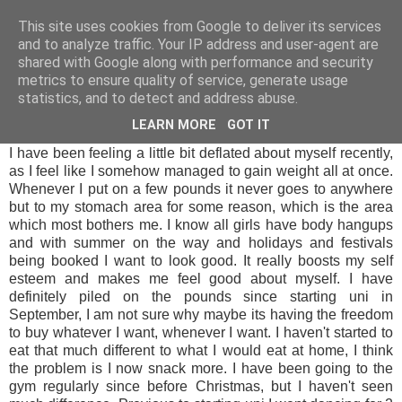
LUCY ALANA
This site uses cookies from Google to deliver its services
and to analyze traffic. Your IP address and user-agent are
shared with Google along with performance and security
metrics to ensure quality of service, generate usage
THURSDAY, 6 MARCH 2014
statistics, and to detect and address abuse.
MAKE IT HAPPEN MARCH
LEARN MORE
GOT IT
I have been feeling a little bit deflated about myself recently,
as I feel like I somehow managed to gain weight all at once.
Whenever I put on a few pounds it never goes to anywhere
but to my stomach area for some reason, which is the area
which most bothers me. I know all girls have body hangups
and with summer on the way and holidays and festivals
being booked I want to look good. It really boosts my self
esteem and makes me feel good about myself. I have
definitely piled on the pounds since starting uni in
September, I am not sure why maybe its having the freedom
to buy whatever I want, whenever I want. I haven't started to
eat that much different to what I would eat at home, I think
the problem is I now snack more. I have been going to the
gym regularly since before Christmas, but I haven't seen