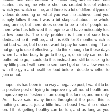
started this regime where she has created lots of videos
which you watch online, and there is a lot of different types of
videos depending on what you want to achieve, and you
simply follow them. I was a bit skeptical about the whole
programme, but there does seem to be a lot of people out
there who has followed this regime and have noticeably lost
a few pounds. The only problem is I am not sure how
dedicated to it I will be, and it is £35 for 3 months which is
not bad value, but I do not want to pay for something if I am
not going to use it effectively. I do think though for those days
when I am too busy to go to the gym, or simply can not be
bothered to go, I could do this instead and still be sticking to
my little plan. I will have to see how I get on for a few weeks
with the gym and healthier food before I decide whether to
join or not.
I hope this has been in no way a negative post, I want it to be
a positive post of trying to improve my all round health and
improve my self esteem. I am doing this for me, and me only.
As I have said many times throughout the post, this is
nothing dramatic just a little health boost I want to embark
on. I think getting healthy can be fun, and as long as you