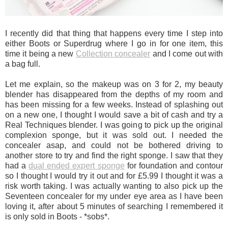
I recently did that thing that happens every time I step into
either Boots or Superdrug where I go in for one item, this
time it being a new
Collection concealer
and I come out with
a bag full.
Let me explain, so the makeup was on 3 for 2, my beauty
blender has disappeared from the depths of my room and
has been missing for a few weeks. Instead of splashing out
on a new one, I thought I would save a bit of cash and try a
Real Techniques blender. I was going to pick up the original
complexion sponge, but it was sold out. I needed the
concealer asap, and could not be bothered driving to
another store to try and find the right sponge. I saw that they
had a
dual ended expert sponge
for foundation and contour
so I thought I would try it out and for £5.99 I thought it was a
risk worth taking. I was actually wanting to also pick up the
Seventeen concealer for my under eye area as I have been
loving it, after about 5 minutes of searching I remembered it
is only sold in Boots - *sobs*.