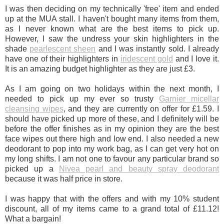
I was then deciding on my technically 'free' item and ended
up at the MUA stall. I haven't bought many items from them,
as I never known what are the best items to pick up.
However, I saw the undress your skin highlighters in the
shade
pearlescent sheen
and I was instantly sold. I already
have one of their highlighters in
iridescent gold
and I love it.
It is an amazing budget highlighter as they are just £3.
As I am going on two holidays within the next month, I
needed to pick up my ever so trusty
Garnier micellar
cleansing wipes
, and they are currently on offer for £1.59. I
should have picked up more of these, and I definitely will be
before the offer finishes as in my opinion they are the best
face wipes out there high and low end. I also needed a new
deodorant to pop into my work bag, as I can get very hot on
my long shifts. I am not one to favour any particular brand so
picked up a
Nivea pearl and beauty spray deodorant
because it was half price in store.
I was happy that with the offers and with my 10% student
discount, all of my items came to a grand total of £11.12!
What a bargain!