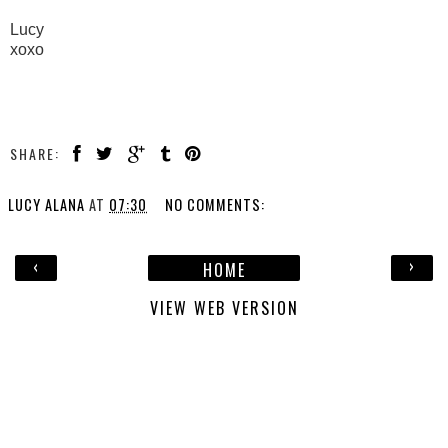
Lucy
xoxo
SHARE:
LUCY ALANA
AT
07:30
NO COMMENTS:
‹
›
HOME
VIEW WEB VERSION