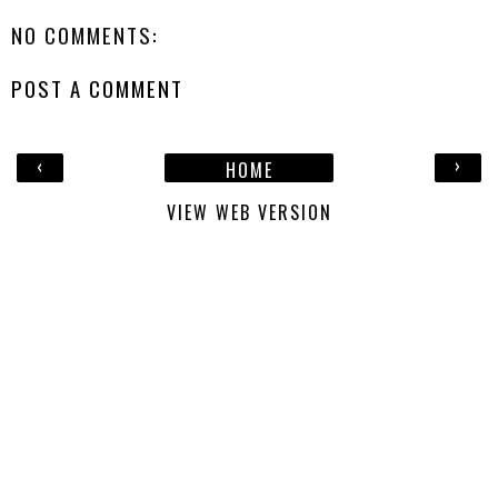
NO COMMENTS:
POST A COMMENT
‹
›
HOME
VIEW WEB VERSION