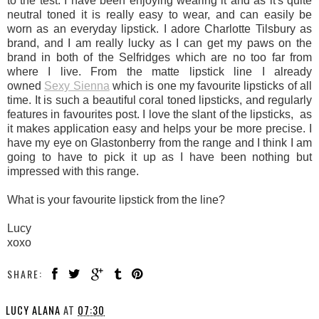
to the test. I have been enjoying wearing it and as it's quite
neutral toned it is really easy to wear, and can easily be
worn as an everyday lipstick. I adore Charlotte Tilsbury as
brand, and I am really lucky as I can get my paws on the
brand in both of the Selfridges which are no too far from
where I live. From the matte lipstick line I already
owned
Sexy Sienna
which is one my favourite lipsticks of all
time. It is such a beautiful coral toned lipsticks, and regularly
features in favourites post. I love the slant of the lipsticks, as
it makes application easy and helps your be more precise. I
have my eye on Glastonberry from the range and I think I am
going to have to pick it up as I have been nothing but
impressed with this range.
What is your favourite lipstick from the line?
Lucy
xoxo
SHARE:
LUCY ALANA
AT
07:30