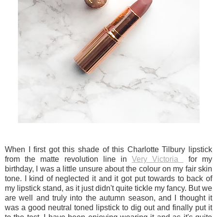
When I first got this shade of this Charlotte Tilbury lipstick
from the matte revolution line in
Very Victoria
for my
birthday, I was a little unsure about the colour on my fair skin
tone. I kind of neglected it and it got put towards to back of
my lipstick stand, as it just didn't quite tickle my fancy. But we
are well and truly into the autumn season, and I thought it
was a good neutral toned lipstick to dig out and finally put it