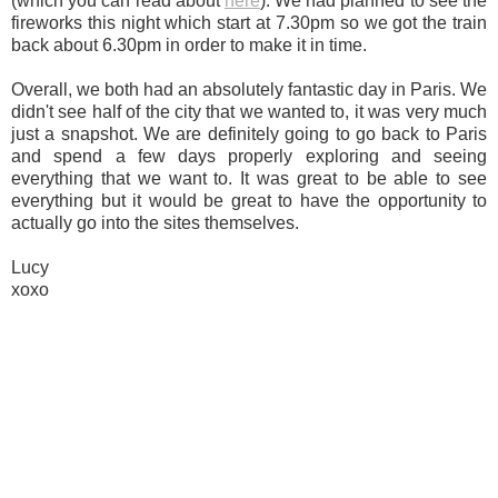
(which you can read about
here
). We had planned to see the
fireworks this night which start at 7.30pm so we got the train
back about 6.30pm in order to make it in time.
Overall, we both had an absolutely fantastic day in Paris. We
didn't see half of the city that we wanted to, it was very much
just a snapshot. We are definitely going to go back to Paris
and spend a few days properly exploring and seeing
everything that we want to. It was great to be able to see
everything but it would be great to have the opportunity to
actually go into the sites themselves.
Lucy
xoxo