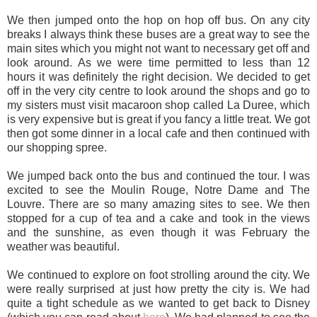
We then jumped onto the hop on hop off bus. On any city
breaks I always think these buses are a great way to see the
main sites which you might not want to necessary get off and
look around. As we were time permitted to less than 12
hours it was definitely the right decision. We decided to get
off in the very city centre to look around the shops and go to
my sisters must visit macaroon shop called La Duree, which
is very expensive but is great if you fancy a little treat. We got
then got some dinner in a local cafe and then continued with
our shopping spree.
We jumped back onto the bus and continued the tour. I was
excited to see the Moulin Rouge, Notre Dame and The
Louvre. There are so many amazing sites to see. We then
stopped for a cup of tea and a cake and took in the views
and the sunshine, as even though it was February the
weather was beautiful.
We continued to explore on foot strolling around the city. We
were really surprised at just how pretty the city is. We had
quite a tight schedule as we wanted to get back to Disney