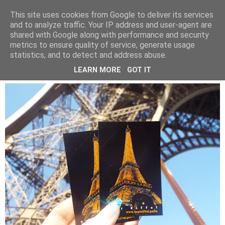
LUCY ALANA
This site uses cookies from Google to deliver its services
and to analyze traffic. Your IP address and user-agent are
shared with Google along with performance and security
metrics to ensure quality of service, generate usage
WEDNESDAY, 22 MAY 2019
statistics, and to detect and address abuse.
PARIS IN A DAY
LEARN MORE
GOT IT