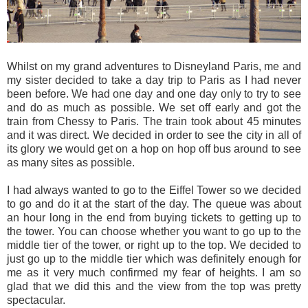
Whilst on my grand adventures to Disneyland Paris, me and
my sister decided to take a day trip to Paris as I had never
been before. We had one day and one day only to try to see
and do as much as possible. We set off early and got the
train from Chessy to Paris. The train took about 45 minutes
and it was direct. We decided in order to see the city in all of
its glory we would get on a hop on hop off bus around to see
as many sites as possible.
I had always wanted to go to the Eiffel Tower so we decided
to go and do it at the start of the day. The queue was about
an hour long in the end from buying tickets to getting up to
the tower. You can choose whether you want to go up to the
middle tier of the tower, or right up to the top. We decided to
just go up to the middle tier which was definitely enough for
me as it very much confirmed my fear of heights. I am so
glad that we did this and the view from the top was pretty
spectacular.