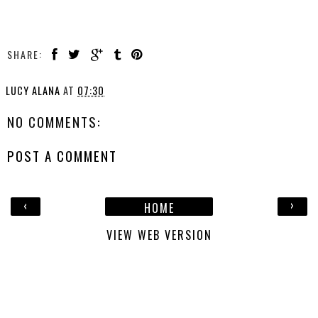
SHARE:
LUCY ALANA
AT
07:30
NO COMMENTS:
POST A COMMENT
‹
›
HOME
VIEW WEB VERSION