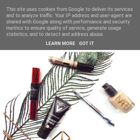
LUCY ALANA
This site uses cookies from Google to deliver its services
and to analyze traffic. Your IP address and user-agent are
shared with Google along with performance and security
metrics to ensure quality of service, generate usage
SUNDAY, 19 NOVEMBER 2017
statistics, and to detect and address abuse.
PRODUCTS I HAVE USED UP
LEARN MORE
GOT IT