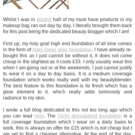
Whilst I was in
Madrid
half of my must have products in my
makeup bag ran out day by day. I literally brought them back
for this post being the dedicated beauty blogger which I am!
First up, my holy grail high end foundation of all time comes
in the form of
Nars sheer glow foundation
. I have already re-
bought this as I just cannot be without it, it does not come
cheap in the slightest as it costs £33. I only usually wear this
when I am going out or at the weekends, I just cannot justify
to wear it on a day to day basis. It is a medium coverage
foundation which works really well with my beautyblender.
The best feature to this foundation is its finish which has a
glow element to it, which really adds luminosity and
radiance to my skin.
I wrote a full blog dedicated to this not too long ago which
you can read
here
. The
Vichy dermablend foundation
is a
full coverage foundation which I wear on a daily basis to
work, this is always on offer for £15 which is not cheap but I
am yet to find a cheaper alternative. At the end of the day,