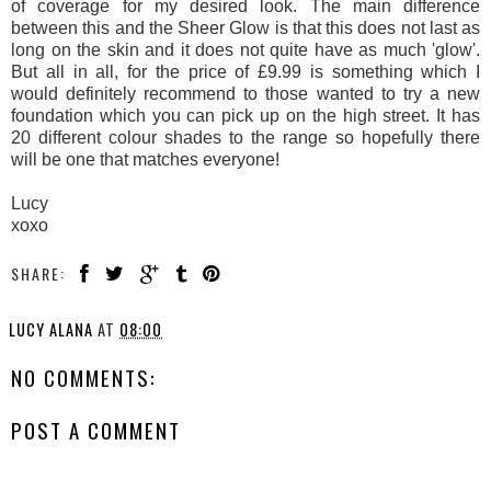
of coverage for my desired look. The main difference
between this and the Sheer Glow is that this does not last as
long on the skin and it does not quite have as much 'glow'.
But all in all, for the price of £9.99 is something which I
would definitely recommend to those wanted to try a new
foundation which you can pick up on the high street. It has
20 different colour shades to the range so hopefully there
will be one that matches everyone!
Lucy
xoxo
SHARE:
LUCY ALANA
AT
08:00
NO COMMENTS:
POST A COMMENT