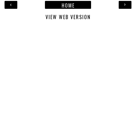
‹
›
HOME
VIEW WEB VERSION