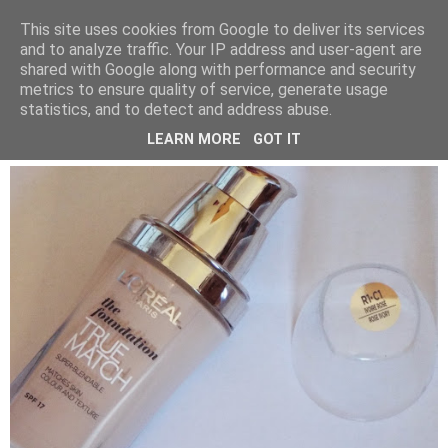
LUCY ALANA
This site uses cookies from Google to deliver its services
and to analyze traffic. Your IP address and user-agent are
shared with Google along with performance and security
metrics to ensure quality of service, generate usage
SUNDAY, 15 MARCH 2015
statistics, and to detect and address abuse.
L'OREAL TRUE MATCH FOUNDATION
LEARN MORE
GOT IT