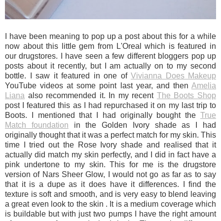
I have been meaning to pop up a post about this for a while
now about this little gem from L'Oreal which is featured in
our drugstores. I have seen a few different bloggers pop up
posts about it recently, but I am actually on to my second
bottle. I saw it featured in one of
Vivianna Does Makeup
YouTube videos at some point last year, and then
Amelia
Liana
also recommended it. In my recent
The Boots Shop
post I featured this as I had repurchased it on my last trip to
Boots. I mentioned that I had originally bought the
True
Match foundation
in the Golden Ivory shade as I had
originally thought that it was a perfect match for my skin. This
time I tried out the Rose Ivory shade and realised that it
actually did match my skin perfectly, and I did in fact have a
pink undertone to my skin. This for me is the drugstore
version of Nars Sheer Glow, I would not go as far as to say
that it is a dupe as it does have it differences. I find the
texture is soft and smooth, and is very easy to blend leaving
a great even look to the skin . It is a medium coverage which
is buildable but with just two pumps I have the right amount