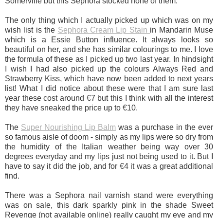
Somerville but this Sephora stocked none of them.
The only thing which I actually picked up which was on my
wish list is the
Sephora Cream Lip Stain
in Mandarin Muse
which is a Essie Button influence. It always looks so
beautiful on her, and she has similar colourings to me. I love
the formula of these as I picked up two last year. In hindsight
I wish I had also picked up the colours Always Red and
Strawberry Kiss, which have now been added to next years
list! What I did notice about these were that I am sure last
year these cost around €7 but this I think with all the interest
they have sneaked the price up to €10.
The
Super Nourishing Lip Balm
was a purchase in the ever
so famous aisle of doom - simply as my lips were so dry from
the humidity of the Italian weather being way over 30
degrees everyday and my lips just not being used to it. But I
have to say it did the job, and for €4 it was a great additional
find.
There was a Sephora nail varnish stand were everything
was on sale, this dark sparkly pink in the shade Sweet
Revenge (not available online) really caught my eye and my