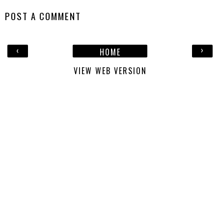
POST A COMMENT
‹
›
HOME
VIEW WEB VERSION