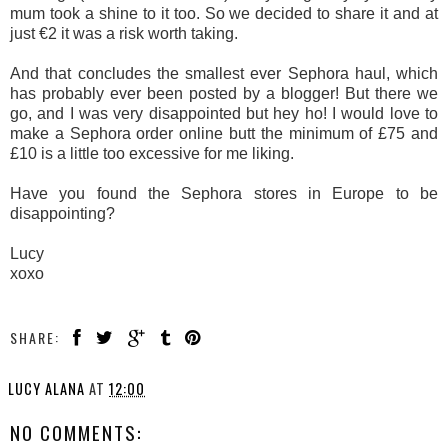
mum took a shine to it too. So we decided to share it and at
just €2 it was a risk worth taking.
And that concludes the smallest ever Sephora haul, which
has probably ever been posted by a blogger! But there we
go, and I was very disappointed but hey ho! I would love to
make a Sephora order online butt the minimum of £75 and
£10 is a little too excessive for me liking.
Have you found the Sephora stores in Europe to be
disappointing?
Lucy
xoxo
SHARE:
LUCY ALANA
AT
12:00
NO COMMENTS: