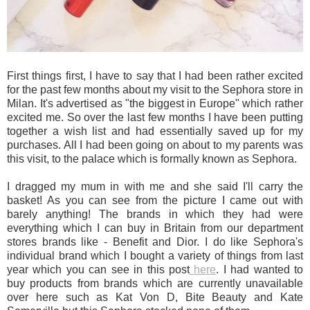
First things first, I have to say that I had been rather excited
for the past few months about my visit to the Sephora store in
Milan. It's advertised as "the biggest in Europe" which rather
excited me. So over the last few months I have been putting
together a wish list and had essentially saved up for my
purchases. All I had been going on about to my parents was
this visit, to the palace which is formally known as Sephora.
I dragged my mum in with me and she said I'll carry the
basket! As you can see from the picture I came out with
barely anything! The brands in which they had were
everything which I can buy in Britain from our department
stores brands like - Benefit and Dior. I do like Sephora's
individual brand which I bought a variety of things from last
year which you can see in this post
here
. I had wanted to
buy products from brands which are currently unavailable
over here such as Kat Von D, Bite Beauty and Kate