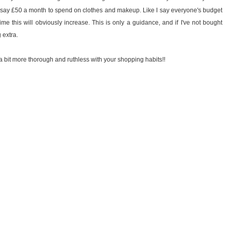
dget, say £50 a month to spend on clothes and makeup. Like I say everyone's budget
ime this will obviously increase. This is only a guidance, and if I've not bought
g extra.
a bit more thorough and ruthless with your shopping habits!!