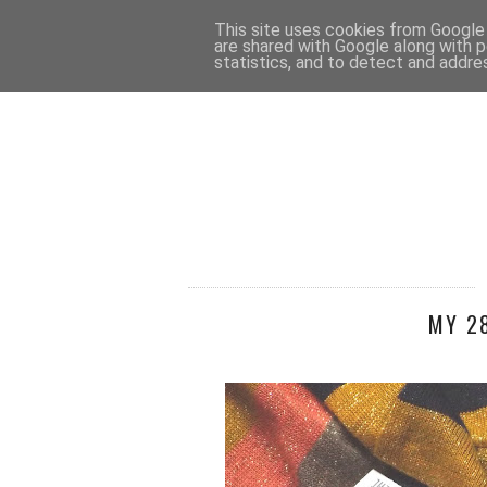
HOME
CONTACT
This site uses cookies from Google t
are shared with Google along with p
statistics, and to detect and addre
MY 2