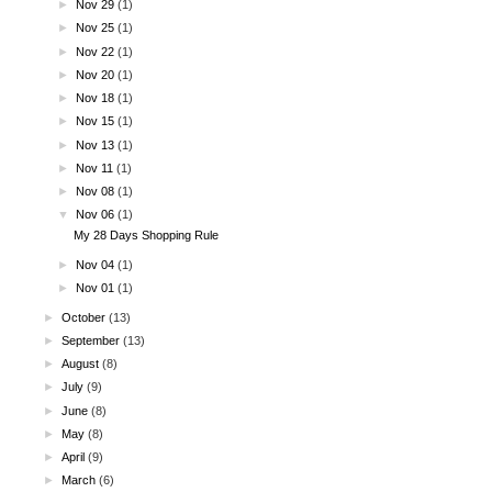
►
Nov 29
(1)
►
Nov 25
(1)
►
Nov 22
(1)
►
Nov 20
(1)
►
Nov 18
(1)
►
Nov 15
(1)
►
Nov 13
(1)
►
Nov 11
(1)
►
Nov 08
(1)
▼
Nov 06
(1)
My 28 Days Shopping Rule
►
Nov 04
(1)
►
Nov 01
(1)
►
October
(13)
►
September
(13)
►
August
(8)
►
July
(9)
►
June
(8)
►
May
(8)
►
April
(9)
►
March
(6)