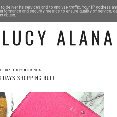
 ME
BEAUTY
FASHION
LIF
o deliver its services and to analyze traffic. Your IP address a
erformance and security metrics to ensure quality of service, 
ss abuse.
LUCY ALANA
FRIDAY, 6 NOVEMBER 2015
8 DAYS SHOPPING RULE