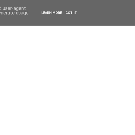
ESTYLE
TRAVEL
nd user-agent
generate usage
LEARN MORE
GOT IT