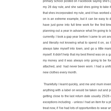
primary school posted on Facebook saying she's jus
my 28 day rule, and she said shes going to take 
that shes incorporated my rule, and it has worked a 
on is an extreme example, but it can be easy to d
have just gone into full time work for the first ti
planning out a year in advance what I'm going to bu
currently. I took a gap year before I came to uni a
and literally not knowing what to spend it on, a
always take myself into town, and go a little ma
myself. It didn't help that my best friend was on a g
my money and it was always only going to be for 
attached, and had never been worn. I had a unifo
new clothes every month.
Thankfully I learnt quickly, and me and mum inve
anything with a label on would be taken out and put 
getting close to the last return date usually 25/26
exceptions including - unless I had an item for a 
treat now, if I've had lots of opportunities to wear a