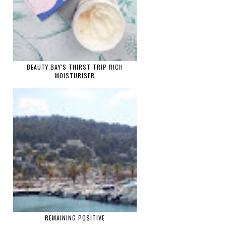
BEAUTY BAY'S THIRST TRIP RICH
MOISTURISER
REMAINING POSITIVE