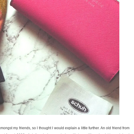
gst my friends, so I thought I would explain a little further. An old friend from