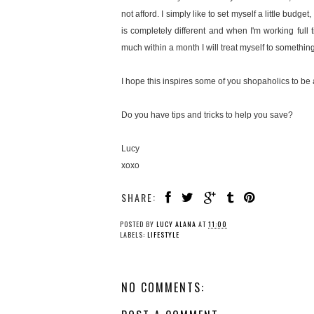
not afford. I simply like to set myself a little bu
is completely different and when I'm working full t
much within a month I will treat myself to somethin
I hope this inspires some of you shopaholics to be 
Do you have tips and tricks to help you save?
Lucy
xoxo
SHARE:
POSTED BY
LUCY ALANA
AT
11:00
LABELS:
LIFESTYLE
NO COMMENTS: