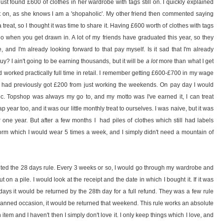
t found £600 of clothes in her wardrobe with tags still on. I quickly explained
it on, as she knows I am a 'shopaholic'. My other friend then commented saying
treat, so I thought it was time to share it. Having £600 worth of clothes with tags
o when you get drawn in. A lot of my friends have graduated this year, so they
me, and I'm already looking forward to that pay myself. Is it sad that I'm already
y? I ain't going to be earning thousands, but it will be
a lot
more than what I get
nd worked practically full time in retail. I remember getting £600-£700 in my wage
s I had previously got £200 from just working the weekends. On pay day I would
nic. Topshop was always my go to, and my motto was I've earned it, I can treat
ap year too, and it was our little monthly treat to ourselves. I was naive, but it was
one year. But after a few months I had piles of clothes which still had labels
rm which I would wear 5 times a week, and I simply didn't need a mountain of
nted the 28 days rule. Every 3 weeks or so, I would go through my wardrobe and
on a pile. I would look at the receipt and the date in which I bought it. If it was
 days it would be returned by the 28th day for a full refund. They was a few rule
planned occasion, it would be returned that weekend. This rule works an absolute
n item and I haven't then I simply don't love it. I only keep things which I love, and