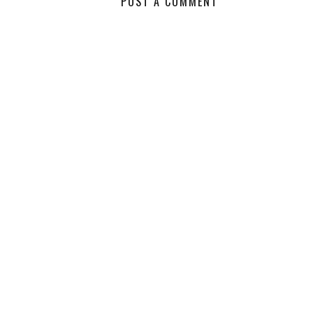
POST A COMMENT