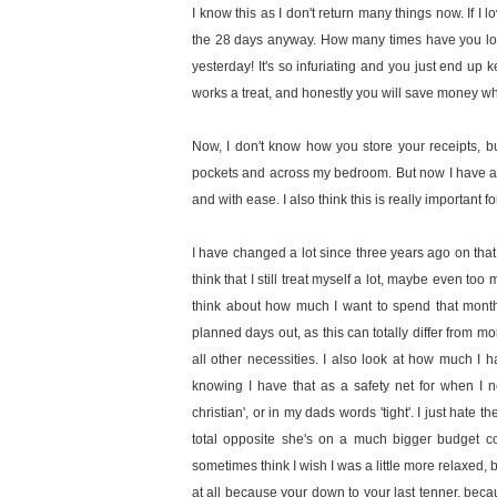
I know this as I don't return many things now. If I 
the 28 days anyway. How many times have you look
yesterday! It's so infuriating and you just end up 
works a treat, and honestly you will save money wh
Now, I don't know how you store your receipts, bu
pockets and across my bedroom. But now I have a pla
and with ease. I also think this is really important
I have changed a lot since three years ago on that
think that I still treat myself a lot, maybe even too
think about how much I want to spend that month 
planned days out, as this can totally differ from mo
all other necessities. I also look at how much I h
knowing I have that as a safety net for when I n
christian', or in my dads words 'tight'. I just hate
total opposite she's on a much bigger budget co
sometimes think I wish I was a little more relaxed, b
at all because your down to your last tenner, be