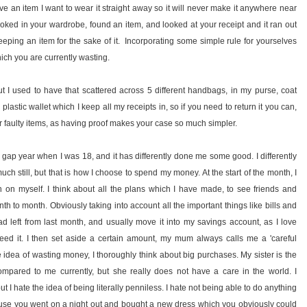
love an item I want to wear it straight away so it will never make it anywhere near
ed in your wardrobe, found an item, and looked at your receipt and it ran out
keeping an item for the sake of it. Incorporating some simple rule for yourselves
ich you are currently wasting.
t I used to have that scattered across 5 different handbags, in my purse, coat
stic wallet which I keep all my receipts in, so if you need to return it you can,
 for faulty items, as having proof makes your case so much simpler.
 gap year when I was 18, and it has differently done me some good. I differently
 much still, but that is how I choose to spend my money. At the start of the month, I
on myself. I think about all the plans which I have made, to see friends and
nth to month. Obviously taking into account all the important things like bills and
ad left from last month, and usually move it into my savings account, as I love
eed it. I then set aside a certain amount, my mum always calls me a 'careful
 the idea of wasting money, I thoroughly think about big purchases. My sister is the
mpared to me currently, but she really does not have a care in the world. I
ut I hate the idea of being literally penniless. I hate not being able to do anything
cause you went on a night out and bought a new dress which you obviously could