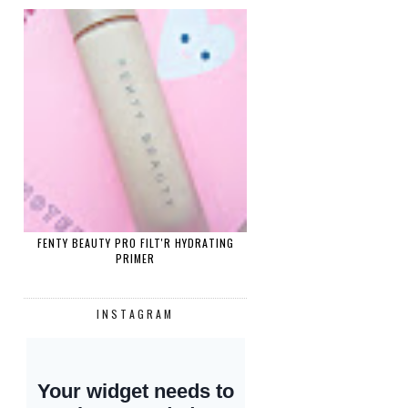
FENTY BEAUTY PRO FILT'R HYDRATING
PRIMER
INSTAGRAM