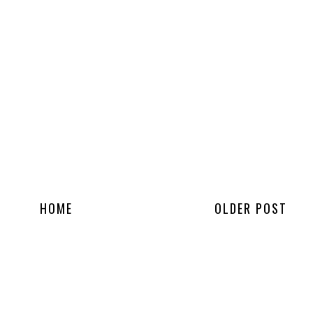
HOME
OLDER POST