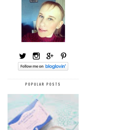
POPULAR POSTS