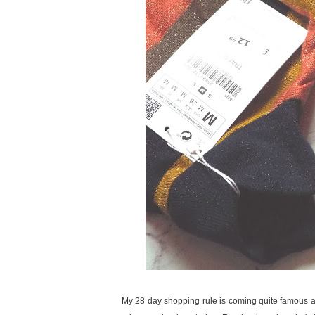
My 28 day shopping rule is coming quite famous amon