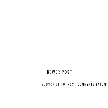
NEWER POST
SUBSCRIBE TO:
POST COMMENTS (ATOM)