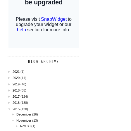
BLOG ARCHIVE
►
2021
(1)
►
2020
(14)
►
2019
(40)
►
2018
(55)
►
2017
(124)
►
2016
(138)
▼
2015
(130)
►
December
(26)
▼
November
(13)
►
Nov 30
(1)