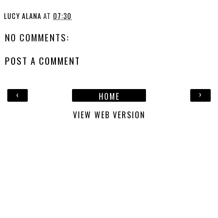
LUCY ALANA
AT
07:30
NO COMMENTS:
POST A COMMENT
‹
›
HOME
VIEW WEB VERSION