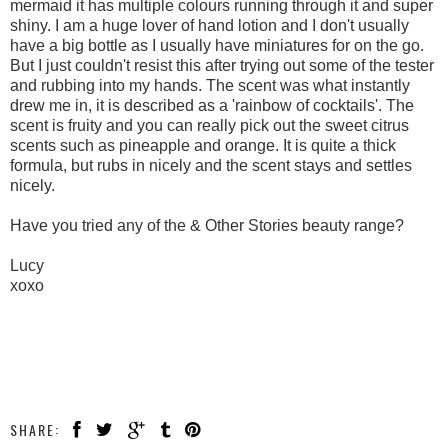
mermaid it has multiple colours running through it and super
shiny. I am a huge lover of hand lotion and I don't usually
have a big bottle as I usually have miniatures for on the go.
But I just couldn't resist this after trying out some of the tester
and rubbing into my hands. The scent was what instantly
drew me in, it is described as a 'rainbow of cocktails'. The
scent is fruity and you can really pick out the sweet citrus
scents such as pineapple and orange. It is quite a thick
formula, but rubs in nicely and the scent stays and settles
nicely.
Have you tried any of the & Other Stories beauty range?
Lucy
xoxo
SHARE: