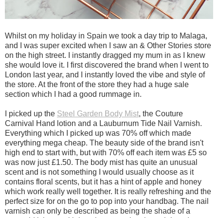
Whilst on my holiday in Spain we took a day trip to Malaga,
and I was super excited when I saw an & Other Stories store
on the high street. I instantly dragged my mum in as I knew
she would love it. I first discovered the brand when I went to
London last year, and I instantly loved the vibe and style of
the store. At the front of the store they had a huge sale
section which I had a good rummage in.
I picked up the
Steel Garden Body Mist
, the Couture
Carnival Hand lotion and a Lauburnum Tide Nail Varnish.
Everything which I picked up was 70% off which made
everything mega cheap. The beauty side of the brand isn't
high end to start with, but with 70% off each item was £5 so
was now just £1.50. The body mist has quite an unusual
scent and is not something I would usually choose as it
contains floral scents, but it has a hint of apple and honey
which work really well together. It is really refreshing and the
perfect size for on the go to pop into your handbag. The nail
varnish can only be described as being the shade of a