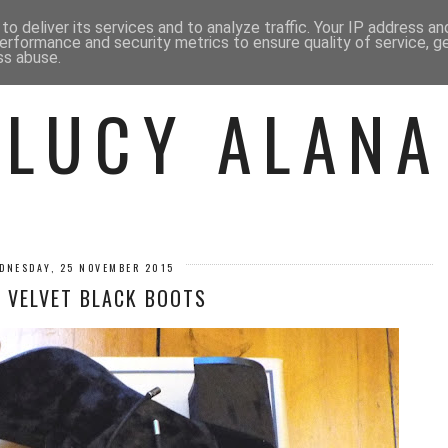
 ME
BEAUTY
FASHION
LIF
o deliver its services and to analyze traffic. Your IP address a
erformance and security metrics to ensure quality of service, 
ss abuse.
LUCY ALANA
DNESDAY, 25 NOVEMBER 2015
 VELVET BLACK BOOTS