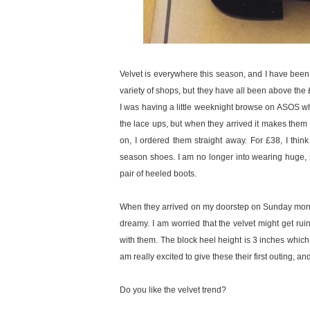
Velvet is everywhere this season, and I have been 
variety of shops, but they have all been above the 
I was having a little weeknight browse on ASOS 
the lace ups, but when they arrived it makes them
on, I ordered them straight away. For £38, I thin
season shoes. I am no longer into wearing huge, 
pair of heeled boots.
When they arrived on my doorstep on Sunday morning
dreamy. I am worried that the velvet might get ruin
with them. The block heel height is 3 inches which I 
am really excited to give these their first outing, a
Do you like the velvet trend?