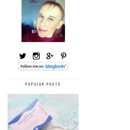
POPULAR POSTS