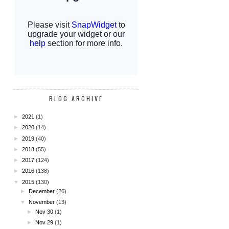
BLOG ARCHIVE
►
2021
(1)
►
2020
(14)
►
2019
(40)
►
2018
(55)
►
2017
(124)
►
2016
(138)
▼
2015
(130)
►
December
(26)
▼
November
(13)
►
Nov 30
(1)
►
Nov 29
(1)