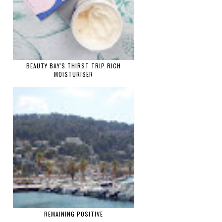
BEAUTY BAY'S THIRST TRIP RICH
MOISTURISER
REMAINING POSITIVE