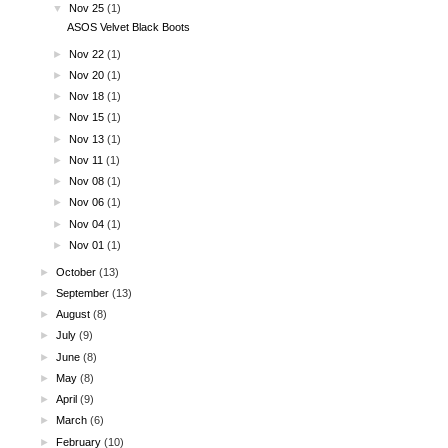
▼
Nov 25
(1)
ASOS Velvet Black Boots
►
Nov 22
(1)
►
Nov 20
(1)
►
Nov 18
(1)
►
Nov 15
(1)
►
Nov 13
(1)
►
Nov 11
(1)
►
Nov 08
(1)
►
Nov 06
(1)
►
Nov 04
(1)
►
Nov 01
(1)
►
October
(13)
►
September
(13)
►
August
(8)
►
July
(9)
►
June
(8)
►
May
(8)
►
April
(9)
►
March
(6)
►
February
(10)