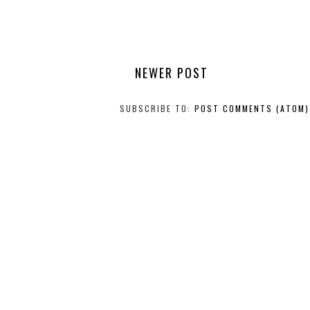
NEWER POST
SUBSCRIBE TO:
POST COMMENTS (ATOM)