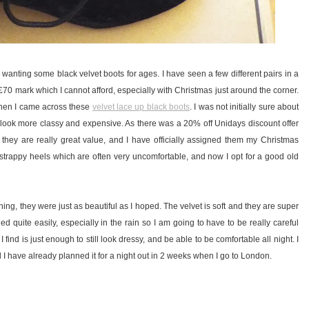
wanting some black velvet boots for ages. I have seen a few different pairs in a
£70 mark which I cannot afford, especially with Christmas just around the corner.
when I came across these
velvet lace up black boots
. I was not initially sure about
 look more classy and expensive. As there was a 20% off Unidays discount offer
k they are really great value, and I have officially assigned them my Christmas
strappy heels which are often very uncomfortable, and now I opt for a good old
, they were just as beautiful as I hoped. The velvet is soft and they are super
ed quite easily, especially in the rain so I am going to have to be really careful
find is just enough to still look dressy, and be able to be comfortable all night. I
nd I have already planned it for a night out in 2 weeks when I go to London.