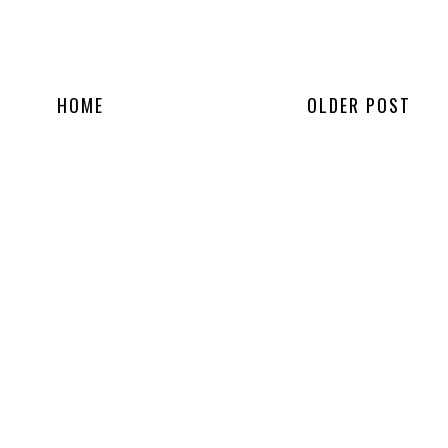
HOME
OLDER POST