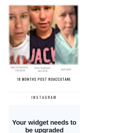
18 MONTHS POST ROACCUTANE
INSTAGRAM