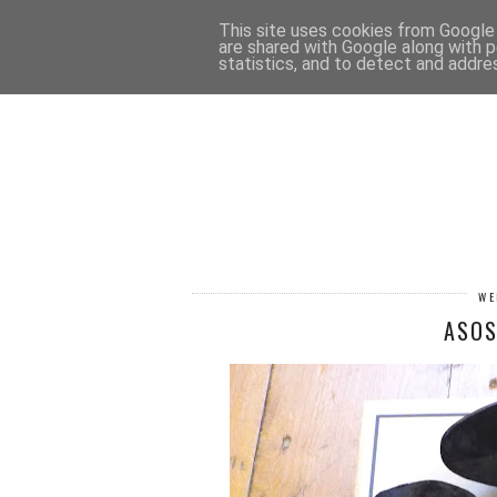
HOME
CONTACT
This site uses cookies from Google t
are shared with Google along with p
statistics, and to detect and addre
WE
ASOS