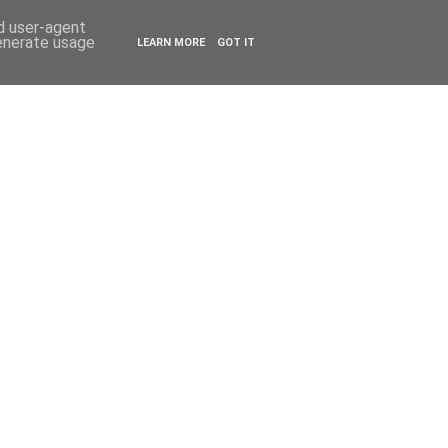
ESTYLE
TRAVEL
nd user-agent
generate usage
LEARN MORE
GOT IT