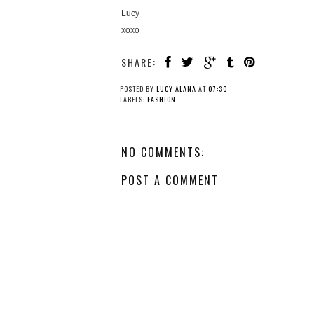
Lucy
xoxo
SHARE:
POSTED BY
LUCY ALANA
AT
07:30
LABELS:
FASHION
NO COMMENTS:
POST A COMMENT