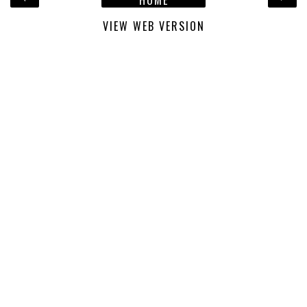
VIEW WEB VERSION