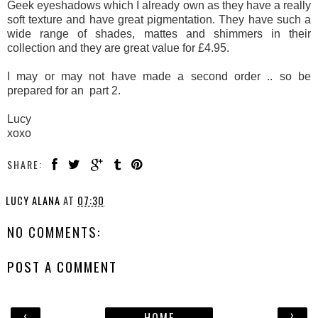
Geek eyeshadows which I already own as they have a really
soft texture and have great pigmentation. They have such a
wide range of shades, mattes and shimmers in their
collection and they are great value for £4.95.
I may or may not have made a second order .. so be
prepared for an part 2.
Lucy
xoxo
SHARE:
LUCY ALANA
AT
07:30
NO COMMENTS:
POST A COMMENT
‹
›
HOME