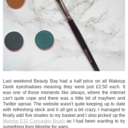
Last weekend Beauty Bay had a half price on all Makeup
Geek eyeshadows meaning they were just £2.50 each. It
was one of those moments like always, where the internet
can't quite cope and there was a little bit of mayhem and
Twitter uproar. The website wasn't quite keeping up to date
with refreshing stock and it all got a bit crazy. I managed to
finally add five shades to my basket and I also picked up the
Morphe E10 Concealer Brush
as I had been wanting to try
something from Morphe for ages.