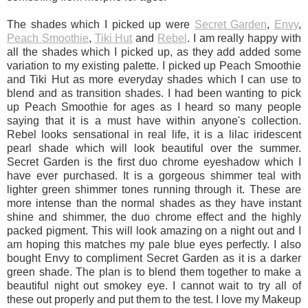
The shades which I picked up were
Secret Garden
,
Envy
,
Peach Smoothie
,
Tiki Hut
and
Rebel
. I am really happy with
all the shades which I picked up, as they add added some
variation to my existing palette. I picked up Peach Smoothie
and Tiki Hut as more everyday shades which I can use to
blend and as transition shades. I had been wanting to pick
up Peach Smoothie for ages as I heard so many people
saying that it is a must have within anyone's collection.
Rebel looks sensational in real life, it is a lilac iridescent
pearl shade which will look beautiful over the summer.
Secret Garden is the first duo chrome eyeshadow which I
have ever purchased. It is a gorgeous shimmer teal with
lighter green shimmer tones running through it. These are
more intense than the normal shades as they have instant
shine and shimmer, the duo chrome effect and the highly
packed pigment. This will look amazing on a night out and I
am hoping this matches my pale blue eyes perfectly. I also
bought Envy to compliment Secret Garden as it is a darker
green shade. The plan is to blend them together to make a
beautiful night out smokey eye. I cannot wait to try all of
these out properly and put them to the test. I love my Makeup